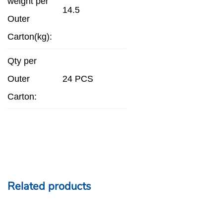
weight per
14.5
Outer
Carton(kg):
Qty per
Outer
24 PCS
Carton:
Related products