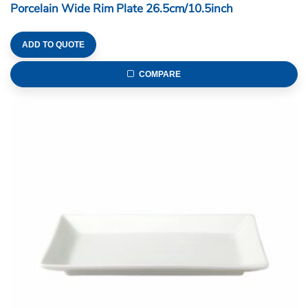
Porcelain Wide Rim Plate 26.5cm/10.5inch
ADD TO QUOTE
COMPARE