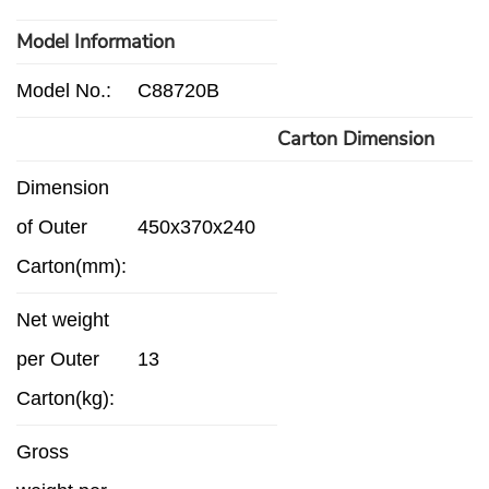
Model Information
Model No.:
C88720B
Carton Dimension
Dimension
of Outer
450x370x240
Carton(mm):
Net weight
per Outer
13
Carton(kg):
Gross