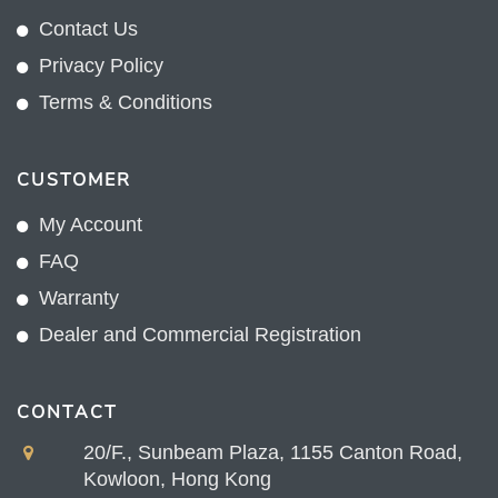
Contact Us
Privacy Policy
Terms & Conditions
CUSTOMER
My Account
FAQ
Warranty
Dealer and Commercial Registration
CONTACT
20/F., Sunbeam Plaza, 1155 Canton Road,
Kowloon, Hong Kong