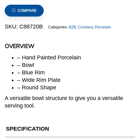
Porcelain,
Salad
COMPARE
Bowl,
8.25inch
SKU:
C88720B
Categories:
B2B
,
Crockery
,
Porcelain
quantity
OVERVIEW
– Hand Painted Porcelain
– Bowl
– Blue Rim
– Wide Rim Plate
– Round Shape
A versatile bowl structure to give you a versatile
serving tool.
SPECIFICATION