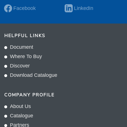
Facebook
LinkedIn
HELPFUL LINKS
Document
Where To Buy
Discover
Download Catalogue
COMPANY PROFILE
About Us
Catalogue
Partners