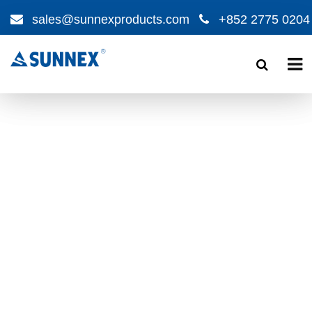
sales@sunnexproducts.com
+852 2775 0204
Products
search