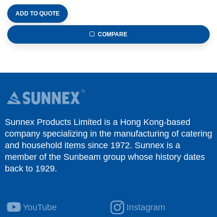
ADD TO QUOTE
COMPARE
Sunnex Products Limited is a Hong Kong-based
company specializing in the manufacturing of catering
and household items since 1972. Sunnex is a
member of the Sunbeam group whose history dates
back to 1929.
YouTube
Instagram