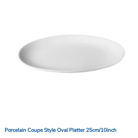
Porcelain Coupe Style Oval Platter 25cm/10inch