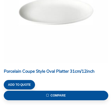
Porcelain Coupe Style Oval Platter 31cm/12inch
ADD TO QUOTE
COMPARE