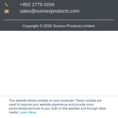
+852 2775 0204
sales@sunnexproducts.com
Copyright © 2026 Sunnex Products Limited.
This website stores cookies on your computer. These cookies are
used to improve your website experience and provide more
personalized services to you, both on this website and through other
media.
Learn More
.