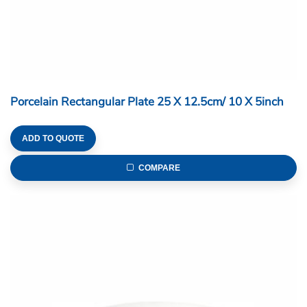
Porcelain Rectangular Plate 25 X 12.5cm/ 10 X 5inch
ADD TO QUOTE
COMPARE