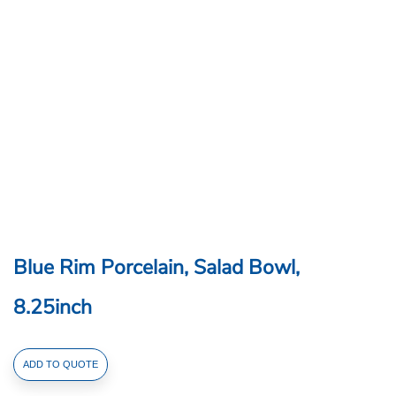
Blue Rim Porcelain, Salad Bowl,
8.25inch
Blue
ADD TO QUOTE
Rim