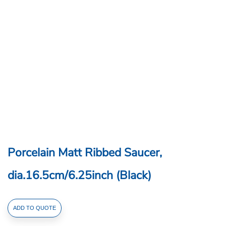
Porcelain Matt Ribbed Saucer,
dia.16.5cm/6.25inch (Black)
Porcelain
ADD TO QUOTE
Matt