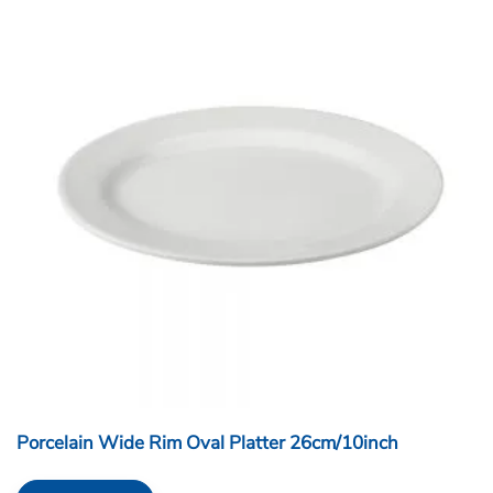
Porcelain Wide Rim Oval Platter 26cm/10inch