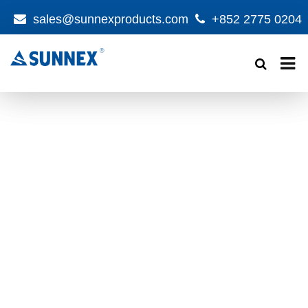
sales@sunnexproducts.com
+852 2775 0204
Products
search