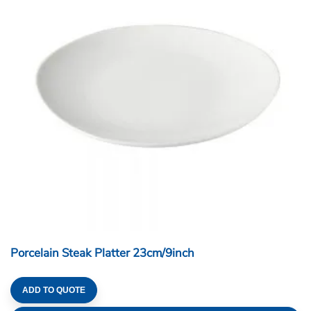
Porcelain Steak Platter 23cm/9inch
ADD TO QUOTE