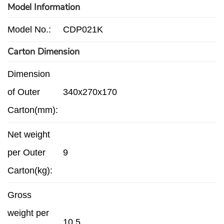
Model Information
Model No.:
CDP021K
Carton Dimension
Dimension
of Outer
340x270x170
Carton(mm):
Net weight
per Outer
9
Carton(kg):
Gross
weight per
10.5