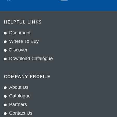
HELPFUL LINKS
Document
Where To Buy
Discover
Download Catalogue
COMPANY PROFILE
About Us
Catalogue
Partners
Contact Us