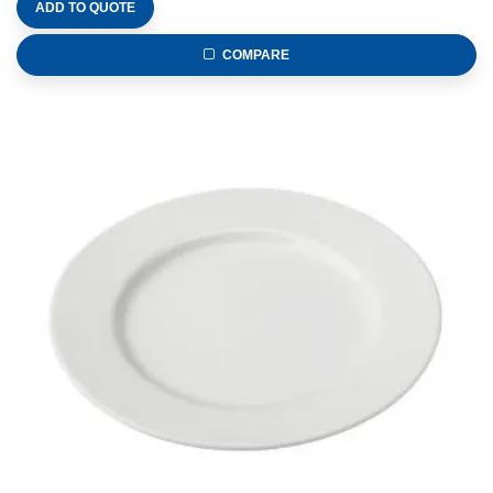
ADD TO QUOTE
COMPARE