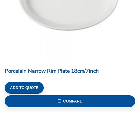
Porcelain Narrow Rim Plate 18cm/7inch
ADD TO QUOTE
COMPARE