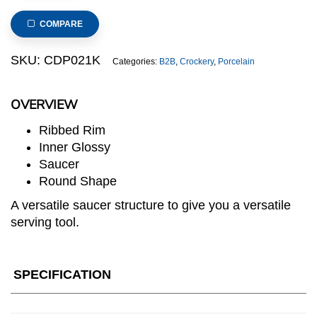
Ribbed
Saucer,
COMPARE
dia.16.5cm/6.25inch
(Black)
SKU:
CDP021K
Categories:
B2B
,
Crockery
,
Porcelain
quantity
OVERVIEW
Ribbed Rim
Inner Glossy
Saucer
Round Shape
A versatile saucer structure to give you a versatile
serving tool.
SPECIFICATION