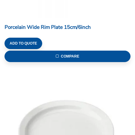
Porcelain Wide Rim Plate 15cm/6inch
ADD TO QUOTE
COMPARE