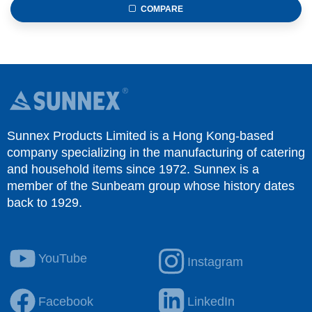
COMPARE
Sunnex Products Limited is a Hong Kong-based
company specializing in the manufacturing of catering
and household items since 1972. Sunnex is a
member of the Sunbeam group whose history dates
back to 1929.
YouTube
Instagram
Facebook
LinkedIn