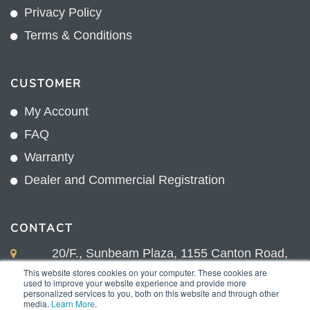
Privacy Policy
Terms & Conditions
CUSTOMER
My Account
FAQ
Warranty
Dealer and Commercial Registration
CONTACT
20/F., Sunbeam Plaza, 1155 Canton Road,
Kowloon, Hong Kong
This website stores cookies on your computer. These cookies are
used to improve your website experience and provide more
+852 2775 0204
personalized services to you, both on this website and through other
media.
Learn More
.