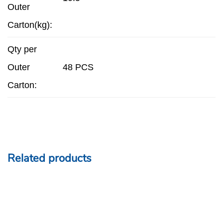
Outer
Carton(kg):
Qty per
Outer
48 PCS
Carton:
Related products