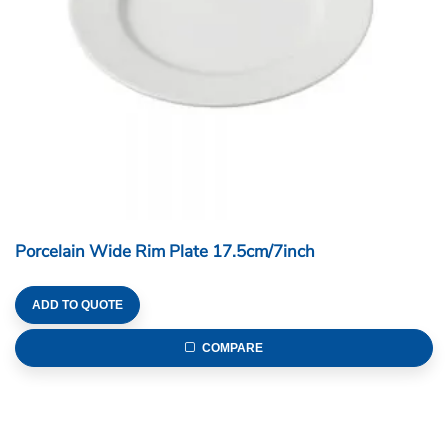
Porcelain Wide Rim Plate 17.5cm/7inch
ADD TO QUOTE
COMPARE