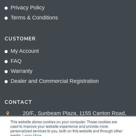
Privacy Policy
Terms & Conditions
CUSTOMER
My Account
FAQ
Warranty
Dealer and Commercial Registration
CONTACT
20/F., Sunbeam Plaza, 1155 Canton Road,
Kowloon, Hong Kong
This website stores cookies on your computer. These cookies are
used to improve your website experience and provide more
+852 2775 0204
personalized services to you, both on this website and through other
media.
Learn More
.