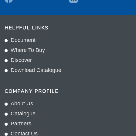
HELPFUL LINKS
Document
Where To Buy
Discover
Download Catalogue
COMPANY PROFILE
About Us
Catalogue
Partners
Contact Us