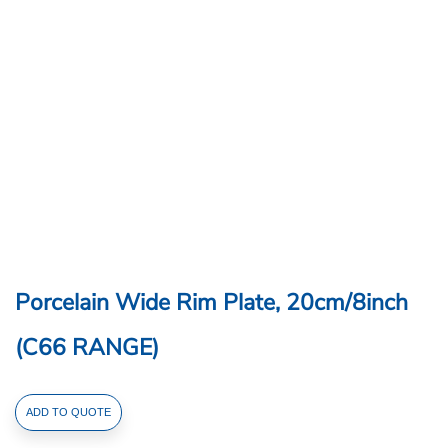
Porcelain Wide Rim Plate, 20cm/8inch
(C66 RANGE)
Porcelain
ADD TO QUOTE
Wide