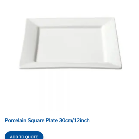
Porcelain Square Plate 30cm/12inch
ADD TO QUOTE