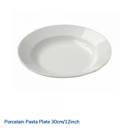
Porcelain Pasta Plate 30cm/12inch