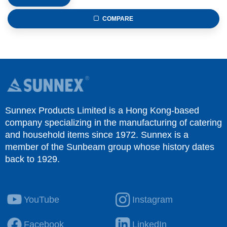
COMPARE
Sunnex Products Limited is a Hong Kong-based
company specializing in the manufacturing of catering
and household items since 1972. Sunnex is a
member of the Sunbeam group whose history dates
back to 1929.
YouTube
Instagram
Facebook
LinkedIn