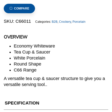
Rim
Plate,
COMPARE
20cm/8inch
(C66
SKU:
C66011
Categories:
B2B
,
Crockery
,
Porcelain
RANGE)
quantity
OVERVIEW
Economy Whiteware
Tea Cup & Saucer
White Porcelain
Round Shape
C66 Range
A versatile tea cup & saucer structure to give you a
versatile serving tool..
SPECIFICATION