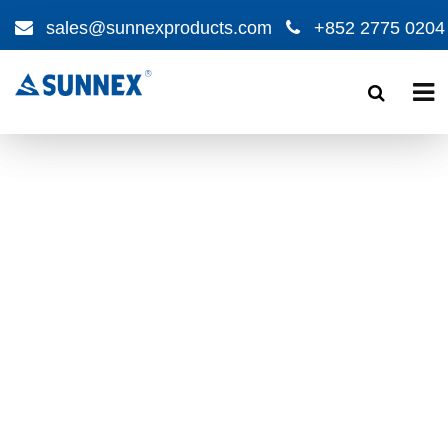
sales@sunnexproducts.com
+852 2775 0204
Products
search