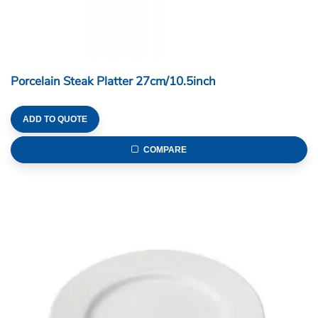
Porcelain Steak Platter 27cm/10.5inch
ADD TO QUOTE
COMPARE