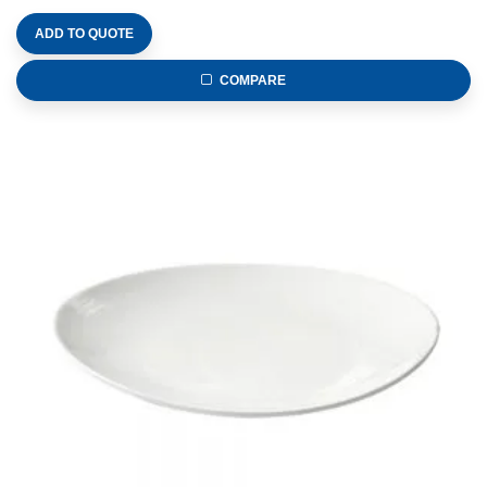
ADD TO QUOTE
COMPARE