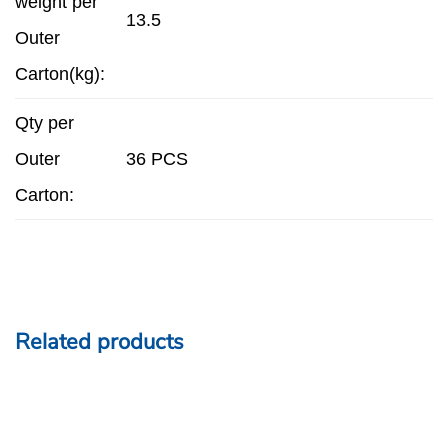
weight per
13.5
Outer
Carton(kg):
Qty per
Outer
36 PCS
Carton:
Related products