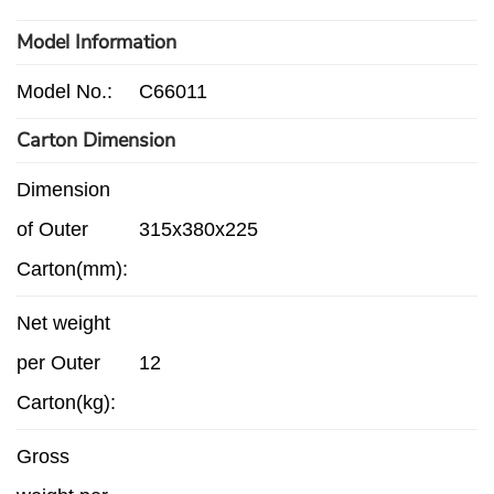
Model Information
Model No.:
C66011
Carton Dimension
Dimension
of Outer
315x380x225
Carton(mm):
Net weight
per Outer
12
Carton(kg):
Gross