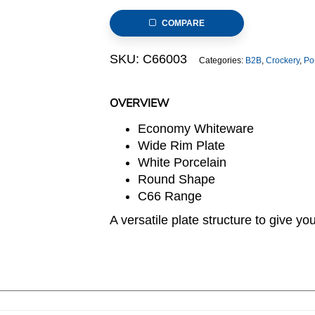
Plate,
COMPARE
26.5cm/10.5inch
(C66
SKU:
C66003
Categories:
B2B
,
Crockery
,
Po
RANGE)
quantity
OVERVIEW
Economy Whiteware
Wide Rim Plate
White Porcelain
Round Shape
C66 Range
A versatile plate structure to give you