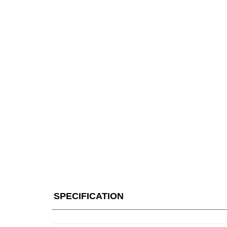
SPECIFICATION