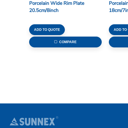
Porcelain Wide Rim Plate
Porcelai
20.5cm/8inch
18cm/7i
ADD TO QUOTE
ADD TO
COMPARE