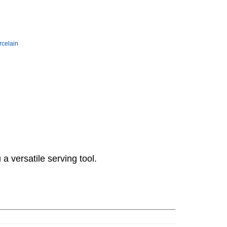
rcelain
 a versatile serving tool.