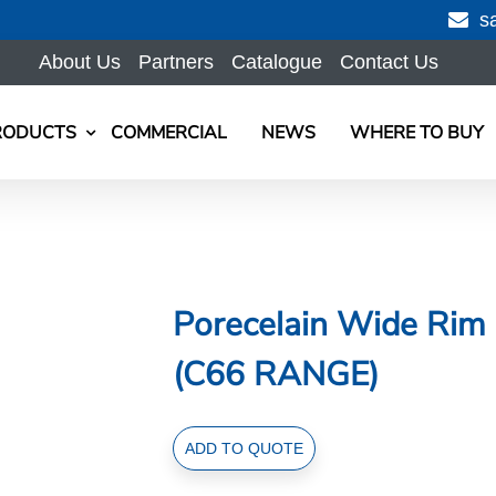
s
About Us
Partners
Catalogue
Contact Us
RODUCTS
COMMERCIAL
NEWS
WHERE TO BUY
Porecelain Wide Rim 
(C66 RANGE)
Porecelain
ADD TO QUOTE
Wide
Rim