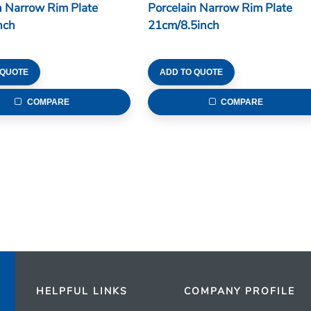
n Narrow Rim Plate
Porcelain Narrow Rim Plate
nch
21cm/8.5inch
 QUOTE
ADD TO QUOTE
COMPARE
COMPARE
HELPFUL LINKS
COMPANY PROFILE