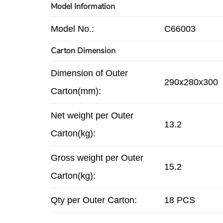
Model Information
Model No.:
C66003
Carton Dimension
Dimension of Outer
290x280x300
Carton(mm):
Net weight per Outer
13.2
Carton(kg):
Gross weight per Outer
15.2
Carton(kg):
Qty per Outer Carton:
18 PCS