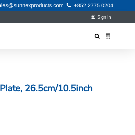
ales@sunnexproducts.com
+852 2775 0204
Sign In
Products
search
Plate, 26.5cm/10.5inch