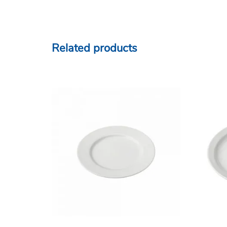
Related products