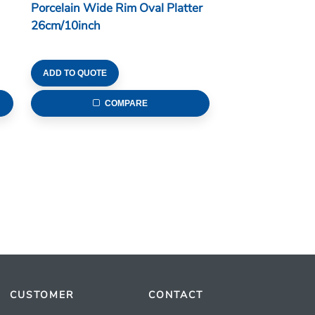
Porcelain Wide Rim Oval Platter
26cm/10inch
ADD TO QUOTE
COMPARE
CUSTOMER
CONTACT