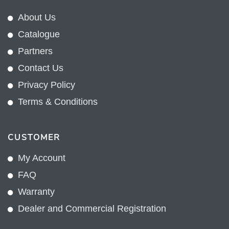
About Us
Catalogue
Partners
Contact Us
Privacy Policy
Terms & Conditions
CUSTOMER
My Account
FAQ
Warranty
Dealer and Commercial Registration