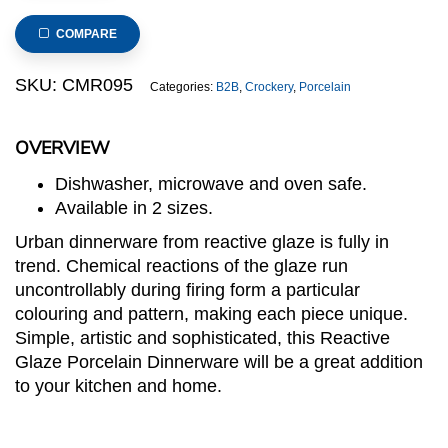
Porcelain
Plate,
COMPARE
20cm/8inch
quantity
SKU:
CMR095
Categories:
B2B
,
Crockery
,
Porcelain
OVERVIEW
Dishwasher, microwave and oven safe.
Available in 2 sizes.
Urban dinnerware from reactive glaze is fully in
trend. Chemical reactions of the glaze run
uncontrollably during firing form a particular
colouring and pattern, making each piece unique.
Simple, artistic and sophisticated, this Reactive
Glaze Porcelain Dinnerware will be a great addition
to your kitchen and home.