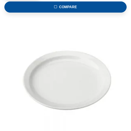
COMPARE