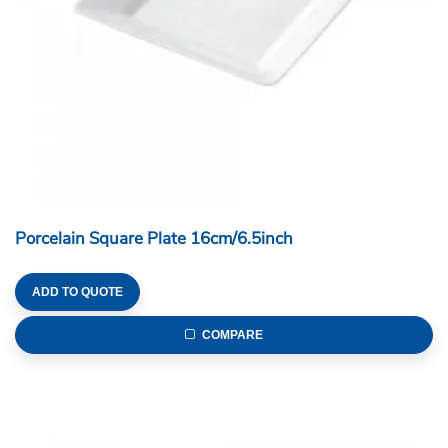
Porcelain Square Plate 16cm/6.5inch
ADD TO QUOTE
COMPARE