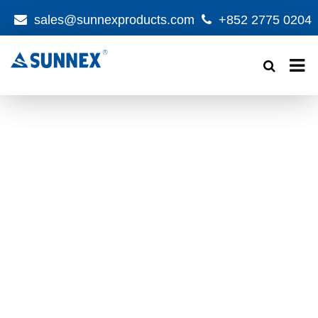
sales@sunnexproducts.com
+852 2775 0204
Products
search