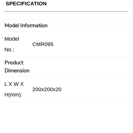
SPECIFICATION
Model Information
Model
CMR095
No.:
Product
Dimension
L X W X
200x200x20
H(mm):