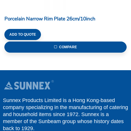
Porcelain Narrow Rim Plate 26cm/10inch
ADD TO QUOTE
COMPARE
Sunnex Products Limited is a Hong Kong-based
company specializing in the manufacturing of catering
and household items since 1972. Sunnex is a
member of the Sunbeam group whose history dates
back to 1929.