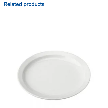
Related products