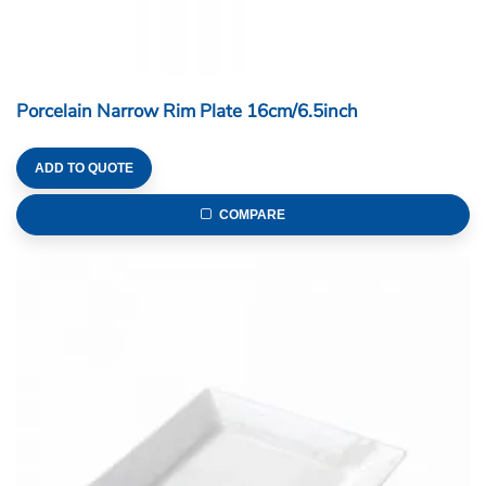
Porcelain Narrow Rim Plate 16cm/6.5inch
ADD TO QUOTE
COMPARE