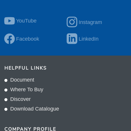
YouTube
Instagram
Facebook
LinkedIn
HELPFUL LINKS
Document
Where To Buy
Discover
Download Catalogue
COMPANY PROFILE