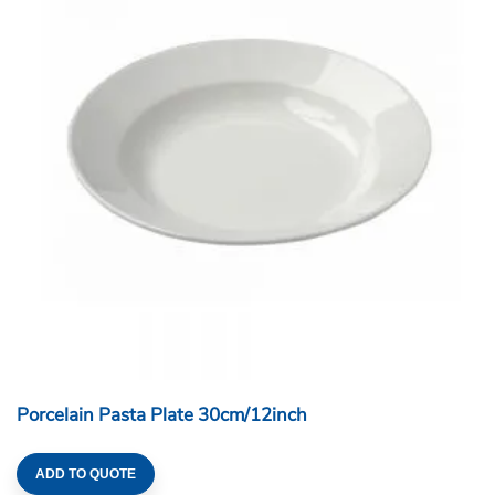
Porcelain Pasta Plate 30cm/12inch
ADD TO QUOTE