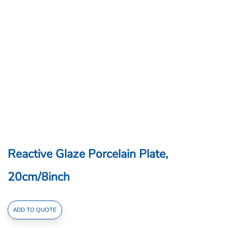
Reactive Glaze Porcelain Plate,
20cm/8inch
Reactive
ADD TO QUOTE
Glaze