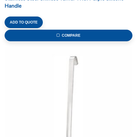
Handle
ADD TO QUOTE
COMPARE