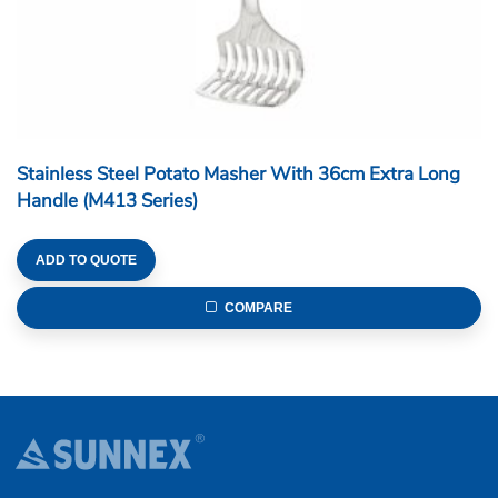
Stainless Steel Potato Masher With 36cm Extra Long
Handle (M413 Series)
ADD TO QUOTE
COMPARE