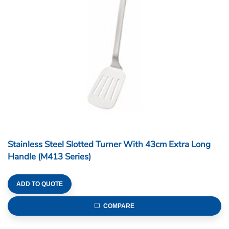
Stainless Steel Slotted Turner With 43cm Extra Long
Handle (M413 Series)
ADD TO QUOTE
COMPARE