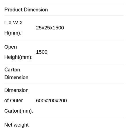
Product Dimension
L X W X
25x25x1500
H(mm):
Open
1500
Height(mm):
Carton
Dimension
Dimension
of Outer
600x200x200
Carton(mm):
Net weight