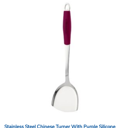
Stainless Steel Chinese Turner With Purple Silicone