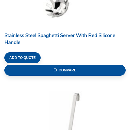
Stainless Steel Spaghetti Server With Red Silicone
Handle
ADD TO QUOTE
COMPARE