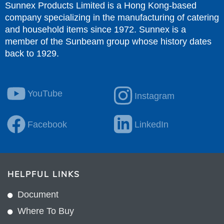
Sunnex Products Limited is a Hong Kong-based
company specializing in the manufacturing of catering
and household items since 1972. Sunnex is a
member of the Sunbeam group whose history dates
back to 1929.
YouTube
Instagram
Facebook
LinkedIn
HELPFUL LINKS
Document
Where To Buy