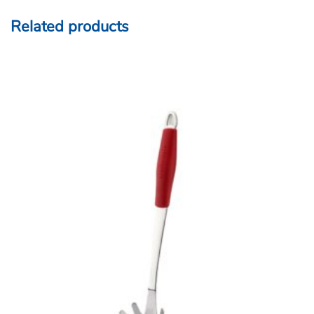
Related products