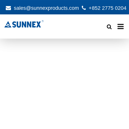
sales@sunnexproducts.com
+852 2775 0204
Products
search