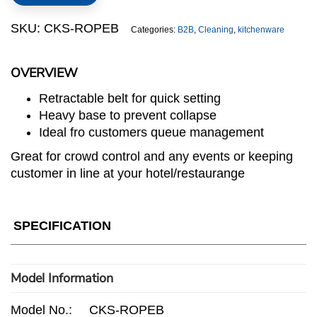
quantity
SKU:
CKS-ROPEB
Categories:
B2B
,
Cleaning
,
kitchenware
OVERVIEW
Retractable belt for quick setting
Heavy base to prevent collapse
Ideal fro customers queue management
Great for crowd control and any events or keeping
customer in line at your hotel/restaurange
SPECIFICATION
Model Information
Model No.:
CKS-ROPEB