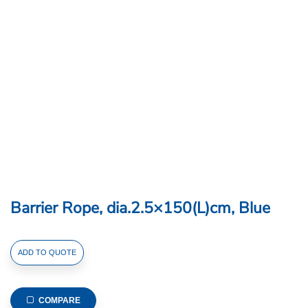
Barrier Rope, dia.2.5×150(L)cm, Blue
Barrier
ADD TO QUOTE
Rope,
dia.2.5x150(L)cm,
Blue
COMPARE