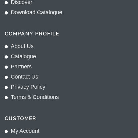
Discover
Download Catalogue
COMPANY PROFILE
About Us
Catalogue
Partners
Contact Us
Privacy Policy
Terms & Conditions
CUSTOMER
My Account