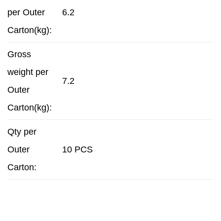
per Outer
6.2
Carton(kg):
Gross
weight per
7.2
Outer
Carton(kg):
Qty per
Outer
10 PCS
Carton: