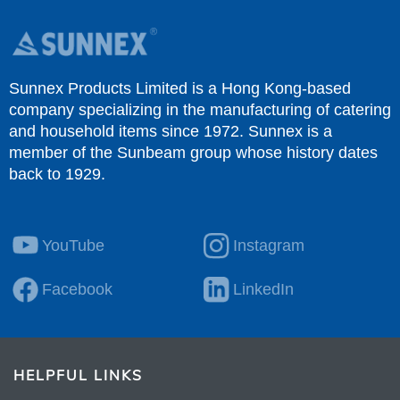
Sunnex Products Limited is a Hong Kong-based
company specializing in the manufacturing of catering
and household items since 1972. Sunnex is a
member of the Sunbeam group whose history dates
back to 1929.
YouTube
Instagram
Facebook
LinkedIn
HELPFUL LINKS