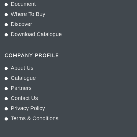
Document
Where To Buy
Discover
Download Catalogue
COMPANY PROFILE
About Us
Catalogue
Partners
Contact Us
Privacy Policy
Terms & Conditions