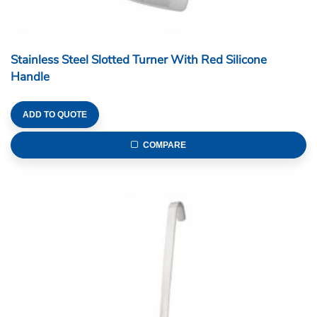
Stainless Steel Slotted Turner With Red Silicone
Handle
ADD TO QUOTE
COMPARE