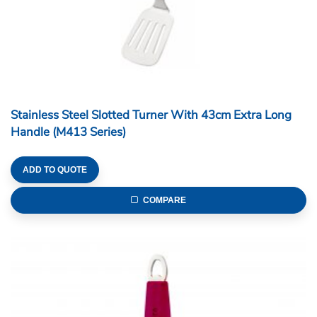
Stainless Steel Slotted Turner With 43cm Extra Long
Handle (M413 Series)
ADD TO QUOTE
COMPARE