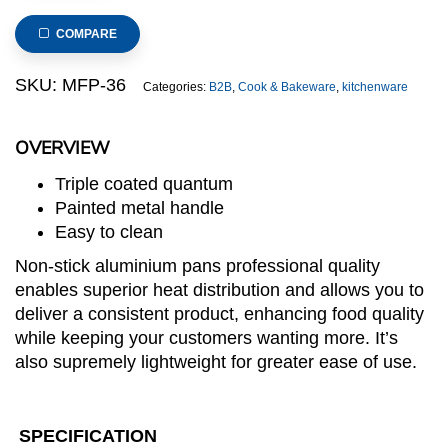
Aluminium
Fry
COMPARE
pan,
dia.
SKU:
MFP-36
Categories:
B2B
,
Cook & Bakeware
,
kitchenware
36cm,
5cm(h),
OVERVIEW
thickness:
4.0mm
Triple coated quantum
quantity
Painted metal handle
Easy to clean
Non-stick aluminium pans professional quality
enables superior heat distribution and allows you to
deliver a consistent product, enhancing food quality
while keeping your customers wanting more. It’s
also supremely lightweight for greater ease of use.
SPECIFICATION