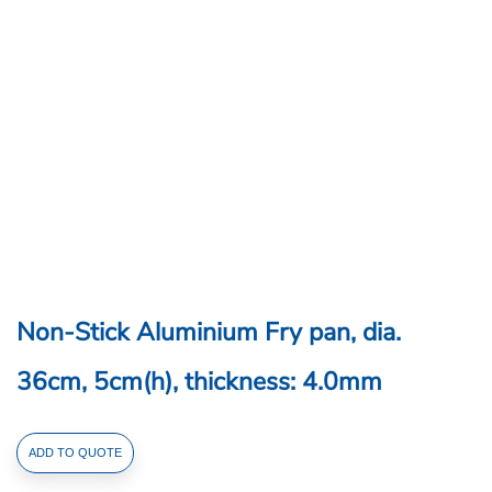
Non-Stick Aluminium Fry pan, dia.
36cm, 5cm(h), thickness: 4.0mm
Non-
ADD TO QUOTE
Stick