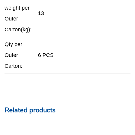
weight per
13
Outer
Carton(kg):
Qty per
Outer
6 PCS
Carton:
Related products