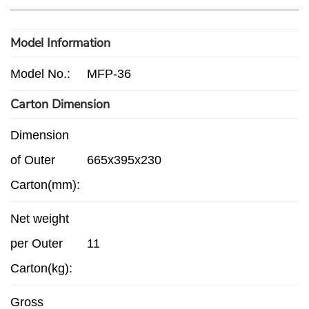
Model Information
Model No.:
MFP-36
Carton Dimension
Dimension
of Outer
665x395x230
Carton(mm):
Net weight
per Outer
11
Carton(kg):
Gross