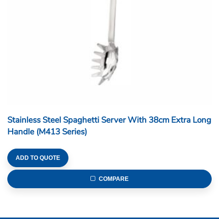
Stainless Steel Spaghetti Server With 38cm Extra Long
Handle (M413 Series)
ADD TO QUOTE
COMPARE