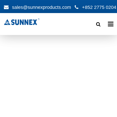
sales@sunnexproducts.com
+852 2775 0204
Products
search