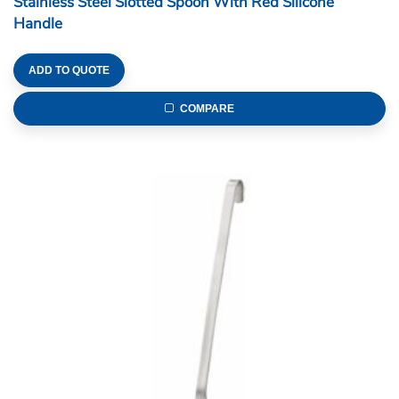
Stainless Steel Slotted Spoon With Red Silicone
Handle
ADD TO QUOTE
COMPARE