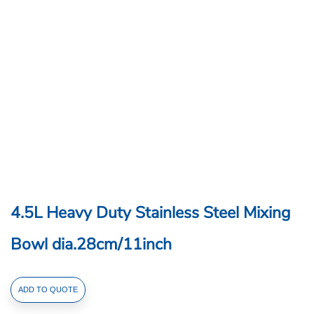
4.5L Heavy Duty Stainless Steel Mixing
Bowl dia.28cm/11inch
4.5L
ADD TO QUOTE
Heavy