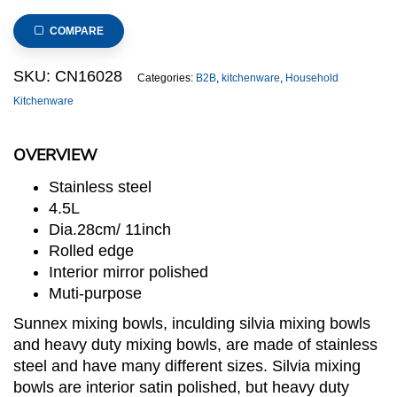
Duty
Stainless
COMPARE
Steel
Mixing
SKU:
CN16028
Categories:
B2B
,
kitchenware
,
Household
Bowl
Kitchenware
dia.28cm/11inch
quantity
OVERVIEW
Stainless steel
4.5L
Dia.28cm/ 11inch
Rolled edge
Interior mirror polished
Muti-purpose
Sunnex mixing bowls, inculding silvia mixing bowls
and heavy duty mixing bowls, are made of stainless
steel and have many different sizes. Silvia mixing
bowls are interior satin polished, but heavy duty