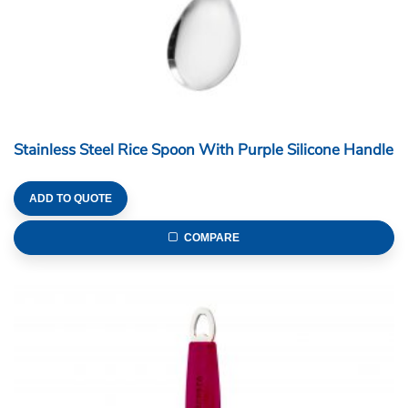
Stainless Steel Rice Spoon With Purple Silicone Handle
ADD TO QUOTE
COMPARE