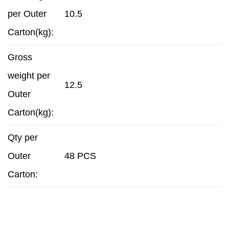
per Outer
10.5
Carton(kg):
Gross
weight per
12.5
Outer
Carton(kg):
Qty per
Outer
48 PCS
Carton: