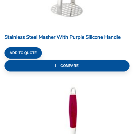
Stainless Steel Masher With Purple Silicone Handle
ADD TO QUOTE
COMPARE