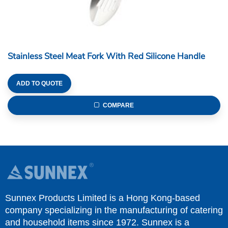
Stainless Steel Meat Fork With Red Silicone Handle
ADD TO QUOTE
COMPARE
Sunnex Products Limited is a Hong Kong-based
company specializing in the manufacturing of catering
and household items since 1972. Sunnex is a