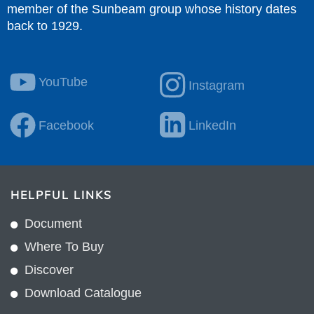
member of the Sunbeam group whose history dates
back to 1929.
YouTube
Instagram
Facebook
LinkedIn
HELPFUL LINKS
Document
Where To Buy
Discover
Download Catalogue