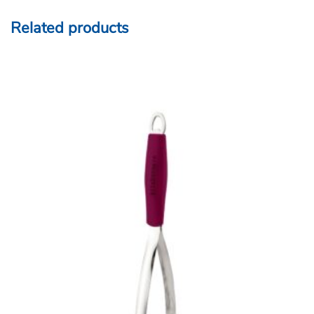
Related products