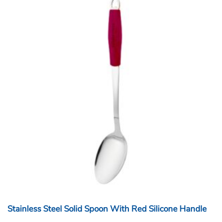
Stainless Steel Solid Spoon With Red Silicone Handle