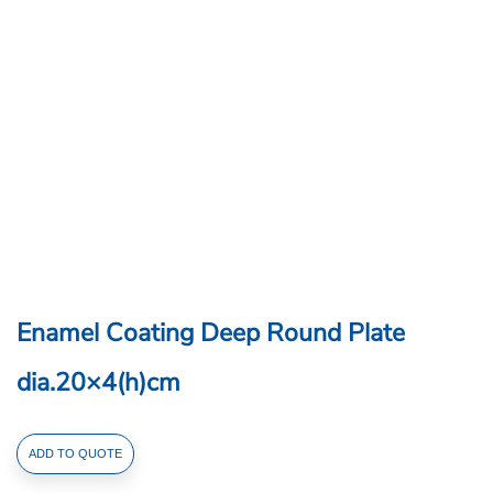
Enamel Coating Deep Round Plate
dia.20×4(h)cm
Enamel
ADD TO QUOTE
Coating