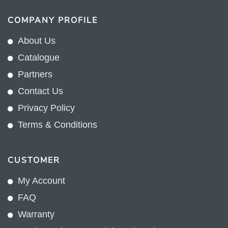
COMPANY PROFILE
About Us
Catalogue
Partners
Contact Us
Privacy Policy
Terms & Conditions
CUSTOMER
My Account
FAQ
Warranty