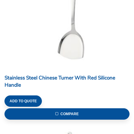
Stainless Steel Chinese Turner With Red Silicone
Handle
ADD TO QUOTE
COMPARE