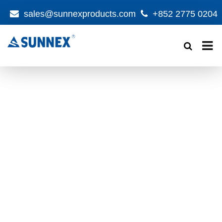
sales@sunnexproducts.com
+852 2775 0204
Products
search