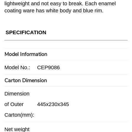
lightweight and not easy to break. Each enamel
coating ware has white body and blue rim.
SPECIFICATION
Model Information
Model No.:
CEP9086
Carton Dimension
Dimension
of Outer
445x230x345
Carton(mm):
Net weight