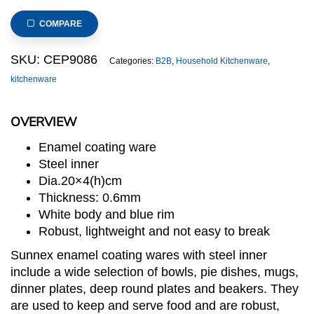
Deep
Round
COMPARE
Plate
dia.20x4(h)cm
SKU:
CEP9086
Categories:
B2B
,
Household Kitchenware
,
quantity
kitchenware
OVERVIEW
Enamel coating ware
Steel inner
Dia.20×4(h)cm
Thickness: 0.6mm
White body and blue rim
Robust, lightweight and not easy to break
Sunnex enamel coating wares with steel inner
include a wide selection of bowls, pie dishes, mugs,
dinner plates, deep round plates and beakers. They
are used to keep and serve food and are robust,