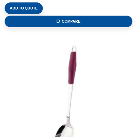
ADD TO QUOTE
COMPARE