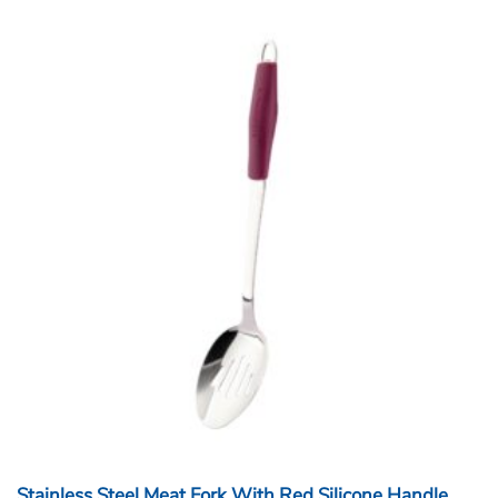
Stainless Steel Meat Fork With Red Silicone Handle