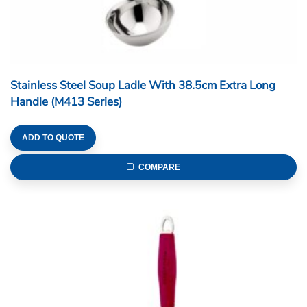
Stainless Steel Soup Ladle With 38.5cm Extra Long
Handle (M413 Series)
ADD TO QUOTE
COMPARE