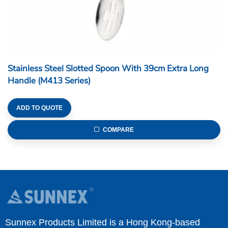
Stainless Steel Slotted Spoon With 39cm Extra Long
Handle (M413 Series)
ADD TO QUOTE
COMPARE
Sunnex Products Limited is a Hong Kong-based