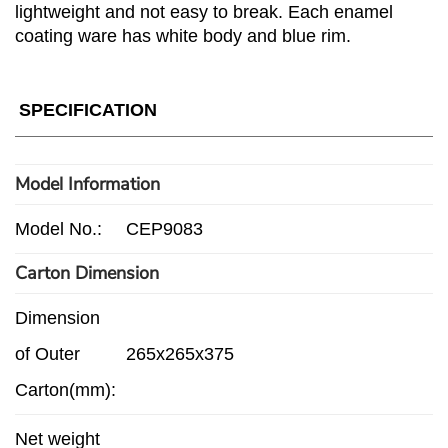
lightweight and not easy to break. Each enamel
coating ware has white body and blue rim.
SPECIFICATION
Model Information
Model No.:
CEP9083
Carton Dimension
Dimension
of Outer
265x265x375
Carton(mm):
Net weight