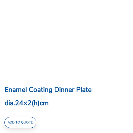
Enamel Coating Dinner Plate
dia.24×2(h)cm
Enamel
ADD TO QUOTE
Coating