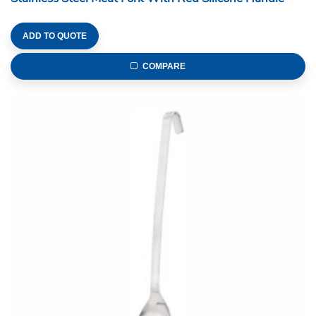
ADD TO QUOTE
COMPARE