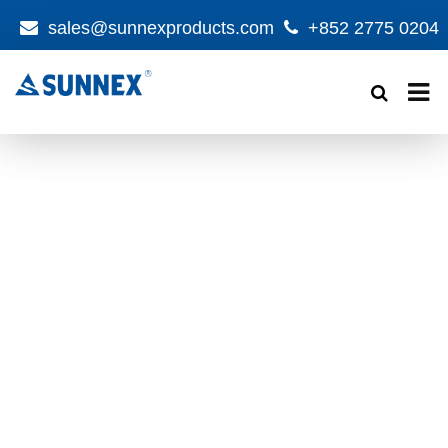
sales@sunnexproducts.com
+852 2775 0204
Products
search