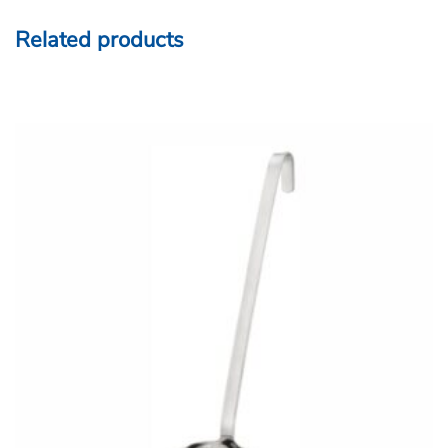
Related products