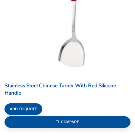
Stainless Steel Chinese Turner With Red Silicone
Handle
ADD TO QUOTE
COMPARE