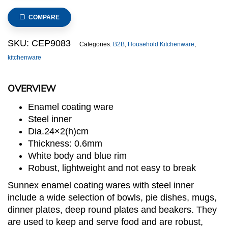
Dinner
Plate
COMPARE
dia.24x2(h)cm
quantity
SKU:
CEP9083
Categories:
B2B
,
Household Kitchenware
,
kitchenware
OVERVIEW
Enamel coating ware
Steel inner
Dia.24×2(h)cm
Thickness: 0.6mm
White body and blue rim
Robust, lightweight and not easy to break
Sunnex enamel coating wares with steel inner
include a wide selection of bowls, pie dishes, mugs,
dinner plates, deep round plates and beakers. They
are used to keep and serve food and are robust,