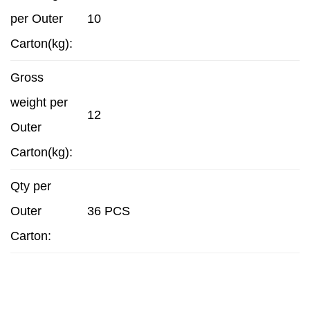
per Outer
10
Carton(kg):
Gross
weight per
12
Outer
Carton(kg):
Qty per
Outer
36 PCS
Carton: