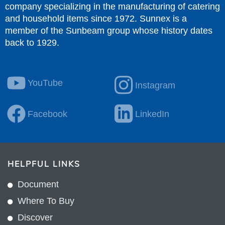
company specializing in the manufacturing of catering
and household items since 1972. Sunnex is a
member of the Sunbeam group whose history dates
back to 1929.
YouTube
Instagram
Facebook
LinkedIn
HELPFUL LINKS
Document
Where To Buy
Discover