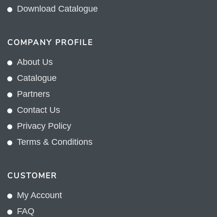
Download Catalogue
COMPANY PROFILE
About Us
Catalogue
Partners
Contact Us
Privacy Policy
Terms & Conditions
CUSTOMER
My Account
FAQ