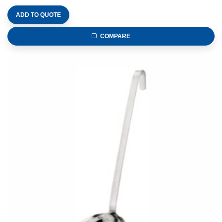
ADD TO QUOTE
COMPARE