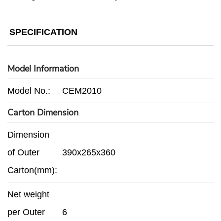
SPECIFICATION
Model Information
Model No.:
CEM2010
Carton Dimension
Dimension
of Outer
390x265x360
Carton(mm):
Net weight
per Outer
6