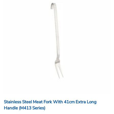
Stainless Steel Meat Fork With 41cm Extra Long
Handle (M413 Series)