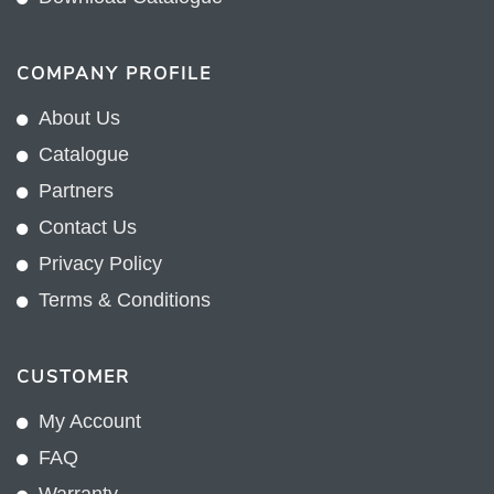
COMPANY PROFILE
About Us
Catalogue
Partners
Contact Us
Privacy Policy
Terms & Conditions
CUSTOMER
My Account
FAQ