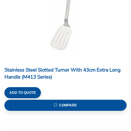
Stainless Steel Slotted Turner With 43cm Extra Long
Handle (M413 Series)
ADD TO QUOTE
COMPARE