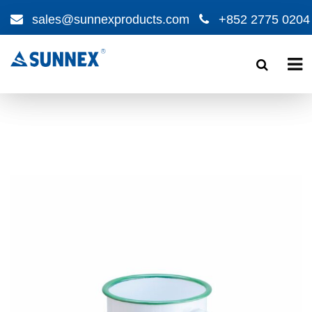
sales@sunnexproducts.com
+852 2775 0204
Products
search