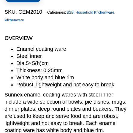
quantity
SKU:
CEM2010
Categories:
B2B
,
Household Kitchenware
,
kitchenware
OVERVIEW
Enamel coating ware
Steel inner
Dia.5×5(h)cm
Thickness: 0.25mm
White body and blue rim
Robust, lightweight and not easy to break
Sunnex enamel coating wares with steel inner
include a wide selection of bowls, pie dishes, mugs,
dinner plates, deep round plates and beakers. They
are used to keep and serve food and are robust,
lightweight and not easy to break. Each enamel
coating ware has white body and blue rim.