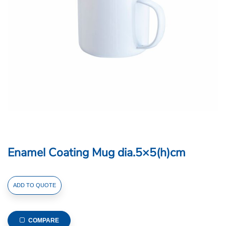
Enamel Coating Mug dia.5×5(h)cm
Enamel
ADD TO QUOTE
Coating
Mug
dia.5x5(h)cm
COMPARE