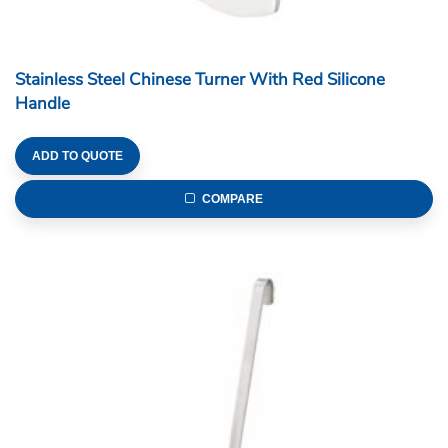
Stainless Steel Chinese Turner With Red Silicone
Handle
ADD TO QUOTE
COMPARE