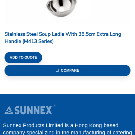
Stainless Steel Soup Ladle With 38.5cm Extra Long
Handle (M413 Series)
ADD TO QUOTE
COMPARE
Sunnex Products Limited is a Hong Kong-based
company specializing in the manufacturing of catering