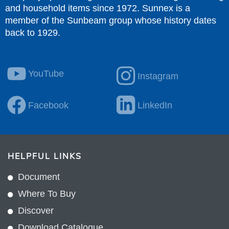
and household items since 1972. Sunnex is a
member of the Sunbeam group whose history dates
back to 1929.
YouTube
Instagram
Facebook
LinkedIn
HELPFUL LINKS
Document
Where To Buy
Discover
Download Catalogue