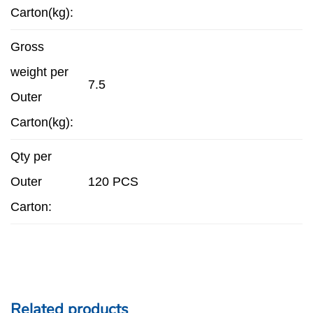
Carton(kg):
Gross
weight per
7.5
Outer
Carton(kg):
Qty per
Outer
120 PCS
Carton:
Related products