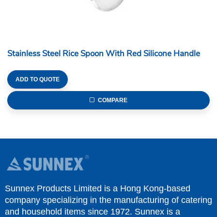
Stainless Steel Rice Spoon With Red Silicone Handle
ADD TO QUOTE
COMPARE
Sunnex Products Limited is a Hong Kong-based
company specializing in the manufacturing of catering
and household items since 1972. Sunnex is a