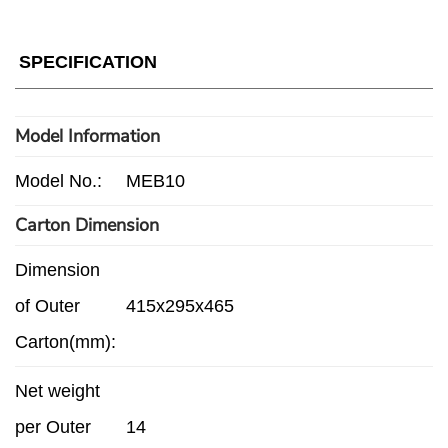
SPECIFICATION
Model Information
Model No.:
MEB10
Carton Dimension
Dimension
of Outer
415x295x465
Carton(mm):
Net weight
per Outer
14