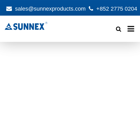
sales@sunnexproducts.com
+852 2775 0204
Products
search