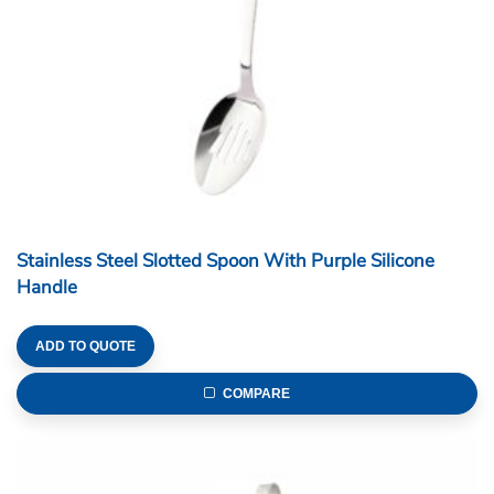
Stainless Steel Slotted Spoon With Purple Silicone
Handle
ADD TO QUOTE
COMPARE