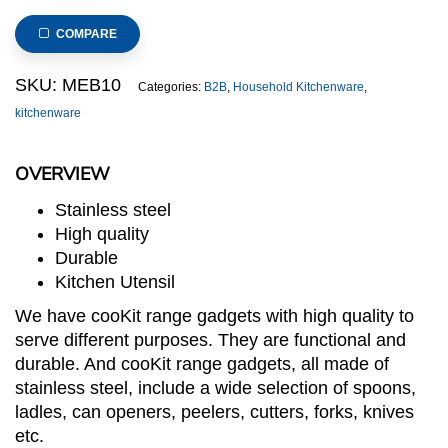
Garlic
Press
COMPARE
(cooKit
Range)
SKU:
MEB10
Categories:
B2B
,
Household Kitchenware
,
quantity
kitchenware
OVERVIEW
Stainless steel
High quality
Durable
Kitchen Utensil
We have cooKit range gadgets with high quality to
serve different purposes. They are functional and
durable. And cooKit range gadgets, all made of
stainless steel, include a wide selection of spoons,
ladles, can openers, peelers, cutters, forks, knives
etc.