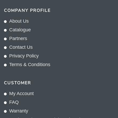
COMPANY PROFILE
About Us
Catalogue
Partners
Contact Us
Privacy Policy
Terms & Conditions
CUSTOMER
My Account
FAQ
Warranty