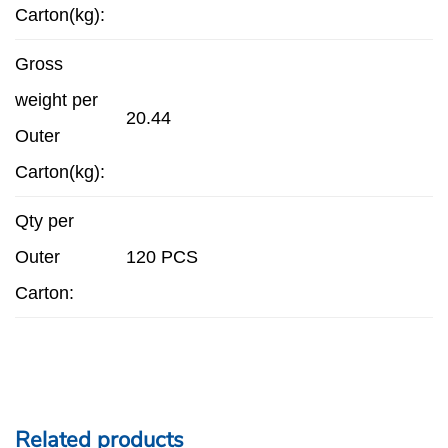
Carton(kg):
Gross
weight per
20.44
Outer
Carton(kg):
Qty per
Outer
120 PCS
Carton:
Related products