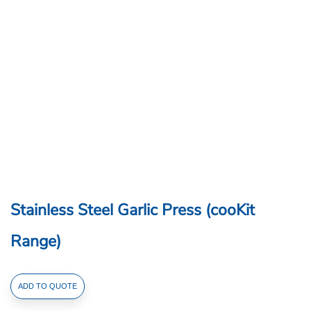
Stainless Steel Garlic Press (cooKit
Range)
Stainless
ADD TO QUOTE
Steel