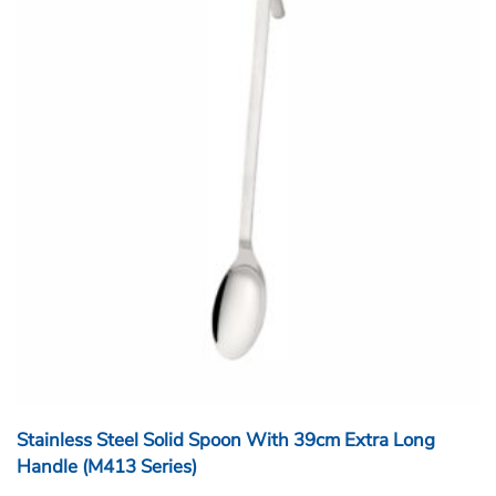
Stainless Steel Solid Spoon With 39cm Extra Long
Handle (M413 Series)