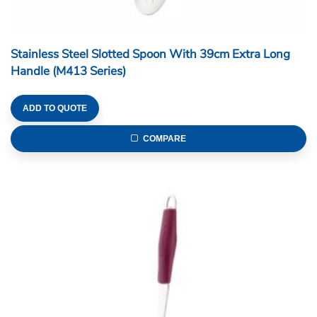
Stainless Steel Slotted Spoon With 39cm Extra Long
Handle (M413 Series)
ADD TO QUOTE
COMPARE