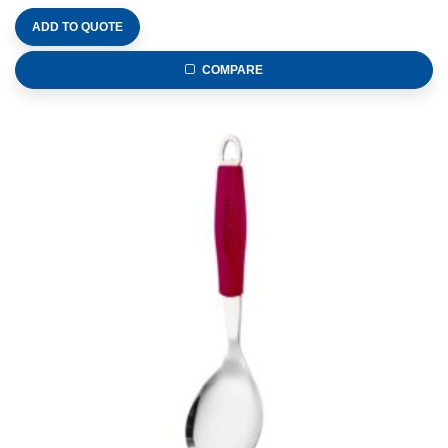
ADD TO QUOTE
COMPARE