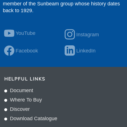
member of the Sunbeam group whose history dates
back to 1929.
YouTube
Instagram
Facebook
LinkedIn
HELPFUL LINKS
Document
Where To Buy
Discover
Download Catalogue