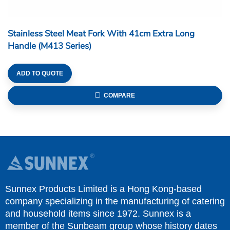
Stainless Steel Meat Fork With 41cm Extra Long
Handle (M413 Series)
ADD TO QUOTE
COMPARE
Sunnex Products Limited is a Hong Kong-based
company specializing in the manufacturing of catering
and household items since 1972. Sunnex is a
member of the Sunbeam group whose history dates