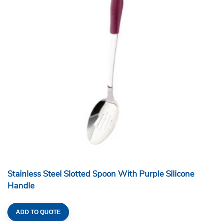
Stainless Steel Slotted Spoon With Purple Silicone
Handle
ADD TO QUOTE