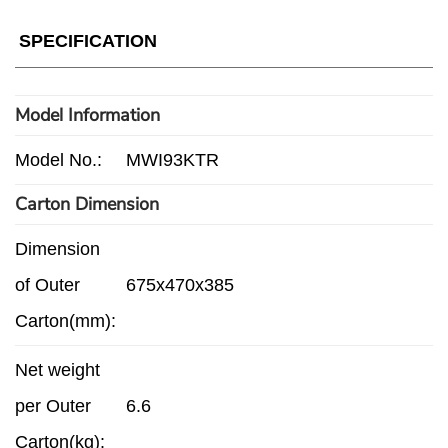
SPECIFICATION
Model Information
Model No.:
MWI93KTR
Carton Dimension
Dimension
of Outer
675x470x385
Carton(mm):
Net weight
per Outer
6.6
Carton(kg):