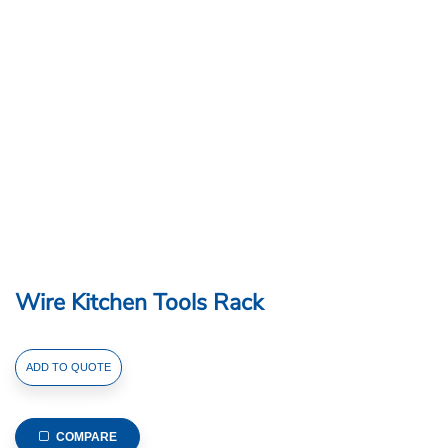
Wire Kitchen Tools Rack
Wire
ADD TO QUOTE
Kitchen
Tools
Rack
COMPARE