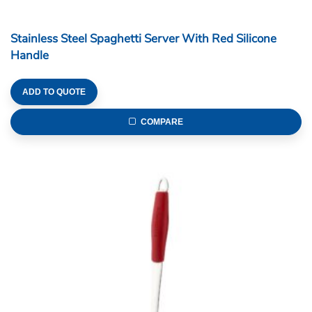
Stainless Steel Spaghetti Server With Red Silicone
Handle
ADD TO QUOTE
COMPARE