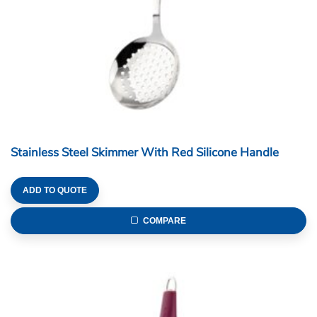
Stainless Steel Skimmer With Red Silicone Handle
ADD TO QUOTE
COMPARE