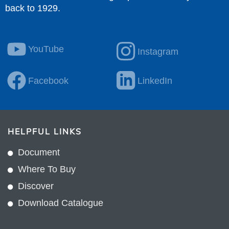
back to 1929.
YouTube
Instagram
Facebook
LinkedIn
HELPFUL LINKS
Document
Where To Buy
Discover
Download Catalogue