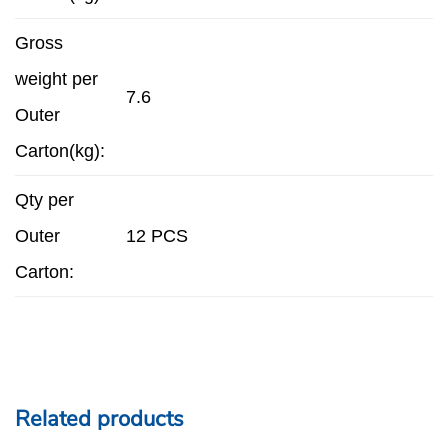
Gross
weight per
7.6
Outer
Carton(kg):
Qty per
Outer
12 PCS
Carton:
Related products