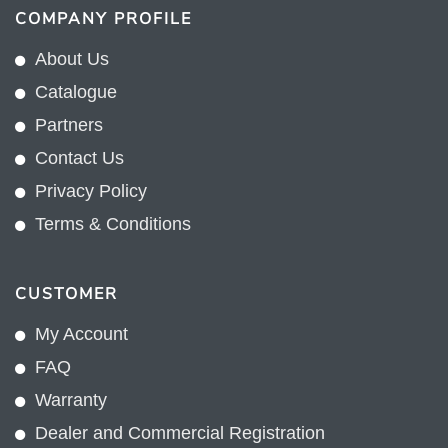
COMPANY PROFILE
About Us
Catalogue
Partners
Contact Us
Privacy Policy
Terms & Conditions
CUSTOMER
My Account
FAQ
Warranty
Dealer and Commercial Registration