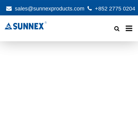
sales@sunnexproducts.com
+852 2775 0204
Products
search