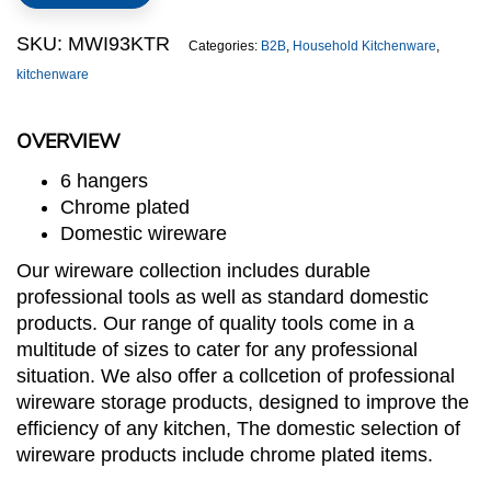
quantity
SKU:
MWI93KTR
Categories:
B2B
,
Household Kitchenware
,
kitchenware
OVERVIEW
6 hangers
Chrome plated
Domestic wireware
Our wireware collection includes durable
professional tools as well as standard domestic
products. Our range of quality tools come in a
multitude of sizes to cater for any professional
situation. We also offer a collcetion of professional
wireware storage products, designed to improve the
efficiency of any kitchen, The domestic selection of
wireware products include chrome plated items.