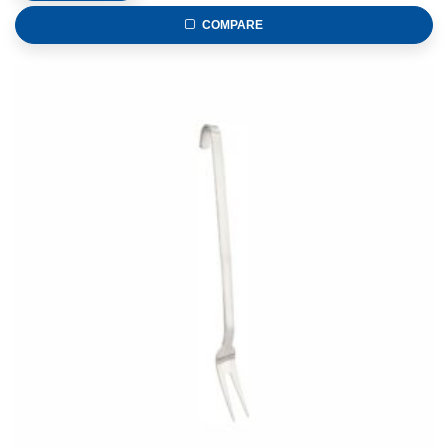
COMPARE