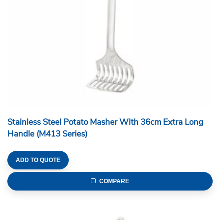
Stainless Steel Potato Masher With 36cm Extra Long
Handle (M413 Series)
ADD TO QUOTE
COMPARE