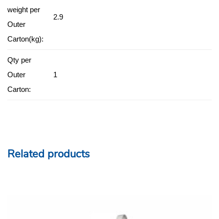
weight per
2.9
Outer
Carton(kg):
Qty per
Outer
1
Carton:
Related products