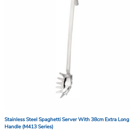
Stainless Steel Spaghetti Server With 38cm Extra Long
Handle (M413 Series)