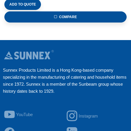
ADD TO QUOTE
COMPARE
Sunnex Products Limited is a Hong Kong-based company
specializing in the manufacturing of catering and household items
since 1972. Sunnex is a member of the Sunbeam group whose
history dates back to 1929.
YouTube
Instagram