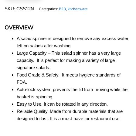
quantity
SKU:
CSS12N
Categories:
B2B
,
kitchenware
OVERVIEW
A salad spinner is designed to remove any excess water
left on salads after washing
Large Capacity – This salad spinner has a very large
capacity. It is perfect for making a variety of large
signature salads.
Food Grade & Safety. It meets hygiene standards of
FDA.
Auto-lock system prevents the lid from moving while the
basket is spinning.
Easy to Use. It can be rotated in any direction.
Reliable Quality. Made from durable materials that are
designed to last. It is a must-have for restaurant use.