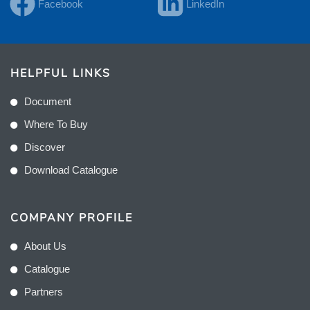
Facebook
LinkedIn
HELPFUL LINKS
Document
Where To Buy
Discover
Download Catalogue
COMPANY PROFILE
About Us
Catalogue
Partners