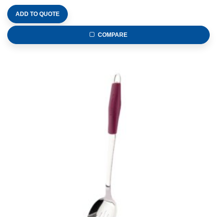
ADD TO QUOTE
COMPARE