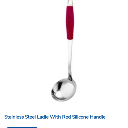
Stainless Steel Ladle With Red Silicone Handle