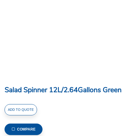
Salad Spinner 12L/2.64Gallons Green
Salad
ADD TO QUOTE
Spinner
12L/2.64Gallons
Green
COMPARE