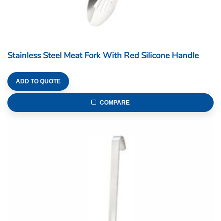
Stainless Steel Meat Fork With Red Silicone Handle
ADD TO QUOTE
COMPARE