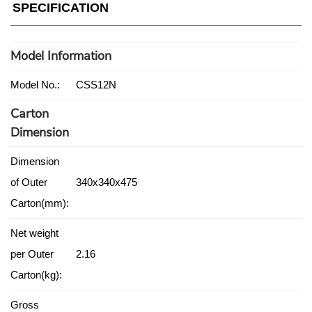
SPECIFICATION
Model Information
Model No.:
CSS12N
Carton
Dimension
Dimension
of Outer
340x340x475
Carton(mm):
Net weight
per Outer
2.16
Carton(kg):
Gross