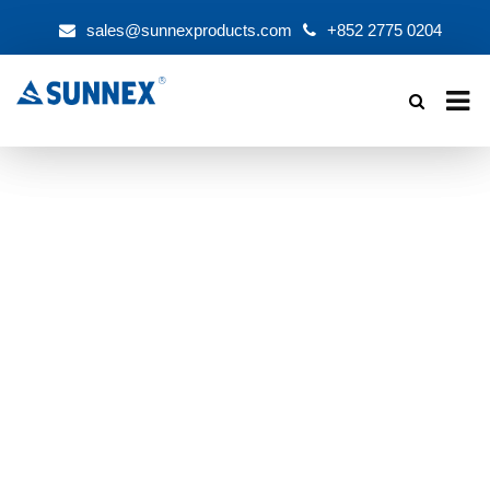
sales@sunnexproducts.com
+852 2775 0204
Products
search