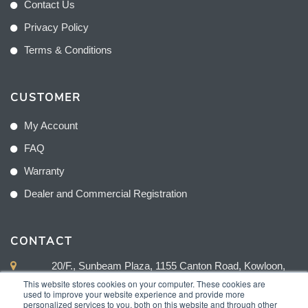
Contact Us
Privacy Policy
Terms & Conditions
CUSTOMER
My Account
FAQ
Warranty
Dealer and Commercial Registration
CONTACT
20/F., Sunbeam Plaza, 1155 Canton Road, Kowloon,
Hong Kong
This website stores cookies on your computer. These cookies are
used to improve your website experience and provide more
personalized services to you, both on this website and through other
+852 2775 0204