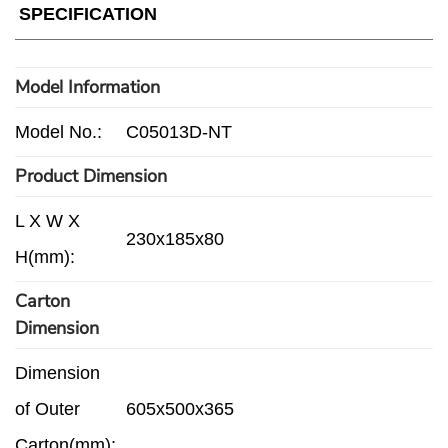
SPECIFICATION
Model Information
Model No.:
C05013D-NT
Product Dimension
L X W X
230x185x80
H(mm):
Carton
Dimension
Dimension
of Outer
605x500x365
Carton(mm):