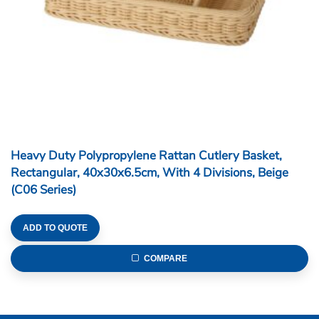
Sunnex Products Limited is a Hong Kong-based
company specializing in the manufacturing of catering
and household items since 1972. Sunnex is a
member of the Sunbeam group whose history dates
back to 1929.
YouTube
Instagram
Facebook
LinkedIn