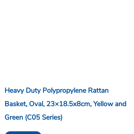
Heavy Duty Polypropylene Rattan
Basket, Oval, 23×18.5x8cm, Yellow and
Green (C05 Series)