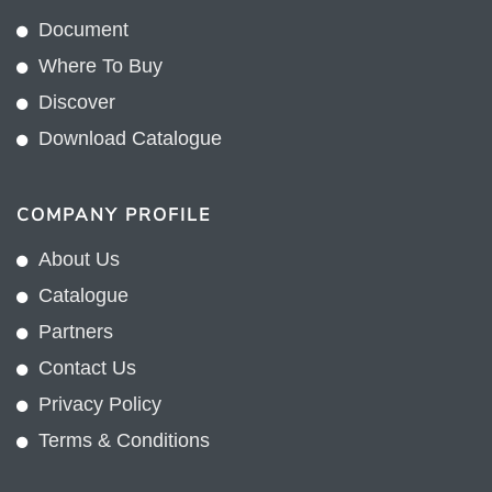
Terms & Conditions
CUSTOMER
My Account
FAQ
Warranty
Dealer and Commercial Registration
CONTACT
20/F., Sunbeam Plaza, 1155 Canton Road,
Kowloon, Hong Kong
+852 2775 0204
sales@sunnexproducts.com