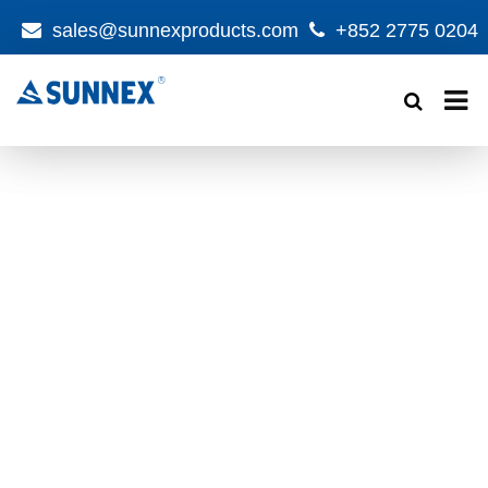
sales@sunnexproducts.com
+852 2775 0204
Products
search