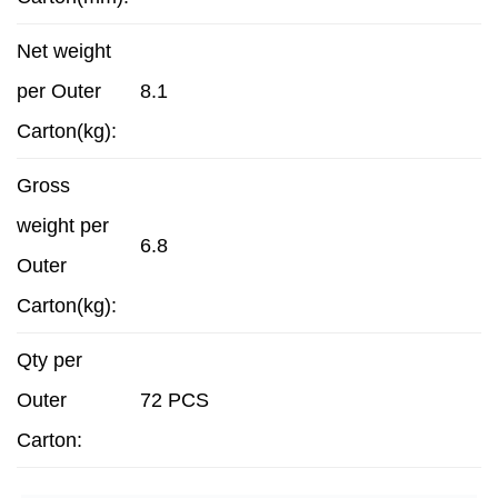
Net weight
per Outer
8.1
Carton(kg):
Gross
weight per
6.8
Outer
Carton(kg):
Qty per
Outer
72 PCS
Carton: