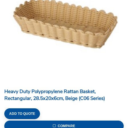
ADD TO QUOTE
COMPARE