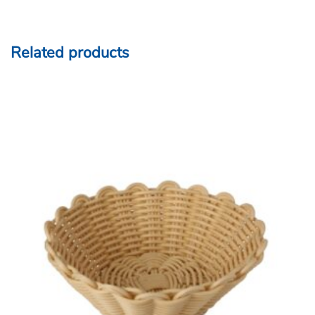
Heavy Duty Polypropylene Rattan Basket, Round,
20×6.5cm, Beige (C06 Series)
ADD TO QUOTE
COMPARE