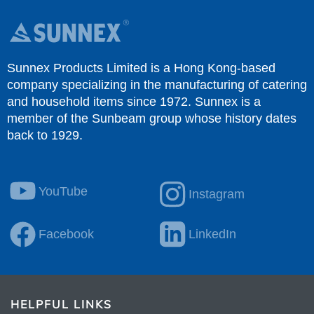
HELPFUL LINKS
Document
Where To Buy
Discover
Download Catalogue
COMPANY PROFILE
About Us
Catalogue
Partners
Contact Us
Privacy Policy