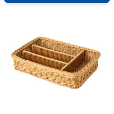
Heavy Duty Polypropylene Rattan Cutlery Basket,
Rectangular, 40x30x6.5cm, With 4 Divisions, Dark
Brown (C06 Series)
ADD TO QUOTE
COMPARE