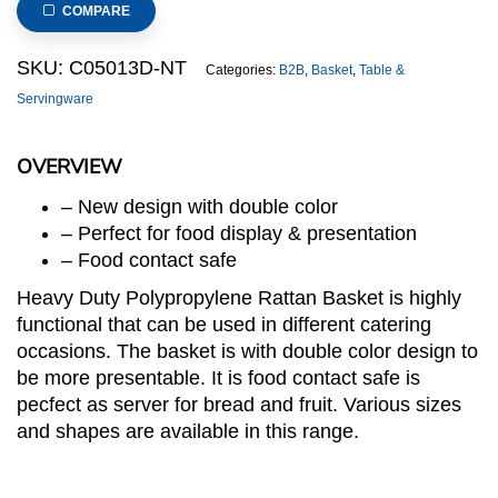
COMPARE
SKU:
C05013D-NT
Categories:
B2B
,
Basket
,
Table &
Servingware
OVERVIEW
– New design with double color
– Perfect for food display & presentation
– Food contact safe
Heavy Duty Polypropylene Rattan Basket is highly
functional that can be used in different catering
occasions. The basket is with double color design to
be more presentable. It is food contact safe is
pecfect as server for bread and fruit. Various sizes
and shapes are available in this range.