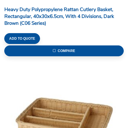
Heavy Duty Polypropylene Rattan Cutlery Basket,
Rectangular, 40x30x6.5cm, With 4 Divisions, Beige
(C06 Series)
ADD TO QUOTE
COMPARE