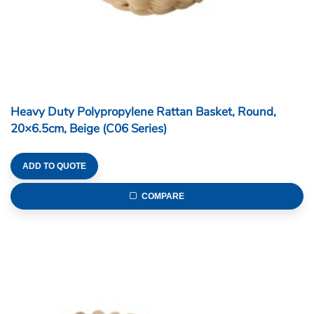
Heavy Duty Polypropylene Rattan Basket,
Rectangular, 28.5x20x6cm, Beige (C06 Series)