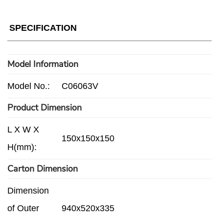
SPECIFICATION
Model Information
Model No.:
C06063V
Product Dimension
L X W X
150x150x150
H(mm):
Carton Dimension
Dimension
of Outer
940x520x335