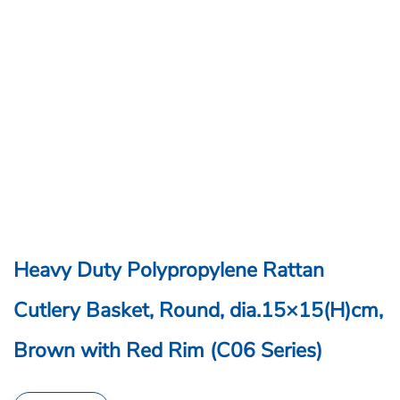
Heavy Duty Polypropylene Rattan
Cutlery Basket, Round, dia.15×15(H)cm,
Brown with Red Rim (C06 Series)