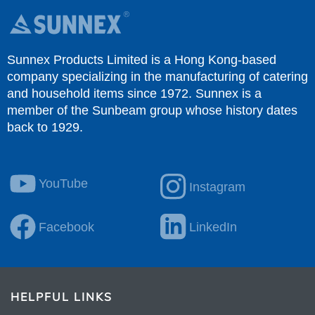
Sunnex Products Limited is a Hong Kong-based
company specializing in the manufacturing of catering
and household items since 1972. Sunnex is a
member of the Sunbeam group whose history dates
back to 1929.
YouTube
Instagram
Facebook
LinkedIn
HELPFUL LINKS