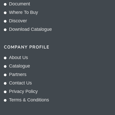
Document
Where To Buy
Discover
Download Catalogue
COMPANY PROFILE
About Us
Catalogue
Partners
Contact Us
Privacy Policy
Terms & Conditions