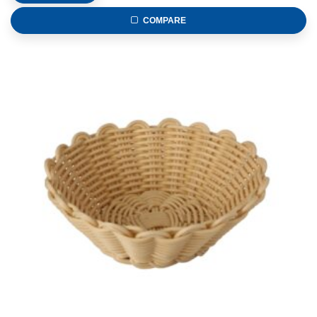
COMPARE