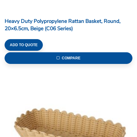
Heavy Duty Polypropylene Rattan Basket, Round,
20×6.5cm, Beige (C06 Series)
ADD TO QUOTE
COMPARE