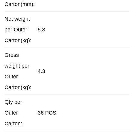
Carton(mm):
Net weight
per Outer
5.8
Carton(kg):
Gross
weight per
4.3
Outer
Carton(kg):
Qty per
Outer
36 PCS
Carton: