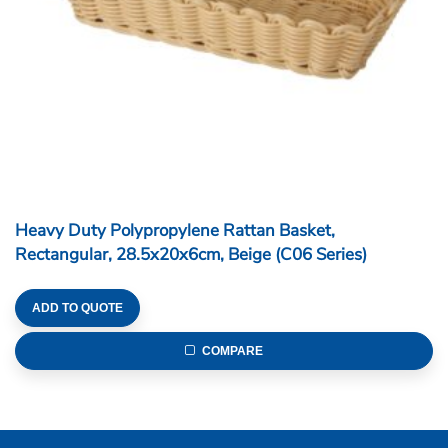
Heavy Duty Polypropylene Rattan Basket,
Rectangular, 28.5x20x6cm, Beige (C06 Series)
ADD TO QUOTE
COMPARE