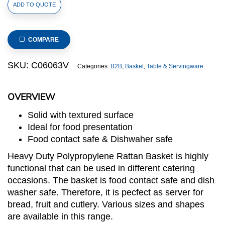
Heavy
ADD TO QUOTE
Duty
Polypropylene
Rattan
COMPARE
Cutlery
Basket,
SKU:
C06063V
Categories:
B2B
,
Basket
,
Table & Servingware
Round,
dia.15x15(H)cm,
OVERVIEW
Brown
with
Solid with textured surface
Red
Ideal for food presentation
Rim
Food contact safe & Dishwaher safe
(C06
Heavy Duty Polypropylene Rattan Basket is highly
Series)
functional that can be used in different catering
quantity
occasions. The basket is food contact safe and dish
washer safe. Therefore, it is pecfect as server for
bread, fruit and cutlery. Various sizes and shapes
are available in this range.