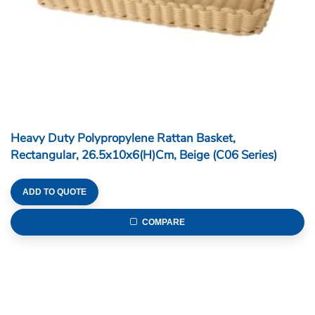
Heavy Duty Polypropylene Rattan Basket,
Rectangular, 26.5x10x6(H)cm, Beige (C06 Series)
ADD TO QUOTE
COMPARE