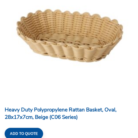
Heavy Duty Polypropylene Rattan Basket, Oval,
28x17x7cm, Beige (C06 Series)
ADD TO QUOTE