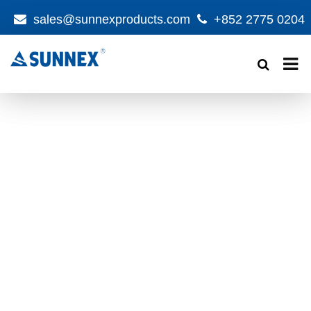
sales@sunnexproducts.com
+852 2775 0204
Products
search