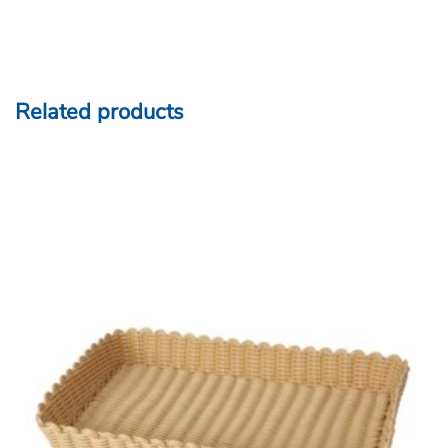
Related products