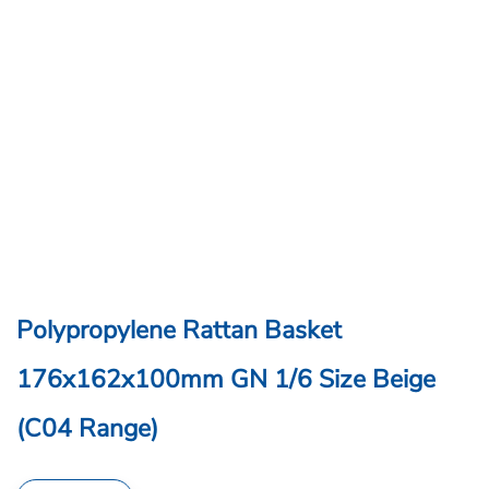
Polypropylene Rattan Basket
176x162x100mm GN 1/6 Size Beige
(C04 Range)