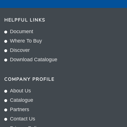
HELPFUL LINKS
Document
Where To Buy
Discover
Download Catalogue
COMPANY PROFILE
About Us
Catalogue
Partners
Contact Us