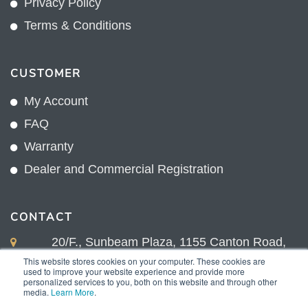
Privacy Policy
Terms & Conditions
CUSTOMER
My Account
FAQ
Warranty
Dealer and Commercial Registration
CONTACT
20/F., Sunbeam Plaza, 1155 Canton Road,
Kowloon, Hong Kong
This website stores cookies on your computer. These cookies are
used to improve your website experience and provide more
+852 2775 0204
personalized services to you, both on this website and through other
media.
Learn More
.
sales@sunnexproducts.com