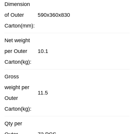
Dimension
of Outer
590x360x830
Carton(mm):
Net weight
per Outer
10.1
Carton(kg):
Gross
weight per
11.5
Outer
Carton(kg):
Qty per