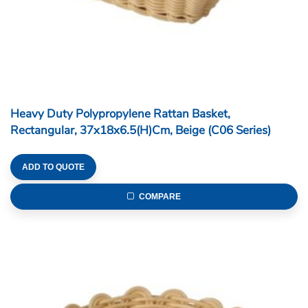
Heavy Duty Polypropylene Rattan Basket,
Rectangular, 37x18x6.5(H)cm, Beige (C06 Series)
ADD TO QUOTE
COMPARE