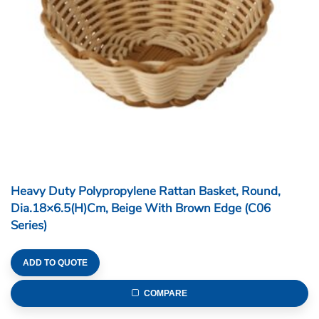
Heavy Duty Polypropylene Rattan Basket, Round,
Dia.18×6.5(H)cm, Beige With Brown Edge (C06
Series)
ADD TO QUOTE
COMPARE