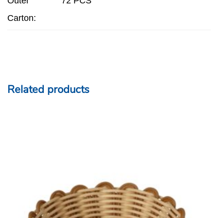
Outer
72 PCS
Carton:
Related products