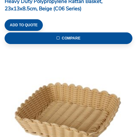
Heavy Duty Polypropylene Rattan Basket,
23x13x8.5cm, Beige (C06 Series)
ADD TO QUOTE
COMPARE