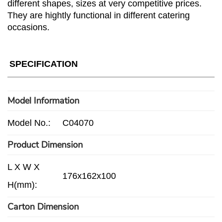
different shapes, sizes at very competitive prices.
They are hightly functional in different catering
occasions.
SPECIFICATION
Model Information
Model No.:
C04070
Product Dimension
L X W X
176x162x100
H(mm):
Carton Dimension