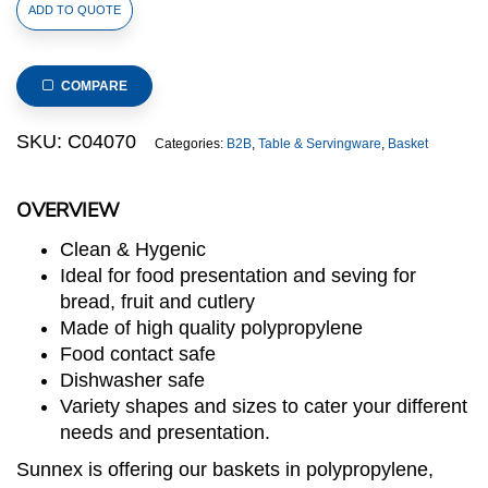
Polypropylene
ADD TO QUOTE
Rattan
Basket
176x162x100mm
COMPARE
GN
1/6
SKU:
C04070
Categories:
B2B
,
Table & Servingware
,
Basket
Size
Beige
OVERVIEW
(C04
Range)
Clean & Hygenic
quantity
Ideal for food presentation and seving for
bread, fruit and cutlery
Made of high quality polypropylene
Food contact safe
Dishwasher safe
Variety shapes and sizes to cater your different
needs and presentation.
Sunnex is offering our baskets in polypropylene,