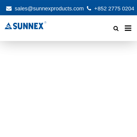
sales@sunnexproducts.com
+852 2775 0204
Products
search