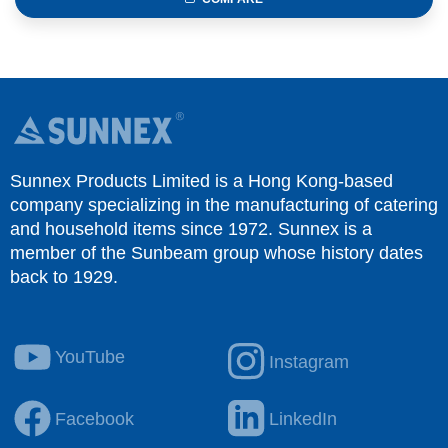
Sunnex Products Limited is a Hong Kong-based
company specializing in the manufacturing of catering
and household items since 1972. Sunnex is a
member of the Sunbeam group whose history dates
back to 1929.
YouTube
Instagram
Facebook
LinkedIn