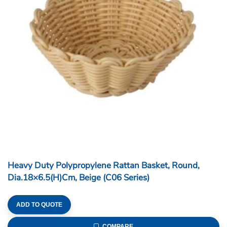
Heavy Duty Polypropylene Rattan Basket, Round,
Dia.18×6.5(H)cm, Beige (C06 Series)
ADD TO QUOTE
COMPARE