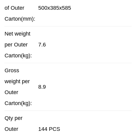
of Outer
500x385x585
Carton(mm):
Net weight
per Outer
7.6
Carton(kg):
Gross
weight per
8.9
Outer
Carton(kg):
Qty per
Outer
144 PCS