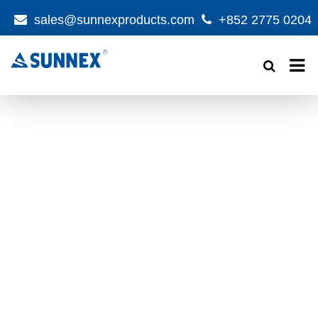
sales@sunnexproducts.com
+852 2775 0204
Products
search