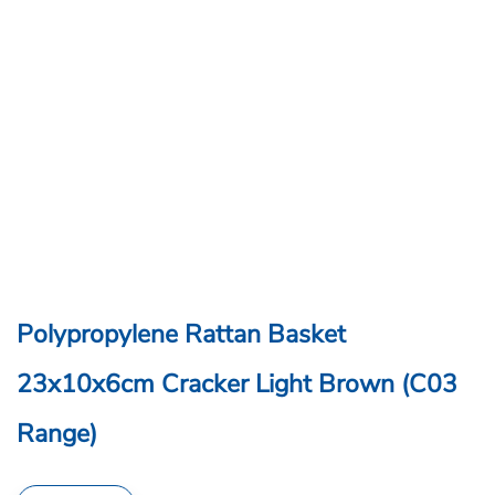
Polypropylene Rattan Basket
23x10x6cm Cracker Light Brown (C03
Range)