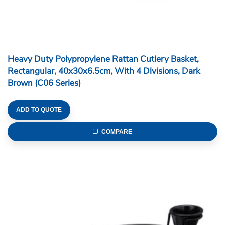
Heavy Duty Polypropylene Rattan Cutlery Basket,
Rectangular, 40x30x6.5cm, With 4 Divisions, Dark
Brown (C06 Series)
ADD TO QUOTE
COMPARE