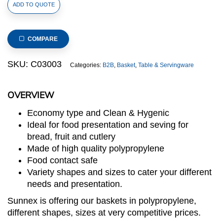
Polypropylene
ADD TO QUOTE
Rattan
Basket
23x10x6cm
COMPARE
Cracker
Light
SKU:
C03003
Categories:
B2B
,
Basket
,
Table & Servingware
Brown
(C03
OVERVIEW
Range)
quantity
Economy type and Clean & Hygenic
Ideal for food presentation and seving for
bread, fruit and cutlery
Made of high quality polypropylene
Food contact safe
Variety shapes and sizes to cater your different
needs and presentation.
Sunnex is offering our baskets in polypropylene,
different shapes, sizes at very competitive prices.