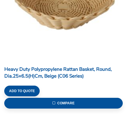
Heavy Duty Polypropylene Rattan Basket, Round,
Dia.25×6.5(H)cm, Beige (C06 Series)
ADD TO QUOTE
COMPARE