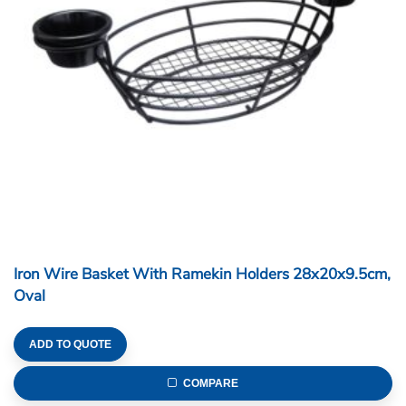
Iron Wire Basket With Ramekin Holders 28x20x9.5cm,
Oval
ADD TO QUOTE
COMPARE