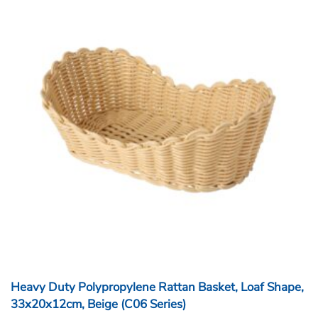
Heavy Duty Polypropylene Rattan Basket, Loaf Shape,
33x20x12cm, Beige (C06 Series)