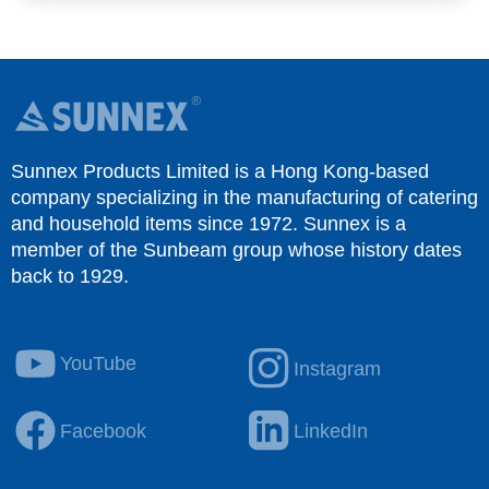
Sunnex Products Limited is a Hong Kong-based
company specializing in the manufacturing of catering
and household items since 1972. Sunnex is a
member of the Sunbeam group whose history dates
back to 1929.
YouTube
Instagram
Facebook
LinkedIn