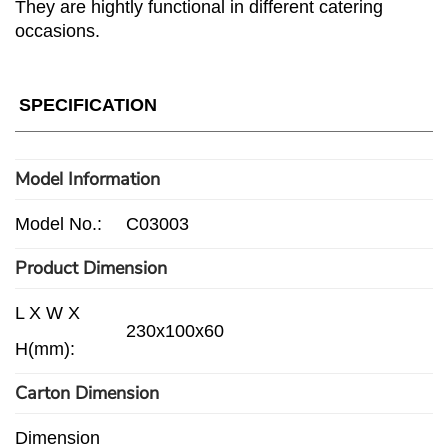
They are hightly functional in different catering
occasions.
SPECIFICATION
Model Information
Model No.:
C03003
Product Dimension
L X W X
230x100x60
H(mm):
Carton Dimension
Dimension