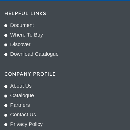
HELPFUL LINKS
Document
Where To Buy
Discover
Download Catalogue
COMPANY PROFILE
About Us
Catalogue
Partners
Contact Us
Privacy Policy