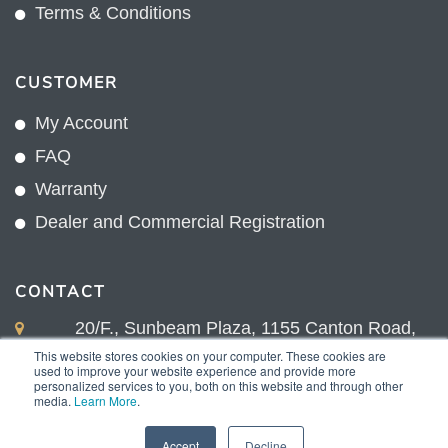
Terms & Conditions
CUSTOMER
My Account
FAQ
Warranty
Dealer and Commercial Registration
CONTACT
20/F., Sunbeam Plaza, 1155 Canton Road,
Kowloon, Hong Kong
This website stores cookies on your computer. These cookies are
used to improve your website experience and provide more
+852 2775 0204
personalized services to you, both on this website and through other
media.
Learn More
.
sales@sunnexproducts.com
Accept
Decline