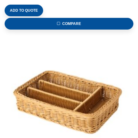
ADD TO QUOTE
COMPARE