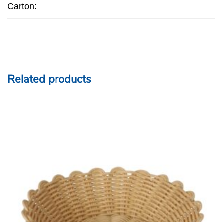
Carton:
Related products