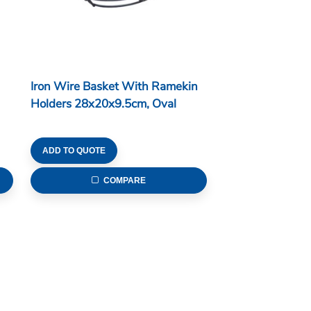
Iron Wire Basket With Ramekin
Holders 28x20x9.5cm, Oval
ADD TO QUOTE
COMPARE