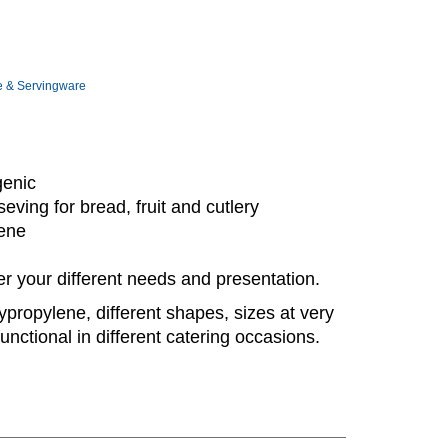
e & Servingware
enic
eving for bread, fruit and cutlery
lene
er your different needs and presentation.
ypropylene, different shapes, sizes at very
unctional in different catering occasions.