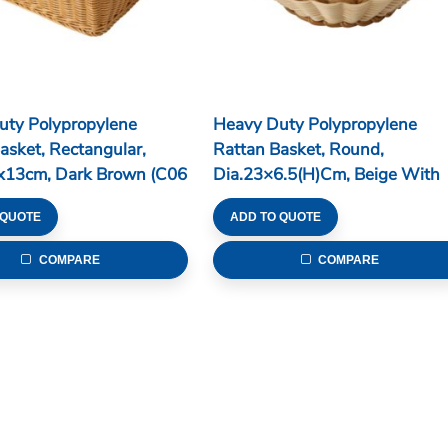
uty Polypropylene
Heavy Duty Polypropylene
asket, Rectangular,
Rattan Basket, Round,
x13cm, Dark Brown (C06
Dia.23×6.5(H)cm, Beige With
Brown Edge (C06 Series)
 QUOTE
ADD TO QUOTE
COMPARE
COMPARE