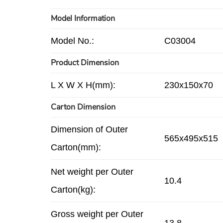
Model Information
Model No.:
C03004
Product Dimension
L X W X H(mm):
230x150x70
Carton Dimension
Dimension of Outer
565x495x515
Carton(mm):
Net weight per Outer
10.4
Carton(kg):
Gross weight per Outer
13.8