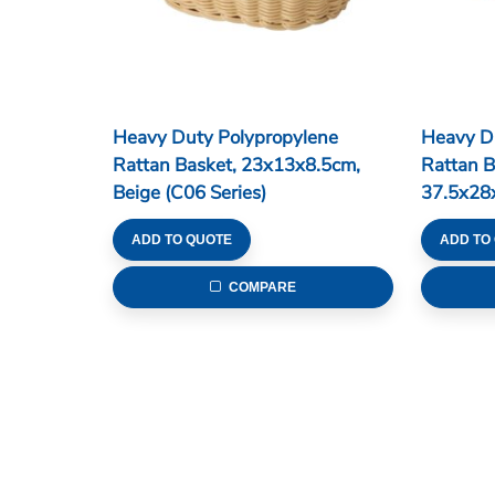
Heavy Duty Polypropylene
Heavy D
Rattan Basket, 23x13x8.5cm,
Rattan B
Beige (C06 Series)
37.5x28
Series)
ADD TO QUOTE
ADD TO
COMPARE