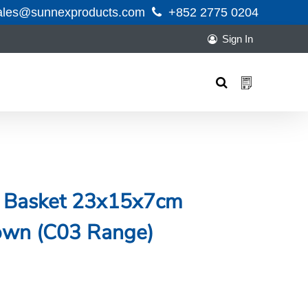
ales@sunnexproducts.com
+852 2775 0204
Sign In
Products
search
n Basket 23x15x7cm
rown (C03 Range)