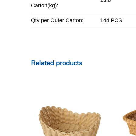
Carton(kg):
Qty per Outer Carton:
144 PCS
Related products