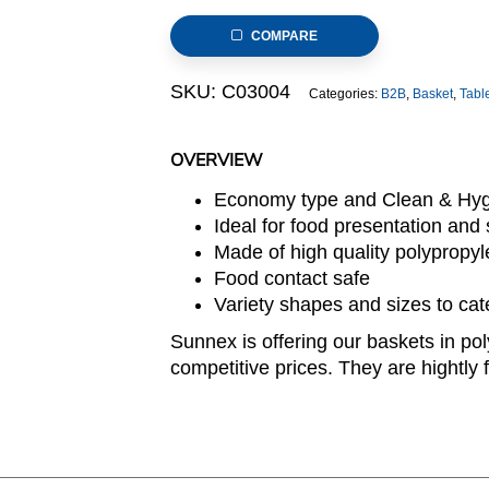
23x15x7cm
COMPARE
Rectangular
Light
SKU:
C03004
Categories:
B2B
,
Basket
,
Tabl
Brown
(C03
Range)
OVERVIEW
quantity
Economy type and Clean & Hyg
Ideal for food presentation and s
Made of high quality polypropy
Food contact safe
Variety shapes and sizes to cat
Sunnex is offering our baskets in pol
competitive prices. They are hightly f