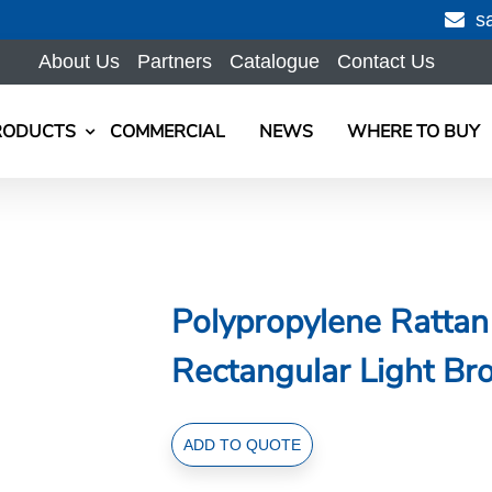
s
About Us
Partners
Catalogue
Contact Us
RODUCTS
COMMERCIAL
NEWS
WHERE TO BUY
Polypropylene Ratta
Rectangular Light B
Polypropylene
ADD TO QUOTE
Rattan
Basket