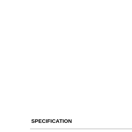
SPECIFICATION