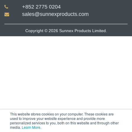
+852 2775 0204
sales@sunnexproducts.com
Copyright © 2026 Sunnex Products Limited.
This website stores cookies on your computer. These cookies are
used to improve your website experience and provide more
personalized services to you, both on this website and through other
media.
Learn More
.