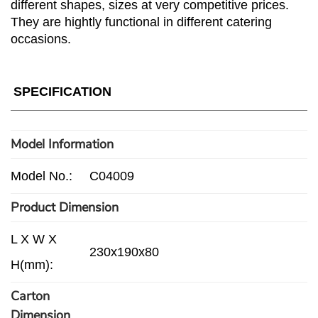
different shapes, sizes at very competitive prices.
They are hightly functional in different catering
occasions.
SPECIFICATION
Model Information
Model No.:
C04009
Product Dimension
L X W X
230x190x80
H(mm):
Carton
Dimension