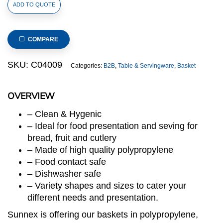
Polypropylene
ADD TO QUOTE
Rattan
Basket
23x19x8cm
COMPARE
Rectangular
Beige
SKU:
C04009
Categories:
B2B
,
Table & Servingware
,
Basket
(C04
Range)
OVERVIEW
quantity
– Clean & Hygenic
– Ideal for food presentation and seving for
bread, fruit and cutlery
– Made of high quality polypropylene
– Food contact safe
– Dishwasher safe
– Variety shapes and sizes to cater your
different needs and presentation.
Sunnex is offering our baskets in polypropylene,