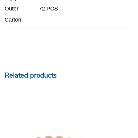
Outer
72 PCS
Carton:
Related products