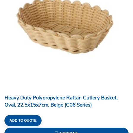
Heavy Duty Polypropylene Rattan Cutlery Basket,
Oval, 22.5x15x7cm, Beige (C06 Series)
ADD TO QUOTE