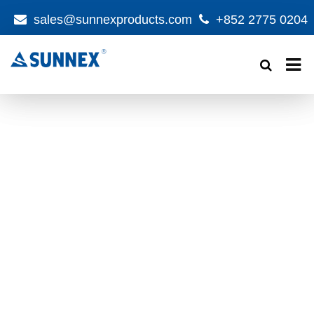
sales@sunnexproducts.com
+852 2775 0204
Products
search