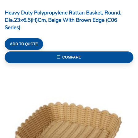
Heavy Duty Polypropylene Rattan Basket, Round,
Dia.23×6.5(H)cm, Beige With Brown Edge (C06
Series)
ADD TO QUOTE
COMPARE