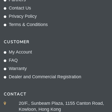
Contact Us
Privacy Policy
Terms & Conditions
CUSTOMER
My Account
FAQ
Warranty
Dealer and Commercial Registration
CONTACT
20/F., Sunbeam Plaza, 1155 Canton Road,
Kowloon, Hong Kong