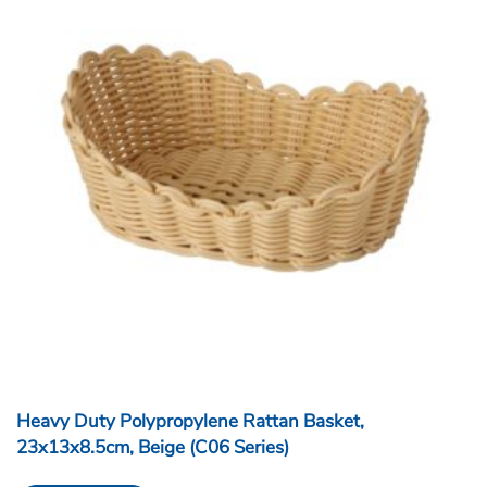
Heavy Duty Polypropylene Rattan Basket,
23x13x8.5cm, Beige (C06 Series)