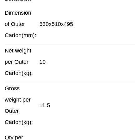
Dimension
of Outer
630x510x495
Carton(mm):
Net weight
per Outer
10
Carton(kg):
Gross
weight per
11.5
Outer
Carton(kg):
Qty per