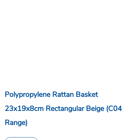
Polypropylene Rattan Basket
23x19x8cm Rectangular Beige (C04
Range)