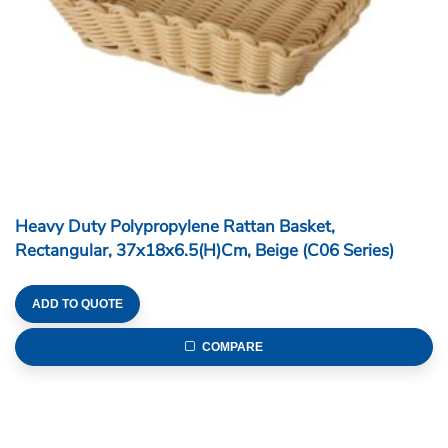
Heavy Duty Polypropylene Rattan Basket,
Rectangular, 37x18x6.5(H)cm, Beige (C06 Series)
ADD TO QUOTE
COMPARE