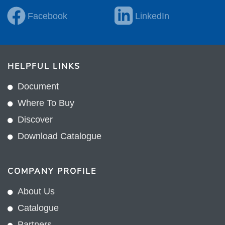
Facebook
LinkedIn
HELPFUL LINKS
Document
Where To Buy
Discover
Download Catalogue
COMPANY PROFILE
About Us
Catalogue
Partners