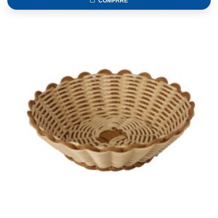
COMPARE