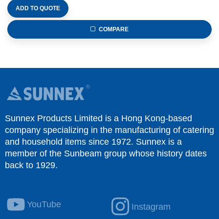
ADD TO QUOTE
COMPARE
Sunnex Products Limited is a Hong Kong-based
company specializing in the manufacturing of catering
and household items since 1972. Sunnex is a
member of the Sunbeam group whose history dates
back to 1929.
YouTube
Instagram