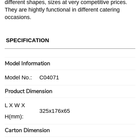
different shapes, sizes at very competitive prices.
They are hightly functional in different catering
occasions.
SPECIFICATION
Model Information
Model No.:
C04071
Product Dimension
L X W X
325x176x65
H(mm):
Carton Dimension