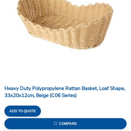
Heavy Duty Polypropylene Rattan Basket, Loaf Shape,
33x20x12cm, Beige (C06 Series)
ADD TO QUOTE
COMPARE