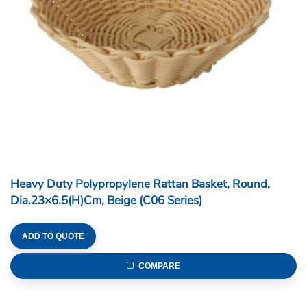
Heavy Duty Polypropylene Rattan Basket, Round,
Dia.23×6.5(H)cm, Beige (C06 Series)
ADD TO QUOTE
COMPARE