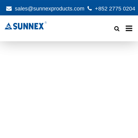
sales@sunnexproducts.com
+852 2775 0204
Products
search