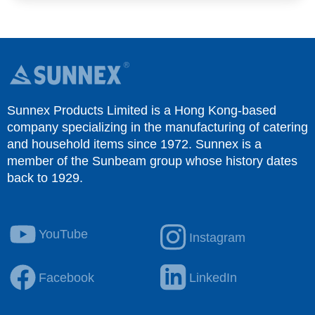
Sunnex Products Limited is a Hong Kong-based
company specializing in the manufacturing of catering
and household items since 1972. Sunnex is a
member of the Sunbeam group whose history dates
back to 1929.
YouTube
Instagram
Facebook
LinkedIn