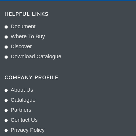
HELPFUL LINKS
Document
Where To Buy
Discover
Download Catalogue
COMPANY PROFILE
About Us
Catalogue
Partners
Contact Us
Privacy Policy