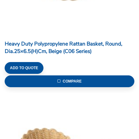
Heavy Duty Polypropylene Rattan Basket, Round,
Dia.25×6.5(H)cm, Beige (C06 Series)
ADD TO QUOTE
COMPARE