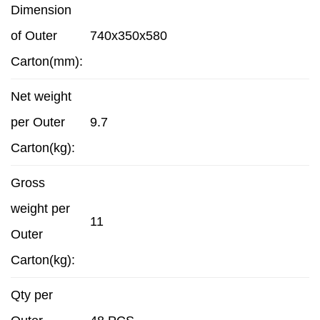
Dimension
of Outer
740x350x580
Carton(mm):
Net weight
per Outer
9.7
Carton(kg):
Gross
weight per
11
Outer
Carton(kg):
Qty per