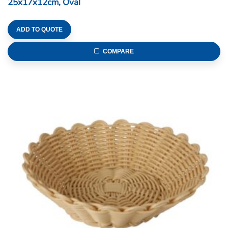
25x17x12cm, Oval
ADD TO QUOTE
COMPARE