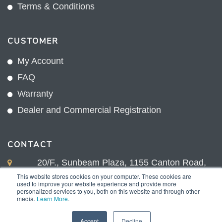
Terms & Conditions
CUSTOMER
My Account
FAQ
Warranty
Dealer and Commercial Registration
CONTACT
20/F., Sunbeam Plaza, 1155 Canton Road,
Kowloon, Hong Kong
This website stores cookies on your computer. These cookies are
used to improve your website experience and provide more
+852 2775 0204
personalized services to you, both on this website and through other
media.
Learn More
.
sales@sunnexproducts.com
Accept
Decline