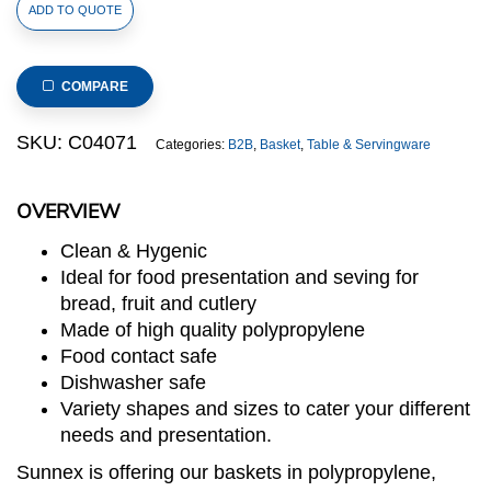
Polypropylene
ADD TO QUOTE
Rattan
Basket
325x176x65mm
COMPARE
GN
1/3
SKU:
C04071
Categories:
B2B
,
Basket
,
Table & Servingware
Size
Beige
OVERVIEW
(C04
Range)
Clean & Hygenic
quantity
Ideal for food presentation and seving for
bread, fruit and cutlery
Made of high quality polypropylene
Food contact safe
Dishwasher safe
Variety shapes and sizes to cater your different
needs and presentation.
Sunnex is offering our baskets in polypropylene,