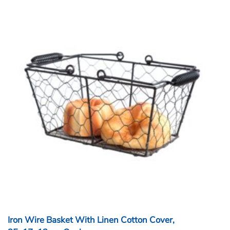
Iron Wire Basket With Linen Cotton Cover,