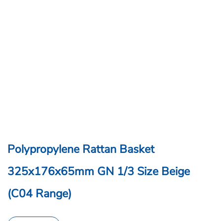
Polypropylene Rattan Basket
325x176x65mm GN 1/3 Size Beige
(C04 Range)