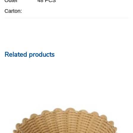
Outer
48 PCS
Carton:
Related products