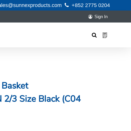
ales@sunnexproducts.com
+852 2775 0204
Sign In
Products
search
 Basket
/3 Size Black (C04