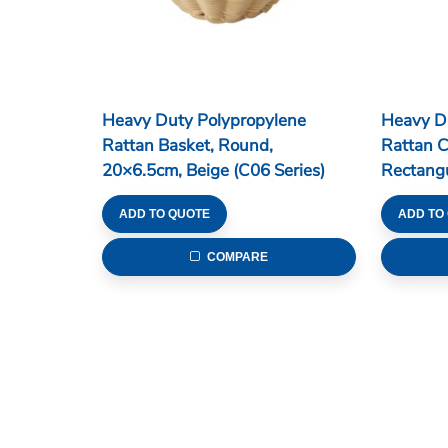
Heavy Duty Polypropylene
Heavy D
Rattan Basket, Round,
Rattan C
20×6.5cm, Beige (C06 Series)
Rectang
4 Divisi
ADD TO QUOTE
ADD TO
COMPARE