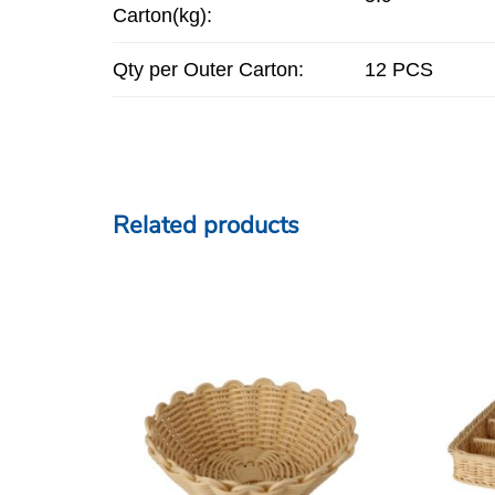
Carton(kg):
Qty per Outer Carton:
12 PCS
Related products