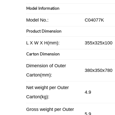
Model Information
Model No.:
C04077K
Product Dimension
L X W X H(mm):
355x325x100
Carton Dimension
Dimension of Outer
380x350x780
Carton(mm):
Net weight per Outer
4.9
Carton(kg):
Gross weight per Outer
5.9