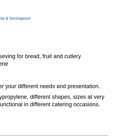
ble & Servingware
eving for bread, fruit and cutlery
lene
er your different needs and presentation.
ypropylene, different shapes, sizes at very
unctional in different catering occasions.