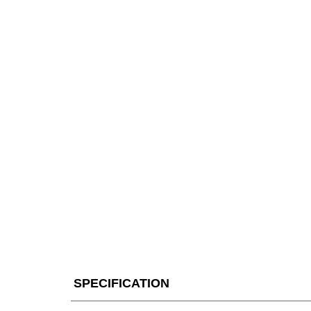
SPECIFICATION