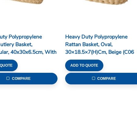
uty Polypropylene
Heavy Duty Polypropylene
utlery Basket,
Rattan Basket, Oval,
ular, 40x30x6.5cm, With
30×18.5×7(H)cm, Beige (C06
ons, Beige (C06 Series)
Series)
 QUOTE
ADD TO QUOTE
COMPARE
COMPARE