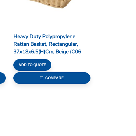
Heavy Duty Polypropylene
Rattan Basket, Rectangular,
37x18x6.5(H)cm, Beige (C06
Series)
ADD TO QUOTE
COMPARE