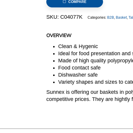
COMPARE
SKU:
C04077K
Categories:
B2B
,
Basket
,
Ta
OVERVIEW
Clean & Hygenic
Ideal for food presentation and s
Made of high quality polypropy
Food contact safe
Dishwasher safe
Variety shapes and sizes to cat
Sunnex is offering our baskets in pol
competitive prices. They are hightly f