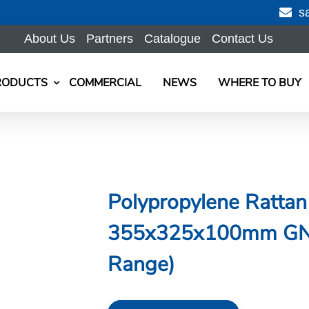
s
About Us
Partners
Catalogue
Contact Us
RODUCTS
COMMERCIAL
NEWS
WHERE TO BUY
Polypropylene Rattan
355x325x100mm GN 2
Range)