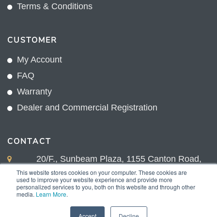
Terms & Conditions
CUSTOMER
My Account
FAQ
Warranty
Dealer and Commercial Registration
CONTACT
20/F., Sunbeam Plaza, 1155 Canton Road,
Kowloon, Hong Kong
This website stores cookies on your computer. These cookies are
used to improve your website experience and provide more
+852 2775 0204
personalized services to you, both on this website and through other
media.
Learn More
.
sales@sunnexproducts.com
Accept
Decline