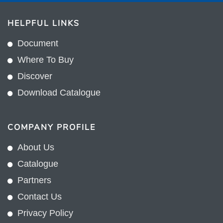
HELPFUL LINKS
Document
Where To Buy
Discover
Download Catalogue
COMPANY PROFILE
About Us
Catalogue
Partners
Contact Us
Privacy Policy