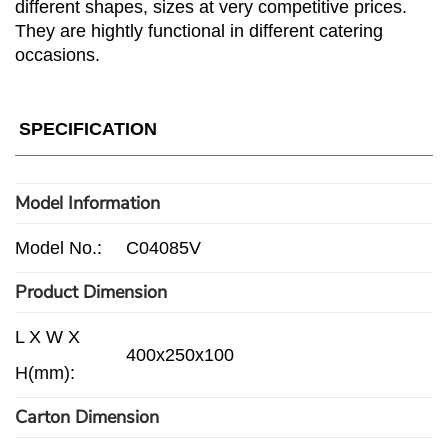
different shapes, sizes at very competitive prices.
They are hightly functional in different catering
occasions.
SPECIFICATION
Model Information
Model No.:
C04085V
Product Dimension
L X W X
400x250x100
H(mm):
Carton Dimension