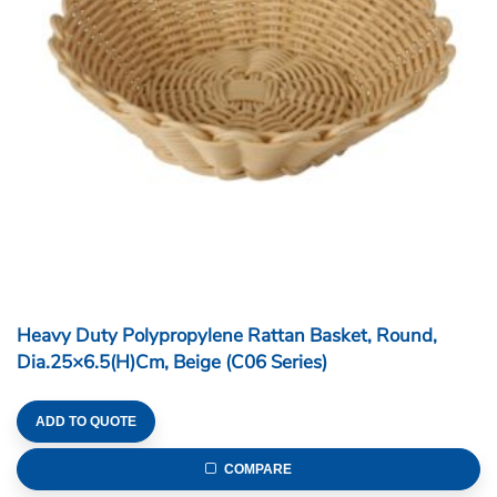
Heavy Duty Polypropylene Rattan Basket, Round,
Dia.25×6.5(H)cm, Beige (C06 Series)
ADD TO QUOTE
COMPARE