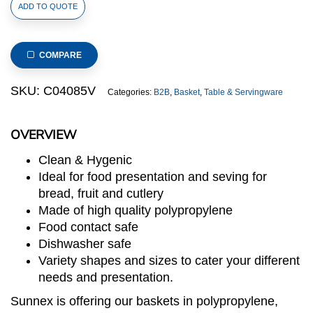
Polypropylene
ADD TO QUOTE
Rattan
Basket
40x25x10cm
COMPARE
Rectangular
Brown
SKU:
C04085V
Categories:
B2B
,
Basket
,
Table & Servingware
(C04
Range)
OVERVIEW
quantity
Clean & Hygenic
Ideal for food presentation and seving for
bread, fruit and cutlery
Made of high quality polypropylene
Food contact safe
Dishwasher safe
Variety shapes and sizes to cater your different
needs and presentation.
Sunnex is offering our baskets in polypropylene,