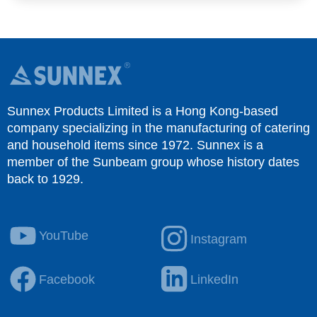
Sunnex Products Limited is a Hong Kong-based
company specializing in the manufacturing of catering
and household items since 1972. Sunnex is a
member of the Sunbeam group whose history dates
back to 1929.
YouTube
Instagram
Facebook
LinkedIn