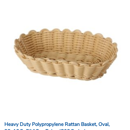
Heavy Duty Polypropylene Rattan Basket, Oval,