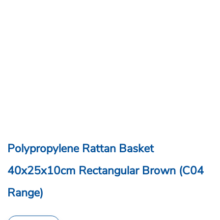
Polypropylene Rattan Basket
40x25x10cm Rectangular Brown (C04
Range)