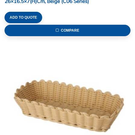
26×16.5×7(H)cm, Beige (C06 Series)
ADD TO QUOTE
COMPARE