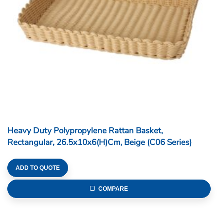
Heavy Duty Polypropylene Rattan Basket,
Rectangular, 26.5x10x6(H)cm, Beige (C06 Series)
ADD TO QUOTE
COMPARE