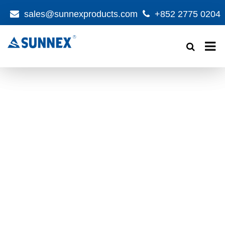
sales@sunnexproducts.com
+852 2775 0204
Products
search