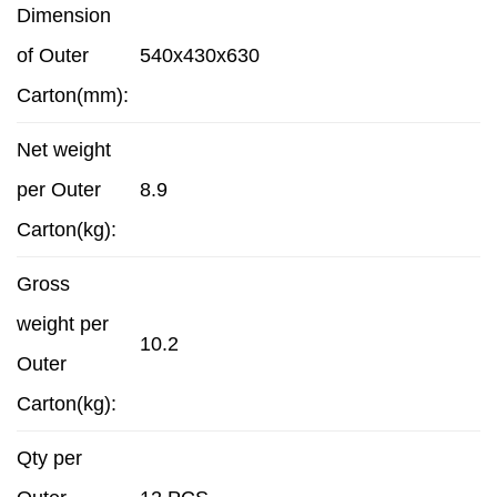
Dimension
of Outer
540x430x630
Carton(mm):
Net weight
per Outer
8.9
Carton(kg):
Gross
weight per
10.2
Outer
Carton(kg):
Qty per