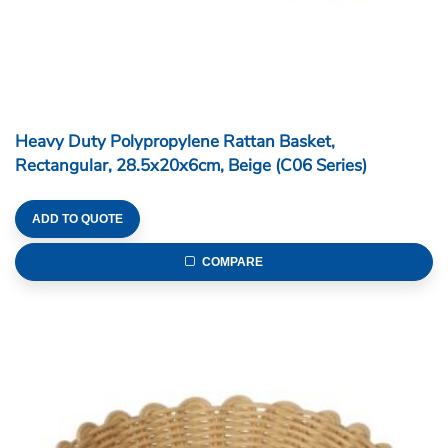
Heavy Duty Polypropylene Rattan Basket,
Rectangular, 28.5x20x6cm, Beige (C06 Series)
ADD TO QUOTE
COMPARE