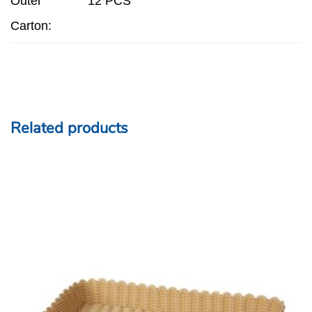
Outer
12 PCS
Carton:
Related products