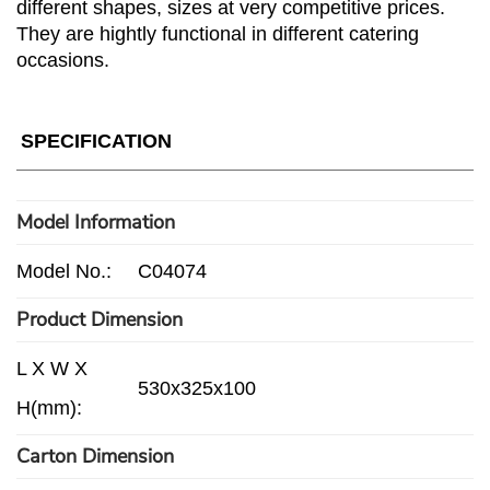
different shapes, sizes at very competitive prices.
They are hightly functional in different catering
occasions.
SPECIFICATION
Model Information
Model No.:
C04074
Product Dimension
L X W X
530x325x100
H(mm):
Carton Dimension