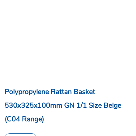
Polypropylene Rattan Basket
530x325x100mm GN 1/1 Size Beige
(C04 Range)