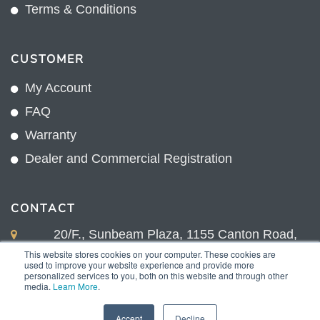
Terms & Conditions
CUSTOMER
My Account
FAQ
Warranty
Dealer and Commercial Registration
CONTACT
20/F., Sunbeam Plaza, 1155 Canton Road,
Kowloon, Hong Kong
This website stores cookies on your computer. These cookies are
used to improve your website experience and provide more
+852 2775 0204
personalized services to you, both on this website and through other
media.
Learn More
.
sales@sunnexproducts.com
Accept
Decline