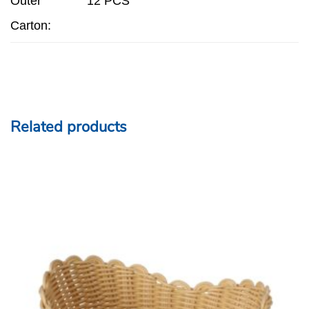
Outer
12 PCS
Carton:
Related products