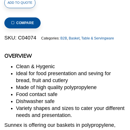
Polypropylene
ADD TO QUOTE
Rattan
Basket
530x325x100mm
COMPARE
GN
1/1
SKU:
C04074
Categories:
B2B
,
Basket
,
Table & Servingware
Size
Beige
OVERVIEW
(C04
Range)
Clean & Hygenic
quantity
Ideal for food presentation and seving for
bread, fruit and cutlery
Made of high quality polypropylene
Food contact safe
Dishwasher safe
Variety shapes and sizes to cater your different
needs and presentation.
Sunnex is offering our baskets in polypropylene,