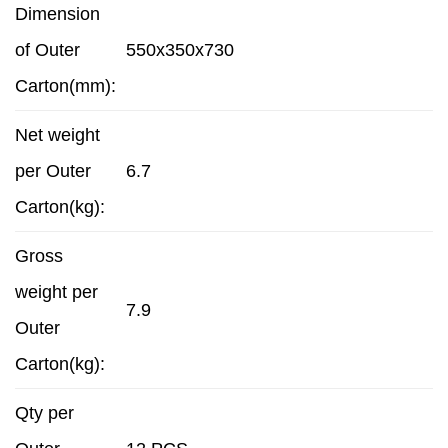
Dimension
of Outer
550x350x730
Carton(mm):
Net weight
per Outer
6.7
Carton(kg):
Gross
weight per
7.9
Outer
Carton(kg):
Qty per