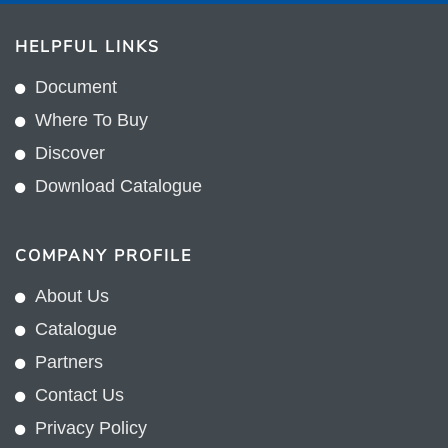
HELPFUL LINKS
Document
Where To Buy
Discover
Download Catalogue
COMPANY PROFILE
About Us
Catalogue
Partners
Contact Us
Privacy Policy