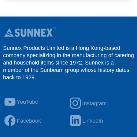
Sunnex Products Limited is a Hong Kong-based
company specializing in the manufacturing of catering
and household items since 1972. Sunnex is a
member of the Sunbeam group whose history dates
back to 1929.
YouTube
Instagram
Facebook
LinkedIn