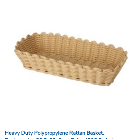
Heavy Duty Polypropylene Rattan Basket,