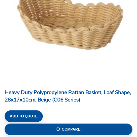
Heavy Duty Polypropylene Rattan Basket, Loaf Shape,
28x17x10cm, Beige (C06 Series)
ADD TO QUOTE
COMPARE