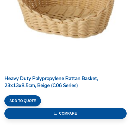
Heavy Duty Polypropylene Rattan Basket,
23x13x8.5cm, Beige (C06 Series)
ADD TO QUOTE
COMPARE