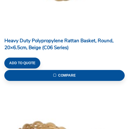
Heavy Duty Polypropylene Rattan Basket, Round,
20×6.5cm, Beige (C06 Series)
ADD TO QUOTE
COMPARE