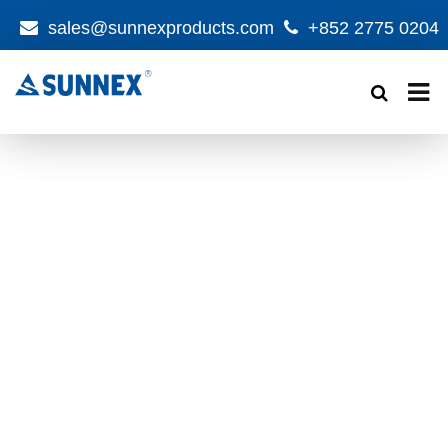
sales@sunnexproducts.com
+852 2775 0204
Products
search