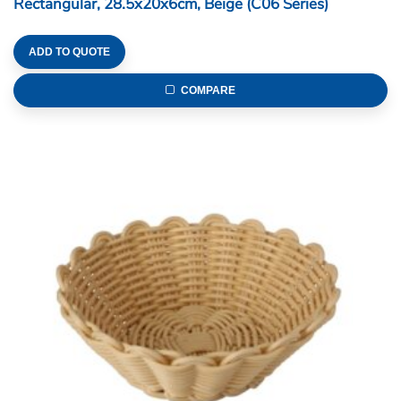
Rectangular, 28.5x20x6cm, Beige (C06 Series)
ADD TO QUOTE
COMPARE