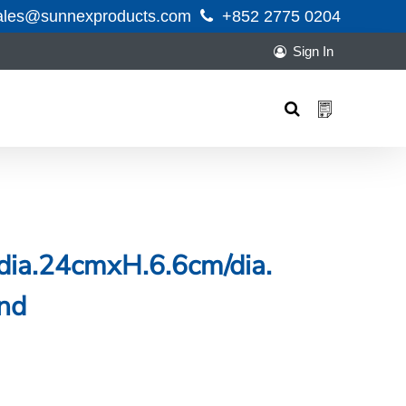
ales@sunnexproducts.com
+852 2775 0204
Sign In
Products
search
dia.24cmxH.6.6cm/dia.
nd