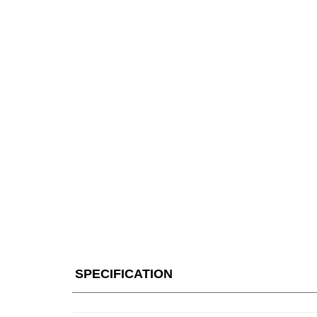
SPECIFICATION