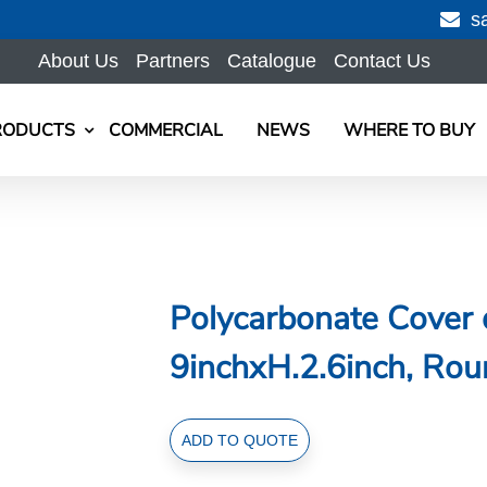
s
About Us
Partners
Catalogue
Contact Us
RODUCTS
COMMERCIAL
NEWS
WHERE TO BUY
Polycarbonate Cover 
9inchxH.2.6inch, Rou
Polycarbonate
ADD TO QUOTE
Cover
dia.24cmxH.6.6cm/dia.