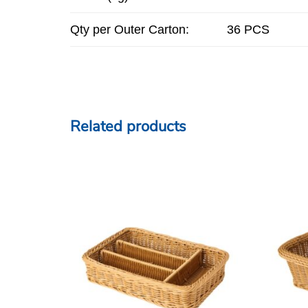
Qty per Outer Carton:
36 PCS
Related products