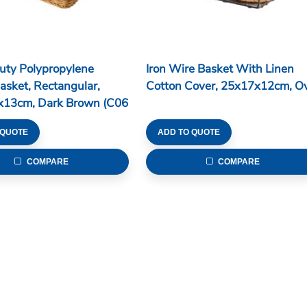
uty Polypropylene
Iron Wire Basket With Linen
asket, Rectangular,
Cotton Cover, 25x17x12cm, Ov
x13cm, Dark Brown (C06
 QUOTE
ADD TO QUOTE
COMPARE
COMPARE