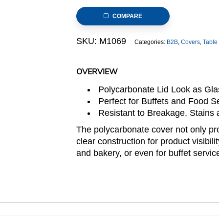
9inchxH.2.6inch,
COMPARE
Round
quantity
SKU:
M1069
Categories:
B2B
,
Covers
,
Table
OVERVIEW
Polycarbonate Lid Look as Glas
Perfect for Buffets and Food Se
Resistant to Breakage, Stains
The polycarbonate cover not only pro
clear construction for product visibili
and bakery, or even for buffet service