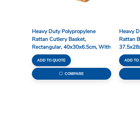
Heavy Duty Polypropylene
Heavy D
Rattan Cutlery Basket,
Rattan B
Rectangular, 40x30x6.5cm, With
37.5x28
4 Divisions, Dark Brown (C06
Series)
ADD TO QUOTE
ADD TO
Series)
COMPARE