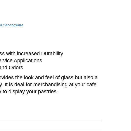
 & Servingware
s with increased Durability
rvice Applications
 and Odors
vides the look and feel of glass but also a
ty. It is deal for merchandising at your cafe
 to display your pastries.