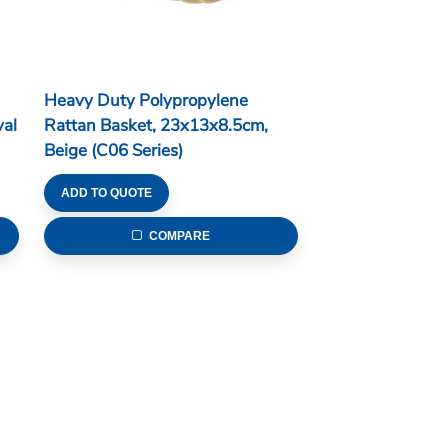
Heavy Duty Polypropylene
al
Rattan Basket, 23x13x8.5cm,
Beige (C06 Series)
ADD TO QUOTE
COMPARE