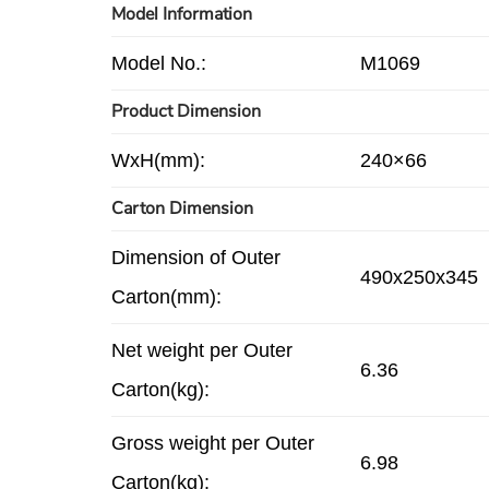
Model Information
Model No.:
M1069
Product Dimension
WxH(mm):
240×66
Carton Dimension
Dimension of Outer
490x250x345
Carton(mm):
Net weight per Outer
6.36
Carton(kg):
Gross weight per Outer
6.98
Carton(kg):