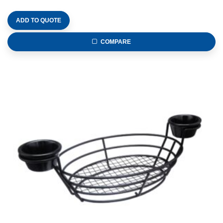
ADD TO QUOTE
COMPARE