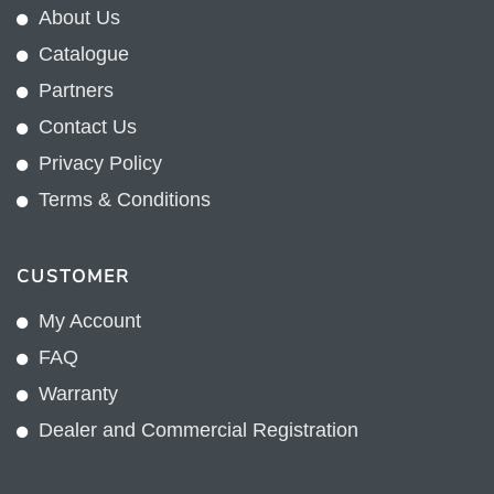
About Us
Catalogue
Partners
Contact Us
Privacy Policy
Terms & Conditions
CUSTOMER
My Account
FAQ
Warranty
Dealer and Commercial Registration