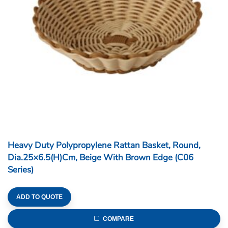
Heavy Duty Polypropylene Rattan Basket, Round,
Dia.25×6.5(H)cm, Beige With Brown Edge (C06
Series)
ADD TO QUOTE
COMPARE