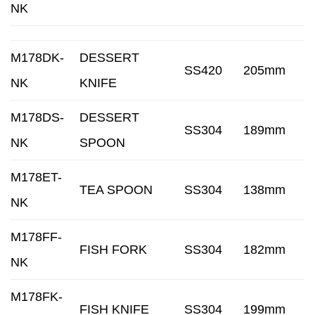
NK
M178DK-
DESSERT
SS420
205mm
NK
KNIFE
M178DS-
DESSERT
SS304
189mm
NK
SPOON
M178ET-
TEA SPOON
SS304
138mm
NK
M178FF-
FISH FORK
SS304
182mm
NK
M178FK-
FISH KNIFE
SS304
199mm