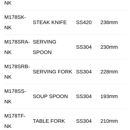
NK
M178SK-
STEAK KNIFE
SS420
236mm
NK
M178SRA-
SERVING
SS304
230mm
NK
SPOON
M178SRB-
SERVING FORK
SS304
228mm
NK
M178SS-
SOUP SPOON
SS304
193mm
NK
M178TF-
TABLE FORK
SS304
210mm
NK