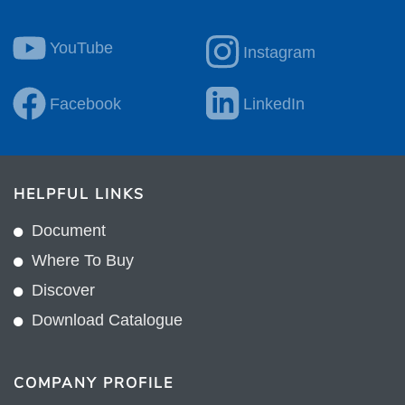
YouTube
Instagram
Facebook
LinkedIn
HELPFUL LINKS
Document
Where To Buy
Discover
Download Catalogue
COMPANY PROFILE