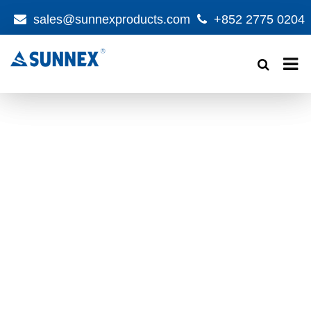
sales@sunnexproducts.com
+852 2775 0204
Products
search