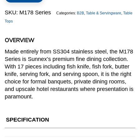
quantity
SKU:
M178 Series
Categories:
B2B
,
Table & Servingware
,
Table
Tops
OVERVIEW
Made entirely from SS304 stainless steel, the M178
Series is Sunnex’s premium fine dining collection.
With 17 pieces including fish knife, fish fork, butter
knife, serving fork, and serving spoon, it is the right
choice for formal banquets, private dining rooms,
and upscale hotel restaurants where presentation is
paramount.
SPECIFICATION