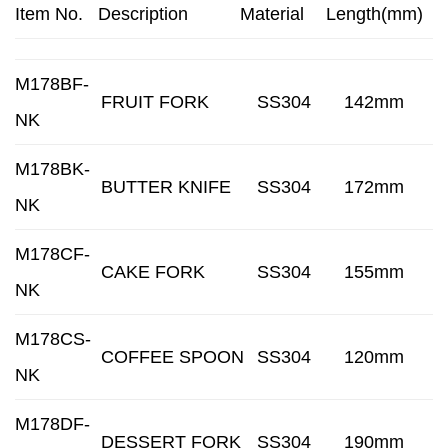
Item No.
Description
Material
Length(mm)
M178BF-
FRUIT FORK
SS304
142mm
NK
M178BK-
BUTTER KNIFE
SS304
172mm
NK
M178CF-
CAKE FORK
SS304
155mm
NK
M178CS-
COFFEE SPOON
SS304
120mm
NK
M178DF-
DESSERT FORK
SS304
190mm