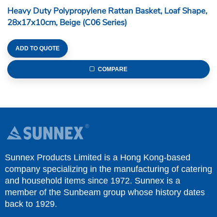
Heavy Duty Polypropylene Rattan Basket, Loaf Shape,
28x17x10cm, Beige (C06 Series)
ADD TO QUOTE
COMPARE
Sunnex Products Limited is a Hong Kong-based
company specializing in the manufacturing of catering
and household items since 1972. Sunnex is a
member of the Sunbeam group whose history dates
back to 1929.