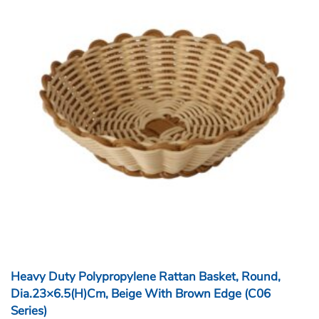
Heavy Duty Polypropylene Rattan Basket, Round,
Dia.23×6.5(H)cm, Beige With Brown Edge (C06
Series)