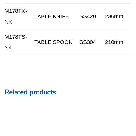
M178TK-
TABLE KNIFE
SS420
236mm
NK
M178TS-
TABLE SPOON
SS304
210mm
NK
Related products