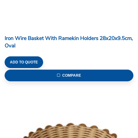
Iron Wire Basket With Ramekin Holders 28x20x9.5cm,
Oval
ADD TO QUOTE
COMPARE