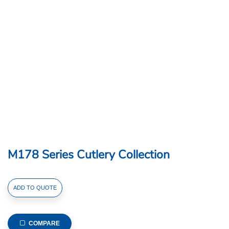
M178 Series Cutlery Collection
M178
ADD TO QUOTE
Series
Cutlery
Collection
COMPARE