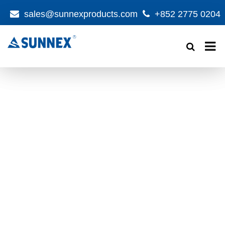
sales@sunnexproducts.com
+852 2775 0204
Products
search