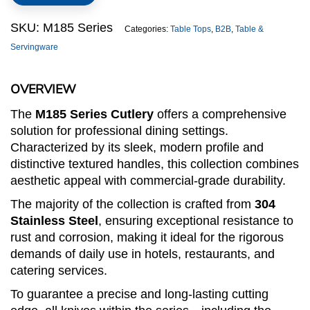
quantity
SKU:
M185 Series
Categories:
Table Tops
,
B2B
,
Table &
Servingware
OVERVIEW
The
M185 Series Cutlery
offers a comprehensive
solution for professional dining settings.
Characterized by its sleek, modern profile and
distinctive textured handles, this collection combines
aesthetic appeal with commercial-grade durability.
The majority of the collection is crafted from
304
Stainless Steel
, ensuring exceptional resistance to
rust and corrosion, making it ideal for the rigorous
demands of daily use in hotels, restaurants, and
catering services.
To guarantee a precise and long-lasting cutting