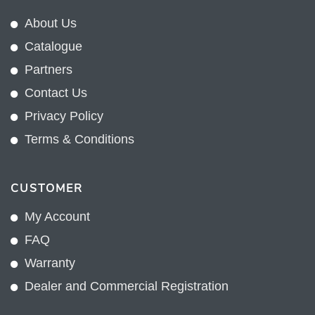
About Us
Catalogue
Partners
Contact Us
Privacy Policy
Terms & Conditions
CUSTOMER
My Account
FAQ
Warranty
Dealer and Commercial Registration