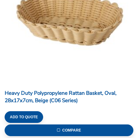
Heavy Duty Polypropylene Rattan Basket, Oval,
28x17x7cm, Beige (C06 Series)
ADD TO QUOTE
COMPARE