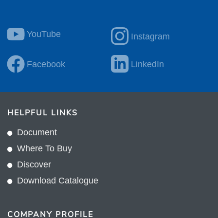
YouTube
Instagram
Facebook
LinkedIn
HELPFUL LINKS
Document
Where To Buy
Discover
Download Catalogue
COMPANY PROFILE