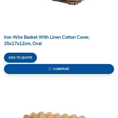
Iron Wire Basket With Linen Cotton Cover,
25x17x12cm, Oval
ADD TO QUOTE
COMPARE