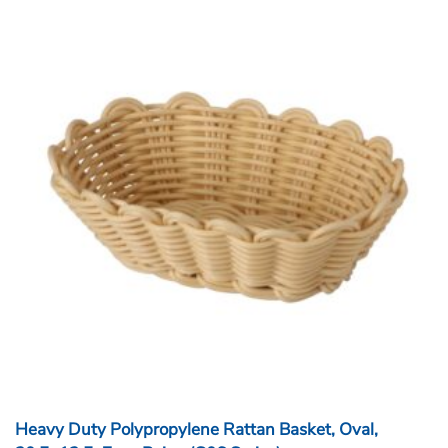
Heavy Duty Polypropylene Rattan Basket, Oval,