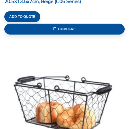
20.5×13.5x7cm, Beige (C06 Series)
ADD TO QUOTE
COMPARE