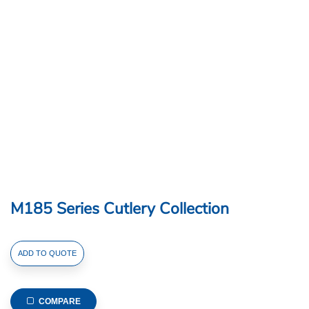
M185 Series Cutlery Collection
M185
ADD TO QUOTE
Series
Cutlery
Collection
COMPARE