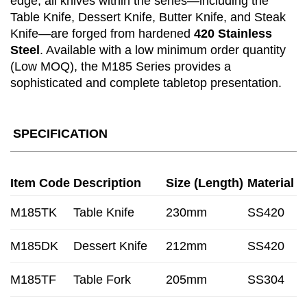
edge, all knives within the series—including the
Table Knife, Dessert Knife, Butter Knife, and Steak
Knife—are forged from hardened
420 Stainless
Steel
. Available with a low minimum order quantity
(Low MOQ), the M185 Series provides a
sophisticated and complete tabletop presentation.
SPECIFICATION
Item Code
Description
Size (Length)
Material
M185TK
Table Knife
230mm
SS420
M185DK
Dessert Knife
212mm
SS420
M185TF
Table Fork
205mm
SS304