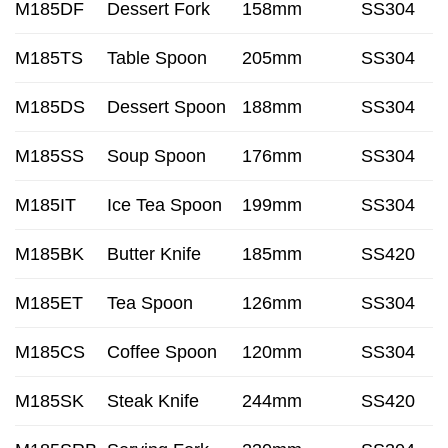
M185DF
Dessert Fork
158mm
SS304
M185TS
Table Spoon
205mm
SS304
M185DS
Dessert Spoon
188mm
SS304
M185SS
Soup Spoon
176mm
SS304
M185IT
Ice Tea Spoon
199mm
SS304
M185BK
Butter Knife
185mm
SS420
M185ET
Tea Spoon
126mm
SS304
M185CS
Coffee Spoon
120mm
SS304
M185SK
Steak Knife
244mm
SS420