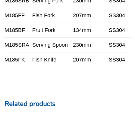
M185SRB
Serving Fork
230mm
SS304
M185FF
Fish Fork
207mm
SS304
M185BF
Fruit Fork
134mm
SS304
M185SRA
Serving Spoon
230mm
SS304
M185FK
Fish Knife
207mm
SS304
Related products