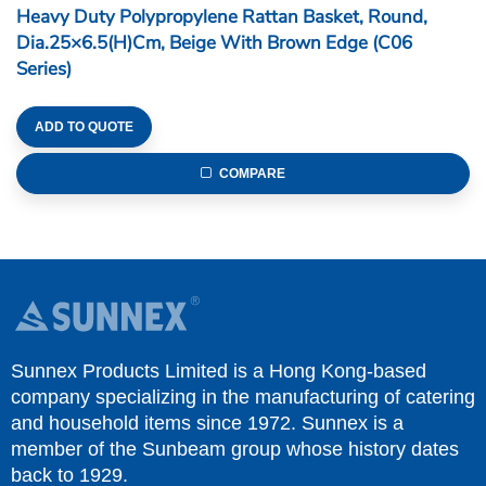
Heavy Duty Polypropylene Rattan Basket, Round,
Dia.25×6.5(H)cm, Beige With Brown Edge (C06
Series)
ADD TO QUOTE
COMPARE
Sunnex Products Limited is a Hong Kong-based
company specializing in the manufacturing of catering
and household items since 1972. Sunnex is a
member of the Sunbeam group whose history dates
back to 1929.