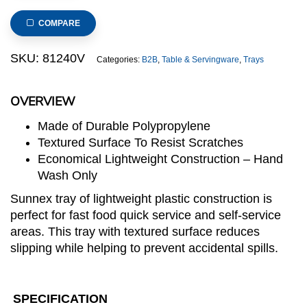
Food
Tray
COMPARE
415x310mm/16x12inch
(Ivory)
SKU:
81240V
Categories:
B2B
,
Table & Servingware
,
Trays
quantity
OVERVIEW
Made of Durable Polypropylene
Textured Surface To Resist Scratches
Economical Lightweight Construction – Hand
Wash Only
Sunnex tray of lightweight plastic construction is
perfect for fast food quick service and self-service
areas. This tray with textured surface reduces
slipping while helping to prevent accidental spills.
SPECIFICATION