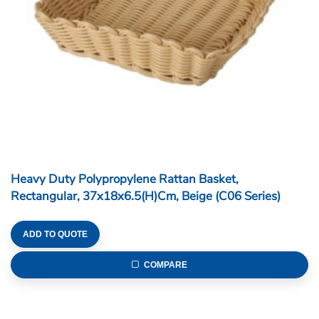
Heavy Duty Polypropylene Rattan Basket,
Rectangular, 37x18x6.5(H)cm, Beige (C06 Series)
ADD TO QUOTE
COMPARE