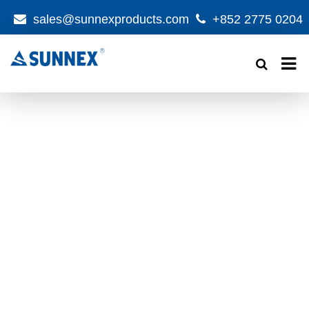
sales@sunnexproducts.com
+852 2775 0204
Products
search