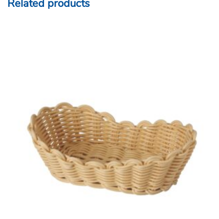
Related products