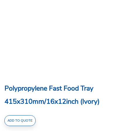
Polypropylene Fast Food Tray
415x310mm/16x12inch (Ivory)
Polypropylene
ADD TO QUOTE
Fast