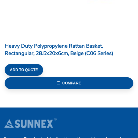
Heavy Duty Polypropylene Rattan Basket,
Rectangular, 28.5x20x6cm, Beige (C06 Series)
ADD TO QUOTE
COMPARE