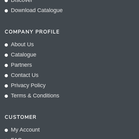
Discover
Download Catalogue
COMPANY PROFILE
About Us
Catalogue
Partners
Contact Us
Privacy Policy
Terms & Conditions
CUSTOMER
My Account