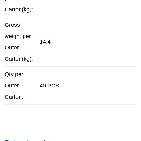
Carton(kg):
Gross
weight per
14.4
Outer
Carton(kg):
Qty per
Outer
40 PCS
Carton: