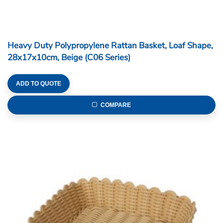
Heavy Duty Polypropylene Rattan Basket, Loaf Shape,
28x17x10cm, Beige (C06 Series)
ADD TO QUOTE
COMPARE