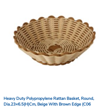
Heavy Duty Polypropylene Rattan Basket, Round,
Dia.23×6.5(H)cm, Beige With Brown Edge (C06