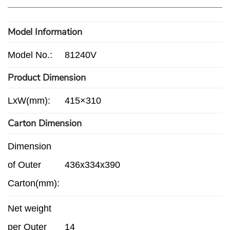
Model Information
Model No.:
81240V
Product Dimension
LxW(mm):
415×310
Carton Dimension
Dimension
of Outer
436x334x390
Carton(mm):
Net weight
per Outer
14