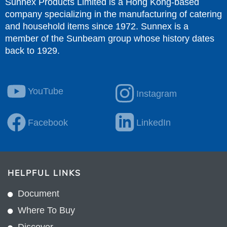
Sunnex Products Limited is a Hong Kong-based
company specializing in the manufacturing of catering
and household items since 1972. Sunnex is a
member of the Sunbeam group whose history dates
back to 1929.
YouTube
Instagram
Facebook
LinkedIn
HELPFUL LINKS
Document
Where To Buy