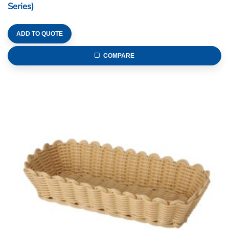
Series)
ADD TO QUOTE
COMPARE