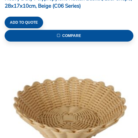
28x17x10cm, Beige (C06 Series)
ADD TO QUOTE
COMPARE