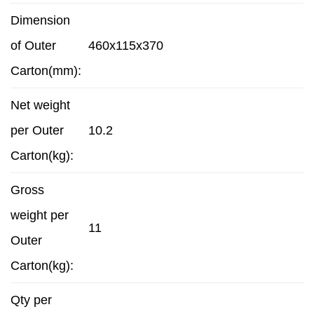
Dimension
of Outer
460x115x370
Carton(mm):
Net weight
per Outer
10.2
Carton(kg):
Gross
weight per
11
Outer
Carton(kg):
Qty per