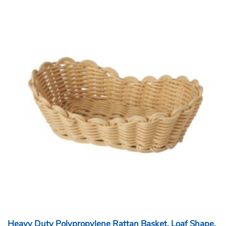
Heavy Duty Polypropylene Rattan Basket, Loaf Shape,