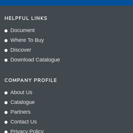
HELPFUL LINKS
Document
Where To Buy
Discover
Download Catalogue
COMPANY PROFILE
About Us
Catalogue
Partners
Contact Us
Privacy Policy