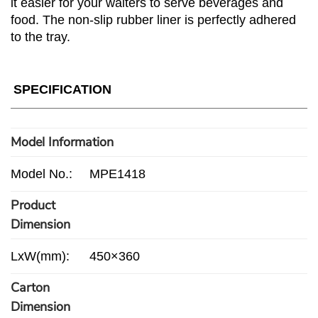
it easier for your waiters to serve beverages and
food. The non-slip rubber liner is perfectly adhered
to the tray.
SPECIFICATION
Model Information
Model No.:
MPE1418
Product
Dimension
LxW(mm):
450×360
Carton
Dimension