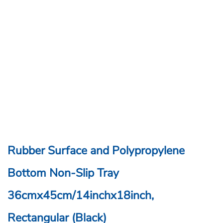
Rubber Surface and Polypropylene
Bottom Non-Slip Tray
36cmx45cm/14inchx18inch,
Rectangular (Black)