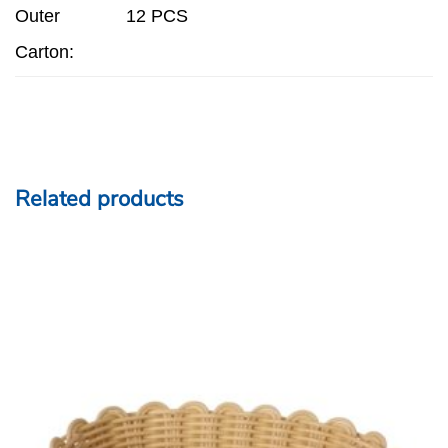
Outer
12 PCS
Carton:
Related products