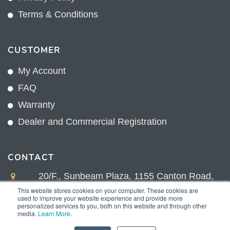
Terms & Conditions
CUSTOMER
My Account
FAQ
Warranty
Dealer and Commercial Registration
CONTACT
20/F., Sunbeam Plaza, 1155 Canton Road,
Kowloon, Hong Kong
This website stores cookies on your computer. These cookies are
used to improve your website experience and provide more
+852 2775 0204
personalized services to you, both on this website and through other
media.
Learn More
.
sales@sunnexproducts.com