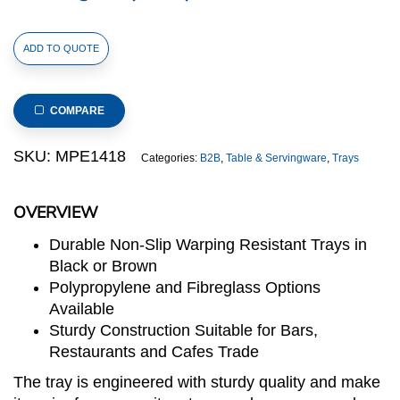
Rubber
ADD TO QUOTE
Surface
and
Polypropylene
COMPARE
Bottom
Non-
SKU:
MPE1418
Categories:
B2B
,
Table & Servingware
,
Trays
Slip
Tray
OVERVIEW
36cmx45cm/14inchx18inch,
Rectangular
Durable Non-Slip Warping Resistant Trays in
(Black)
Black or Brown
quantity
Polypropylene and Fibreglass Options
Available
Sturdy Construction Suitable for Bars,
Restaurants and Cafes Trade
The tray is engineered with sturdy quality and make