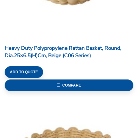
Heavy Duty Polypropylene Rattan Basket, Round,
Dia.25×6.5(H)cm, Beige (C06 Series)
ADD TO QUOTE
COMPARE