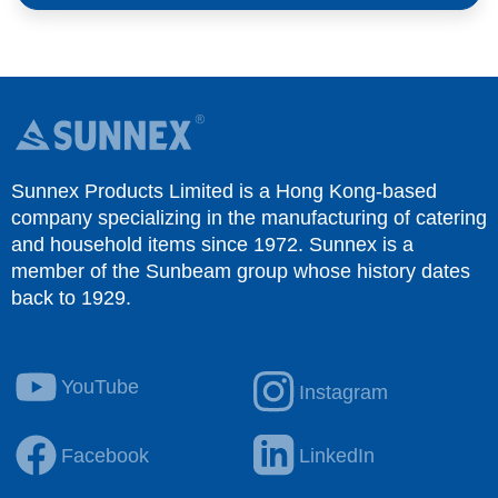
Sunnex Products Limited is a Hong Kong-based
company specializing in the manufacturing of catering
and household items since 1972. Sunnex is a
member of the Sunbeam group whose history dates
back to 1929.
YouTube
Instagram
Facebook
LinkedIn