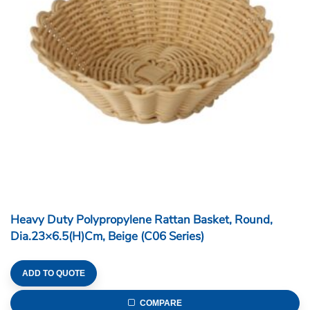
Heavy Duty Polypropylene Rattan Basket, Round,
Dia.23×6.5(H)cm, Beige (C06 Series)
ADD TO QUOTE
COMPARE