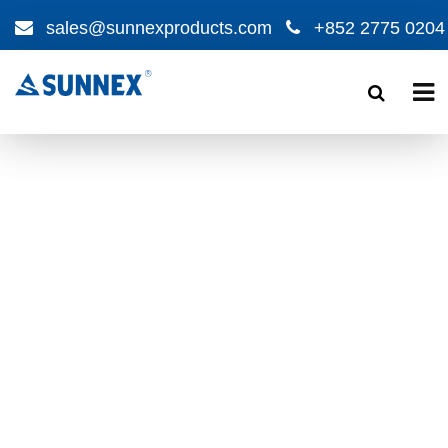
sales@sunnexproducts.com
+852 2775 0204
Products
search