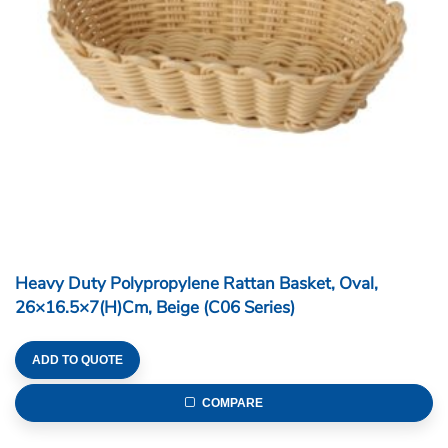
Heavy Duty Polypropylene Rattan Basket, Oval,
26×16.5×7(H)cm, Beige (C06 Series)
ADD TO QUOTE
COMPARE