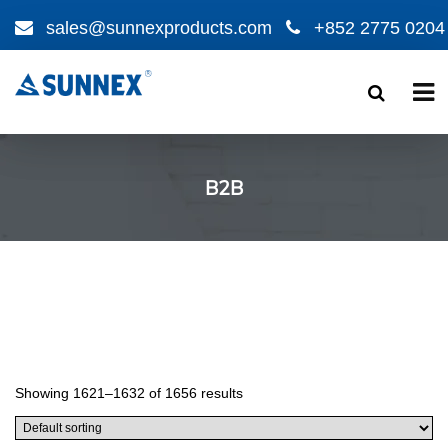
sales@sunnexproducts.com
+852 2775 0204
Products
search
B2B
Showing 1621–1632 of 1656 results