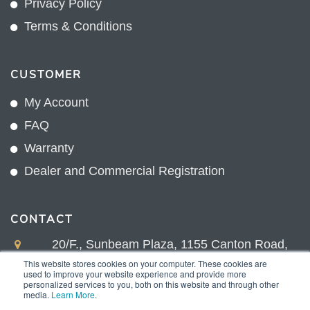
Privacy Policy
Terms & Conditions
CUSTOMER
My Account
FAQ
Warranty
Dealer and Commercial Registration
CONTACT
20/F., Sunbeam Plaza, 1155 Canton Road,
Kowloon, Hong Kong
This website stores cookies on your computer. These cookies are
used to improve your website experience and provide more
+852 2775 0204
personalized services to you, both on this website and through other
media.
Learn More
.
sales@sunnexproducts.com