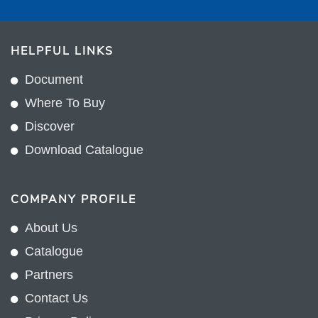
HELPFUL LINKS
Document
Where To Buy
Discover
Download Catalogue
COMPANY PROFILE
About Us
Catalogue
Partners
Contact Us