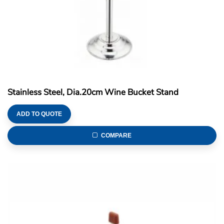
Stainless Steel, Dia.20cm Wine Bucket Stand
ADD TO QUOTE
COMPARE