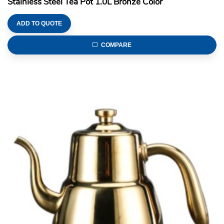
Stainless Steel Tea Pot 1.0L Bronze Color
ADD TO QUOTE
COMPARE