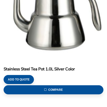
Stainless Steel Tea Pot 1.0L Silver Color
ADD TO QUOTE
COMPARE