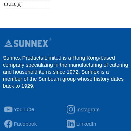
Z10
(8)
Sunnex Products Limited is a Hong Kong-based
company specializing in the manufacturing of catering
and household items since 1972. Sunnex is a
member of the Sunbeam group whose history dates
back to 1929.
YouTube
Instagram
Facebook
LinkedIn