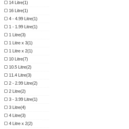
14 Litre
(1)
16 Litre
(1)
4 - 4.99 Litre
(1)
1 - 1.99 Litre
(1)
1 Litre
(3)
1 Litre x 3
(1)
1 Litre x 2
(1)
10 Litre
(7)
10.5 Litre
(2)
11.4 Litre
(3)
2 - 2.99 Litre
(2)
2 Litre
(2)
3 - 3.99 Litre
(1)
3 Litre
(4)
4 Litre
(3)
4 Litre x 2
(2)