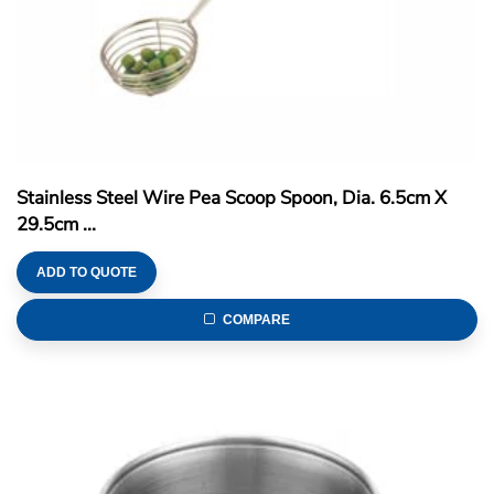
Stainless Steel Wire Pea Scoop Spoon, Dia. 6.5cm X
29.5cm ...
ADD TO QUOTE
COMPARE