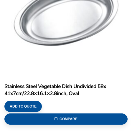
Stainless Steel Vegetable Dish Undivided 58x
41x7cm/22.8×16.1×2.8inch, Oval
ADD TO QUOTE
COMPARE