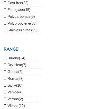
Cast Iron
(22)
Fibreglass
(15)
Polycarbonate
(5)
Polypropylene
(58)
Stainless Steel
(55)
RANGE
Burano
(24)
Dry Heat
(7)
Genoa
(8)
Roma
(27)
Sicily
(10)
Venice
(4)
Verona
(2)
Vienna
(12)