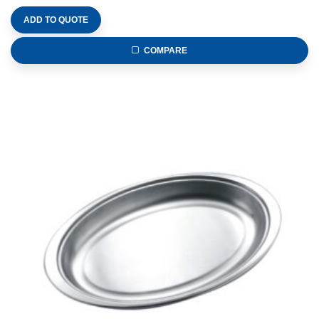
ADD TO QUOTE
COMPARE