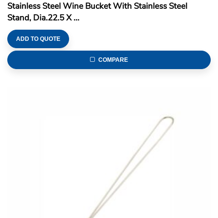
Stainless Steel Wine Bucket With Stainless Steel
Stand, Dia.22.5 X ...
ADD TO QUOTE
COMPARE