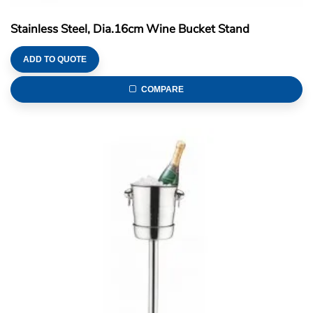
Stainless Steel, Dia.16cm Wine Bucket Stand
ADD TO QUOTE
COMPARE