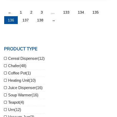
←
1
2
3
…
133
134
135
136
137
138
→
PRODUCT TYPE
Cereal Dispenser
(12)
Chafer
(48)
Coffee Pot
(1)
Heating Unit
(10)
Juice Dispenser
(16)
Soup Warmer
(16)
Teapot
(4)
Urn
(12)
Vaccum Jug
(3)