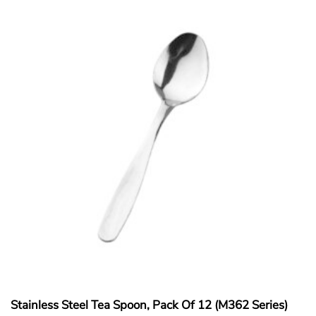
Stainless Steel Tea Spoon, Pack Of 12 (M362 Series)