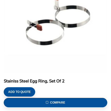
Stainlss Steel Egg Ring, Set Of 2
ADD TO QUOTE
COMPARE