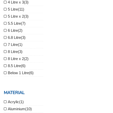
4 Litre x 3
(3)
5 Litre
(11)
5 Litre x 2
(3)
5.5 Litre
(7)
6 Litre
(2)
6.8 Litre
(3)
7 Litre
(1)
8 Litre
(3)
8 Litre x 2
(2)
8.5 Litre
(6)
Below 1 Litre
(6)
MATERIAL
Acrylic
(1)
Aluminium
(10)