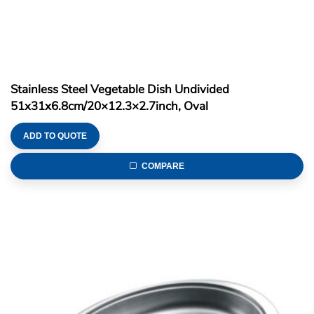
Stainless Steel Vegetable Dish Undivided
51x31x6.8cm/20×12.3×2.7inch, Oval
ADD TO QUOTE
COMPARE