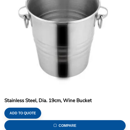
Stainless Steel, Dia. 19cm, Wine Bucket
ADD TO QUOTE
COMPARE