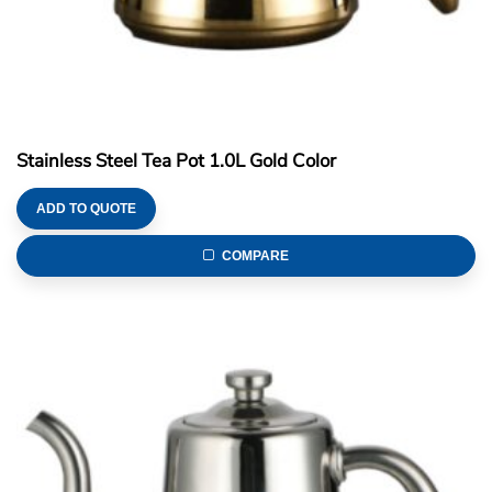
Stainless Steel Tea Pot 1.0L Gold Color
ADD TO QUOTE
COMPARE