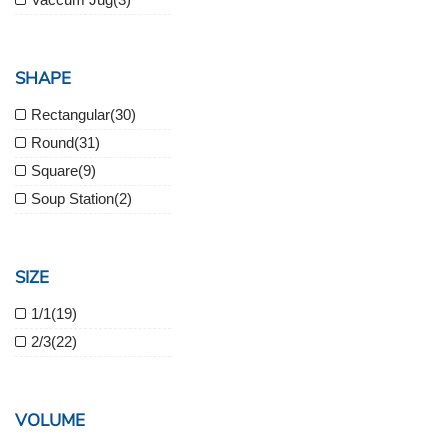
SHAPE
Rectangular
(30)
Round
(31)
Square
(9)
Soup Station
(2)
SIZE
1/1
(19)
2/3
(22)
VOLUME