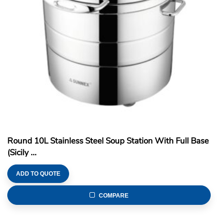
Round 10L Stainless Steel Soup Station With Full Base
(Sicily ...
ADD TO QUOTE
COMPARE