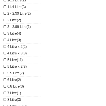
10.5 Litre
(2)
11.4 Litre
(3)
2 - 2.99 Litre
(2)
2 Litre
(2)
3 - 3.99 Litre
(1)
3 Litre
(4)
4 Litre
(3)
4 Litre x 2
(2)
4 Litre x 3
(3)
5 Litre
(11)
5 Litre x 2
(3)
5.5 Litre
(7)
6 Litre
(2)
6.8 Litre
(3)
7 Litre
(1)
8 Litre
(3)