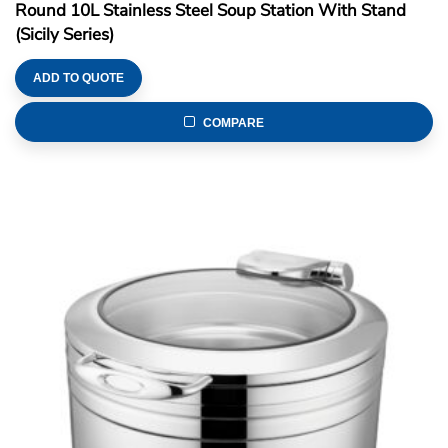
Round 10L Stainless Steel Soup Station With Stand
(Sicily Series)
ADD TO QUOTE
COMPARE