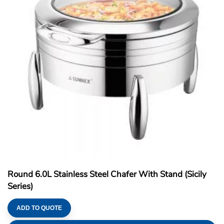
Round 6.0L Stainless Steel Chafer With Stand (Sicily
Series)
ADD TO QUOTE