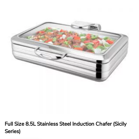
Full Size 8.5L Stainless Steel Induction Chafer (Sicily
Series)