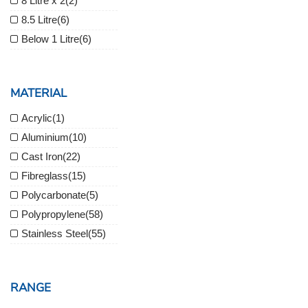
8 Litre x 2
(2)
8.5 Litre
(6)
Below 1 Litre
(6)
MATERIAL
Acrylic
(1)
Aluminium
(10)
Cast Iron
(22)
Fibreglass
(15)
Polycarbonate
(5)
Polypropylene
(58)
Stainless Steel
(55)
RANGE