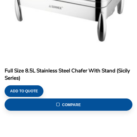
Full Size 8.5L Stainless Steel Chafer With Stand (Sicily
Series)
ADD TO QUOTE
COMPARE