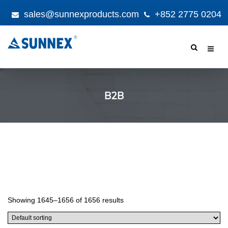
sales@sunnexproducts.com
+852 2775 0204
Products
search
B2B
Showing 1645–1656 of 1656 results