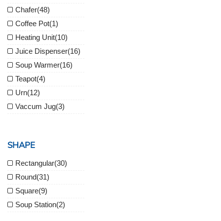
Chafer
(48)
Coffee Pot
(1)
Heating Unit
(10)
Juice Dispenser
(16)
Soup Warmer
(16)
Teapot
(4)
Urn
(12)
Vaccum Jug
(3)
SHAPE
Rectangular
(30)
Round
(31)
Square
(9)
Soup Station
(2)