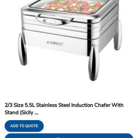
2/3 Size 5.5L Stainless Steel Induction Chafer With
Stand (Sicily ...
ADD TO QUOTE