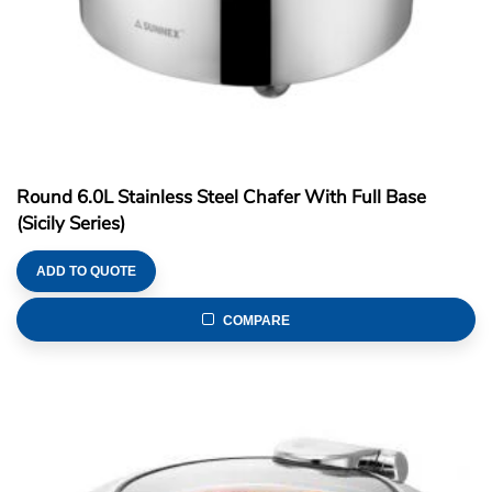
Round 6.0L Stainless Steel Chafer With Full Base
(Sicily Series)
ADD TO QUOTE
COMPARE