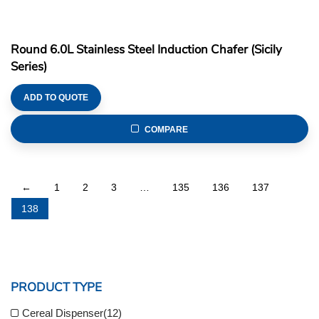
Round 6.0L Stainless Steel Induction Chafer (Sicily
Series)
ADD TO QUOTE
COMPARE
←
1
2
3
…
135
136
137
138
PRODUCT TYPE
Cereal Dispenser
(12)