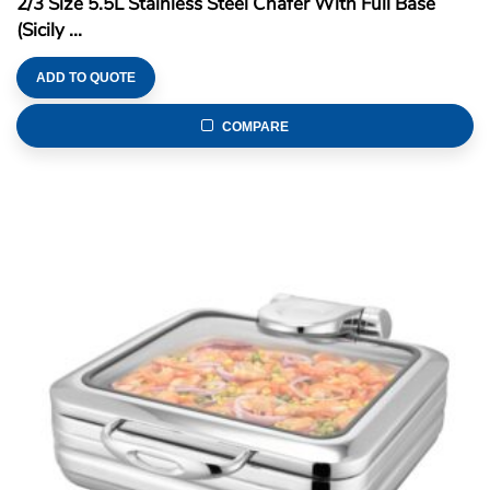
2/3 Size 5.5L Stainless Steel Chafer With Full Base
(Sicily ...
ADD TO QUOTE
COMPARE