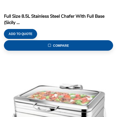
Full Size 8.5L Stainless Steel Chafer With Full Base
(Sicily ...
ADD TO QUOTE
COMPARE