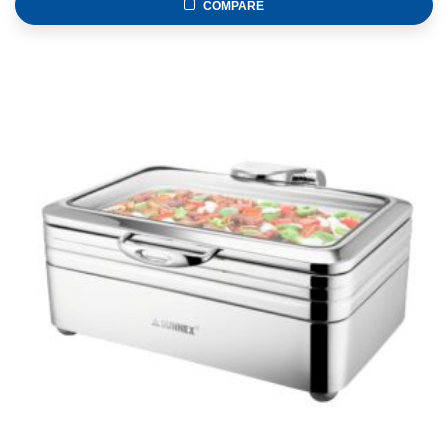
COMPARE