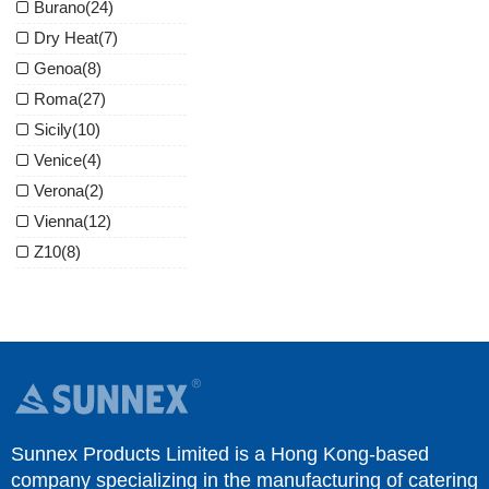
Burano
(24)
Dry Heat
(7)
Genoa
(8)
Roma
(27)
Sicily
(10)
Venice
(4)
Verona
(2)
Vienna
(12)
Z10
(8)
Sunnex Products Limited is a Hong Kong-based
company specializing in the manufacturing of catering