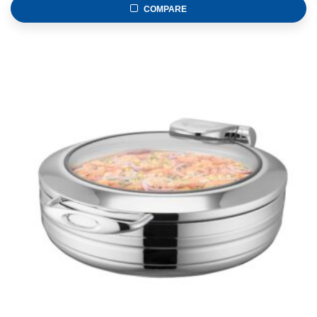
COMPARE