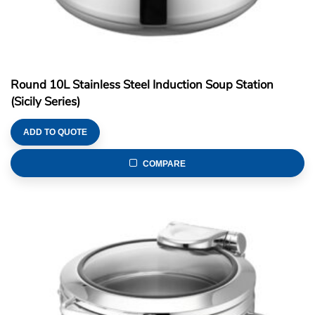
Round 10L Stainless Steel Induction Soup Station
(Sicily Series)
ADD TO QUOTE
COMPARE