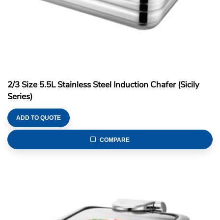
2/3 Size 5.5L Stainless Steel Induction Chafer (Sicily
Series)
ADD TO QUOTE
COMPARE