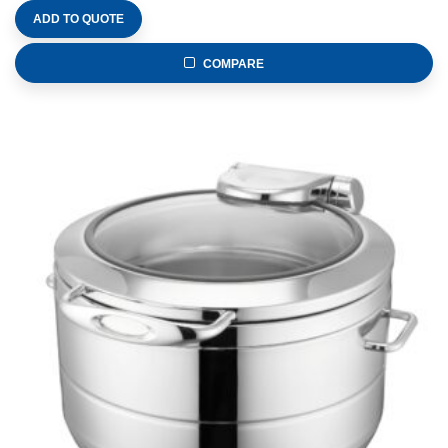
ADD TO QUOTE
COMPARE