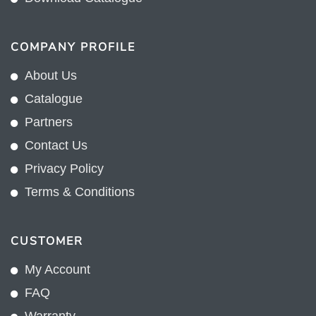
COMPANY PROFILE
About Us
Catalogue
Partners
Contact Us
Privacy Policy
Terms & Conditions
CUSTOMER
My Account
FAQ
Warranty