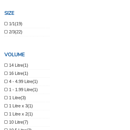
SIZE
1/1
(19)
2/3
(22)
VOLUME
14 Litre
(1)
16 Litre
(1)
4 - 4.99 Litre
(1)
1 - 1.99 Litre
(1)
1 Litre
(3)
1 Litre x 3
(1)
1 Litre x 2
(1)
10 Litre
(7)