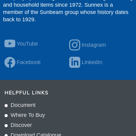
and household items since 1972. Sunnex is a
member of the Sunbeam group whose history dates
back to 1929.
YouTube
Instagram
Facebook
LinkedIn
HELPFUL LINKS
Document
Where To Buy
Discover
Download Catalogue