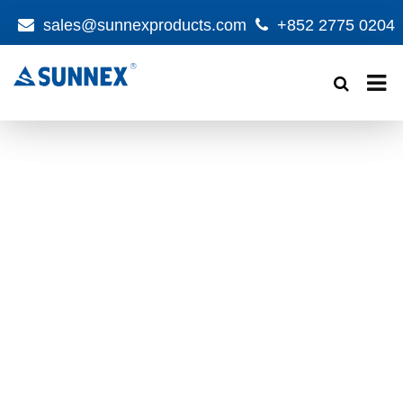
sales@sunnexproducts.com
+852 2775 0204
Products
search