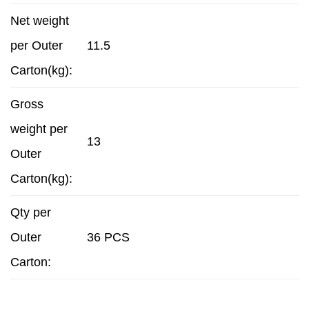
Net weight
per Outer
11.5
Carton(kg):
Gross
weight per
13
Outer
Carton(kg):
Qty per
Outer
36 PCS
Carton: