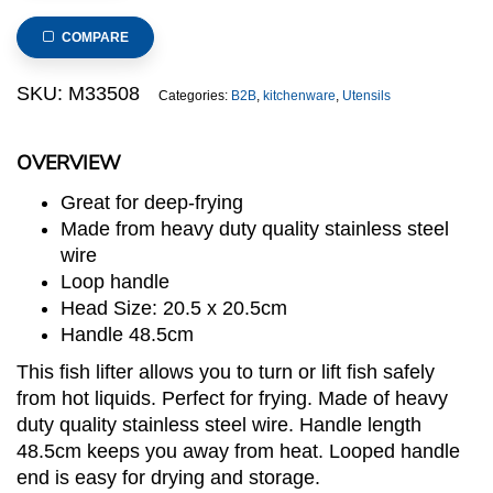
Square
Square
COMPARE
Fish
Lifter
SKU:
M33508
Categories:
B2B
,
kitchenware
,
Utensils
20.5
x
OVERVIEW
20.5cm
quantity
Great for deep-frying
Made from heavy duty quality stainless steel
wire
Loop handle
Head Size: 20.5 x 20.5cm
Handle 48.5cm
This fish lifter allows you to turn or lift fish safely
from hot liquids. Perfect for frying. Made of heavy
duty quality stainless steel wire. Handle length
48.5cm keeps you away from heat. Looped handle
end is easy for drying and storage.