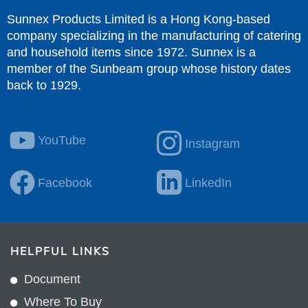
Sunnex Products Limited is a Hong Kong-based
company specializing in the manufacturing of catering
and household items since 1972. Sunnex is a
member of the Sunbeam group whose history dates
back to 1929.
YouTube
Instagram
Facebook
LinkedIn
HELPFUL LINKS
Document
Where To Buy