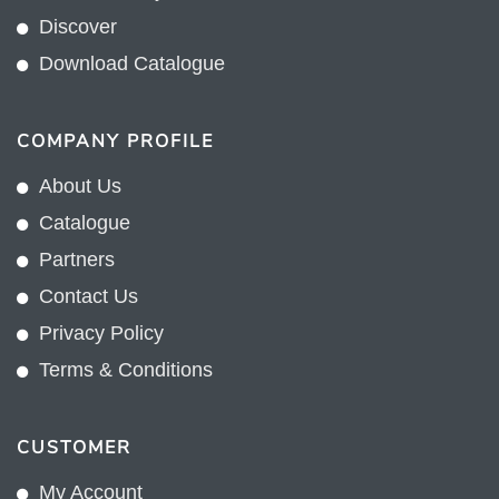
Discover
Download Catalogue
COMPANY PROFILE
About Us
Catalogue
Partners
Contact Us
Privacy Policy
Terms & Conditions
CUSTOMER
My Account