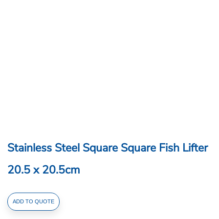
Stainless Steel Square Square Fish Lifter
20.5 x 20.5cm
Stainless
ADD TO QUOTE
Steel