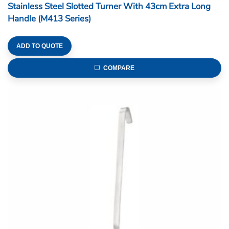
Stainless Steel Slotted Turner With 43cm Extra Long
Handle (M413 Series)
ADD TO QUOTE
COMPARE