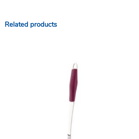
Related products