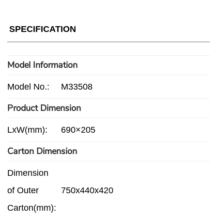
SPECIFICATION
Model Information
Model No.:
M33508
Product Dimension
LxW(mm):
690×205
Carton Dimension
Dimension
of Outer
750x440x420
Carton(mm):