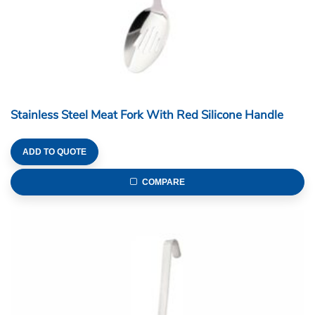
Stainless Steel Meat Fork With Red Silicone Handle
ADD TO QUOTE
COMPARE