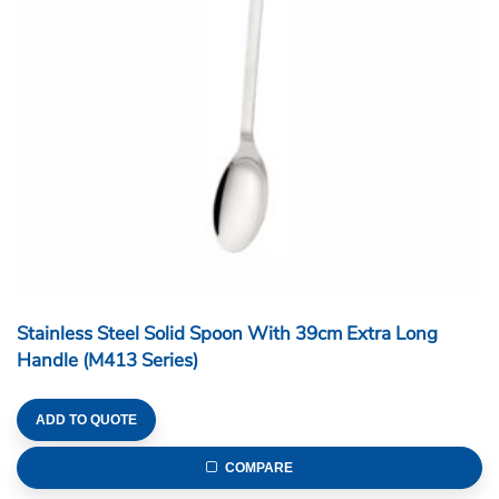
Stainless Steel Solid Spoon With 39cm Extra Long
Handle (M413 Series)
ADD TO QUOTE
COMPARE