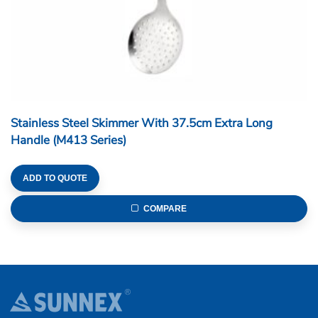
Stainless Steel Skimmer With 37.5cm Extra Long
Handle (M413 Series)
ADD TO QUOTE
COMPARE