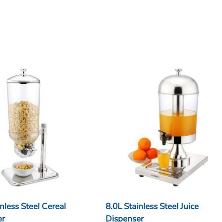
nless Steel Cereal
8.0L Stainless Steel Juice
er
Dispenser