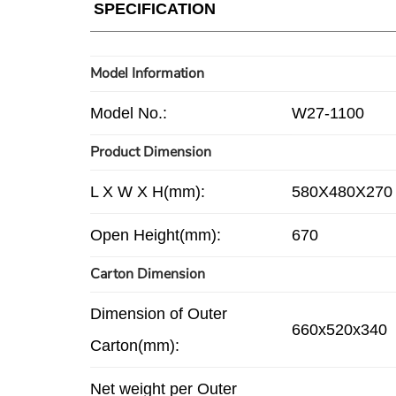
SPECIFICATION
Model Information
Model No.:
W27-1100
Product Dimension
L X W X H(mm):
580X480X270
Open Height(mm):
670
Carton Dimension
Dimension of Outer
660x520x340
Carton(mm):
Net weight per Outer