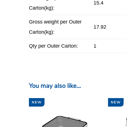
15.4
Carton(kg):
Gross weight per Outer
17.92
Carton(kg):
Qty per Outer Carton:
1
You may also like…
NEW
NEW