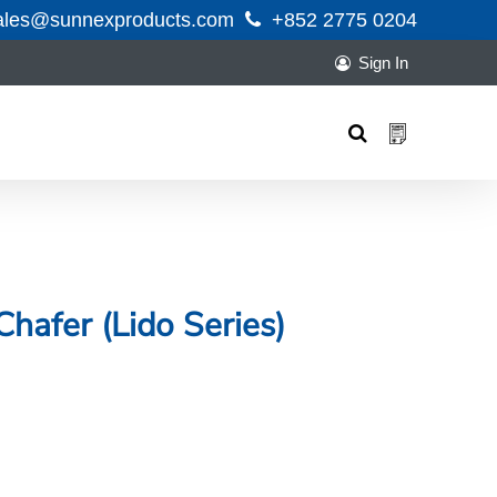
ales@sunnexproducts.com
+852 2775 0204
Sign In
Products
search
 Chafer (Lido Series)