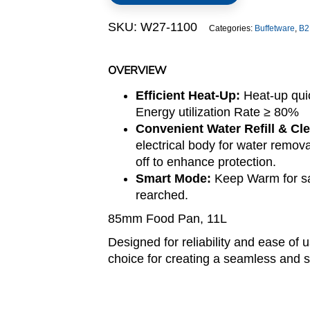
(Lido
SKU:
W27-1100
Categories:
Buffetware
,
B2
Series)
quantity
OVERVIEW
Efficient Heat-Up:
Heat-up qui
Energy utilization Rate ≥ 80%
Convenient Water Refill & Cl
electrical body for water remov
off to enhance protection.
Smart Mode:
Keep Warm for sa
rearched.
85mm Food Pan, 11L
Designed for reliability and ease of 
choice for creating a seamless and s