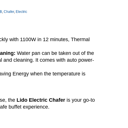
B
,
Chafer
,
Electric
ckly with 1100W in 12 minutes, Thermal
eaning:
Water pan can be taken out of the
al and cleaning. It comes with auto power-
ving Energy when the temperature is
use, the
Lido Electric Chafer
is your go-to
afe buffet experience.