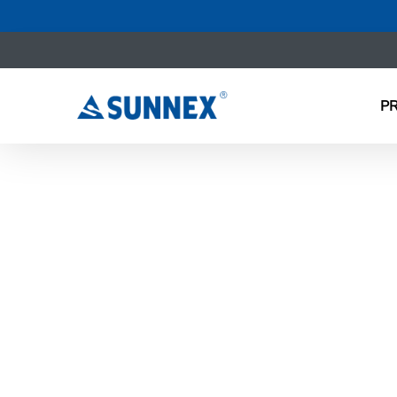
P
NEW