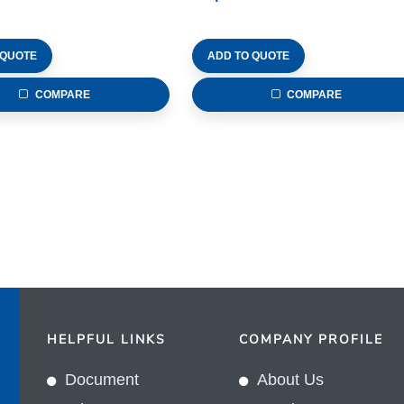
 QUOTE
ADD TO QUOTE
COMPARE
COMPARE
HELPFUL LINKS
COMPANY PROFILE
Document
About Us