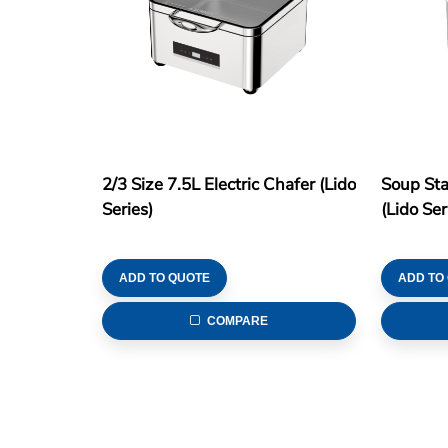
2/3 Size 7.5L Electric Chafer (Lido
Soup Sta
Series)
(Lido Ser
ADD TO QUOTE
ADD TO
COMPARE