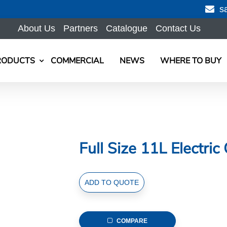
s
About Us
Partners
Catalogue
Contact Us
RODUCTS
COMMERCIAL
NEWS
WHERE TO BUY
Full Size 11L Electric
Full
ADD TO QUOTE
Size
11L
Electric
COMPARE
Chafer