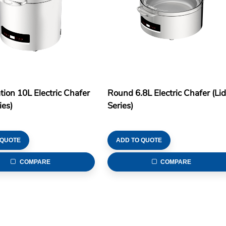
tion 10L Electric Chafer
Round 6.8L Electric Chafer (Li
ies)
Series)
 QUOTE
ADD TO QUOTE
COMPARE
COMPARE