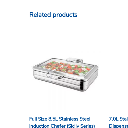
Related products
Full Size 8.5L Stainless Steel
7.0L Stai
Induction Chafer (Sicily Series)
Dispens