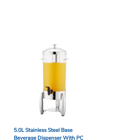
5.0L Stainless Steel Base
Beverage Dispenser With PC