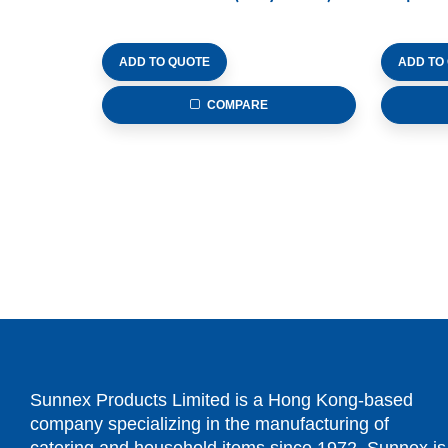
ADD TO QUOTE
ADD TO
COMPARE
Sunnex Products Limited is a Hong Kong-based
company specializing in the manufacturing of