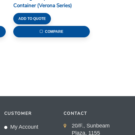
Container (Verona Series)
ADD TO QUOTE
COMPARE
CUSTOMER
CONTACT
20/F., Sunbeam
My Account
Plaza, 1155