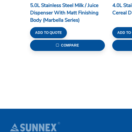
5.0L Stainless Steel Milk / Juice
4.0L Sta
Dispenser With Matt Finishing
Cereal D
Body (Marbella Series)
ADD TO QUOTE
ADD TO
COMPARE