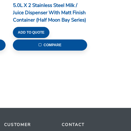
5.0L X 2 Stainless Steel Milk /
Juice Dispenser With Matt Finish
Container (Half Moon Bay Series)
ADD TO QUOTE
COMPARE
CUSTOMER
CONTACT