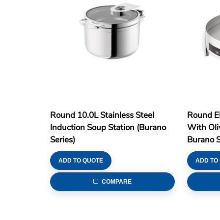
Round 10.0L Stainless Steel
Round El
Induction Soup Station (Burano
With Oli
Series)
Burano S
ADD TO QUOTE
ADD TO
COMPARE