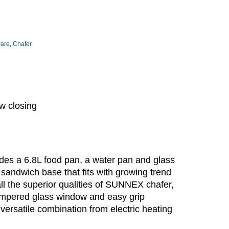
ware
,
Chafer
w closing
es a 6.8L food pan, a water pan and glass
 sandwich base that fits with growing trend
ll the superior qualities of SUNNEX chafer,
tempered glass window and easy grip
versatile combination from electric heating