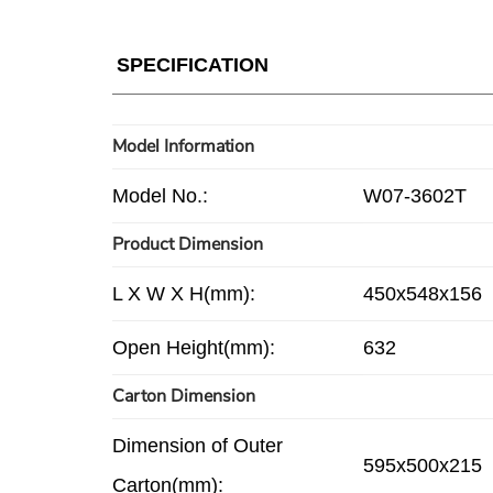
SPECIFICATION
Model Information
Model No.:
W07-3602T
Product Dimension
L X W X H(mm):
450x548x156
Open Height(mm):
632
Carton Dimension
Dimension of Outer
595x500x215
Carton(mm):