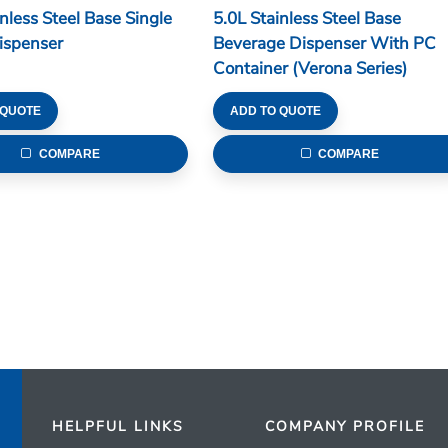
inless Steel Base Single
5.0L Stainless Steel Base
ispenser
Beverage Dispenser With PC
Container (Verona Series)
 QUOTE
ADD TO QUOTE
COMPARE
COMPARE
HELPFUL LINKS
COMPANY PROFILE