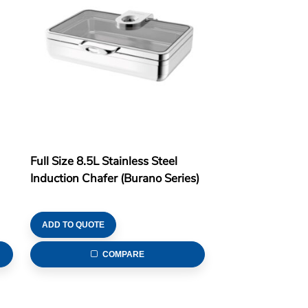
Full Size 8.5L Stainless Steel
Induction Chafer (Burano Series)
ADD TO QUOTE
COMPARE