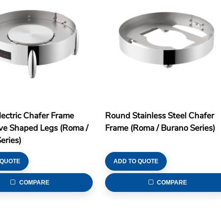
ectric Chafer Frame
Round Stainless Steel Chafer
ve Shaped Legs (Roma /
Frame (Roma / Burano Series)
eries)
 QUOTE
ADD TO QUOTE
COMPARE
COMPARE