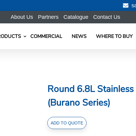
s
About Us
Partners
Catalogue
Contact Us
RODUCTS
COMMERCIAL
NEWS
WHERE TO BUY
Round 6.8L Stainless 
(Burano Series)
Round
ADD TO QUOTE
6.8L
Stainless