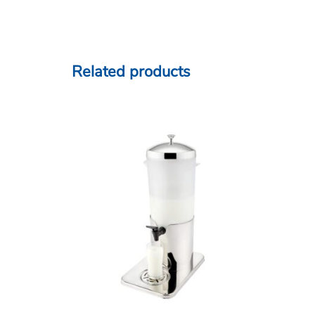
Related products