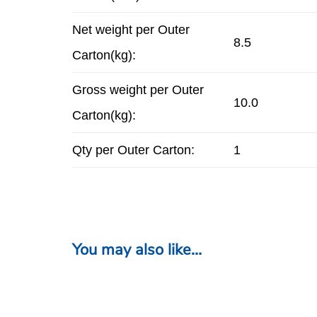
Net weight per Outer
8.5
Carton(kg):
Gross weight per Outer
10.0
Carton(kg):
Qty per Outer Carton:
1
You may also like…