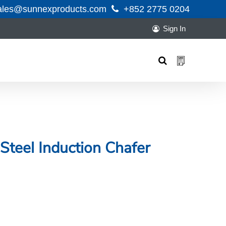
ales@sunnexproducts.com
+852 2775 0204
Sign In
Products
search
Steel Induction Chafer