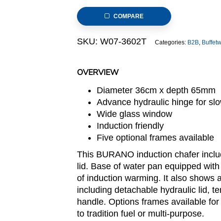
Steel
COMPARE
Induction
Chafer
SKU:
W07-3602T
Categories:
B2B
,
Buffet
(Burano
Series)
quantity
OVERVIEW
Diameter 36cm x depth 65mm
Advance hydraulic hinge for slo
Wide glass window
Induction friendly
Five optional frames available
This BURANO induction chafer includ
lid. Base of water pan equipped with
of induction warming. It also shows a
including detachable hydraulic lid, 
handle. Options frames available for 
to tradition fuel or multi-purpose.