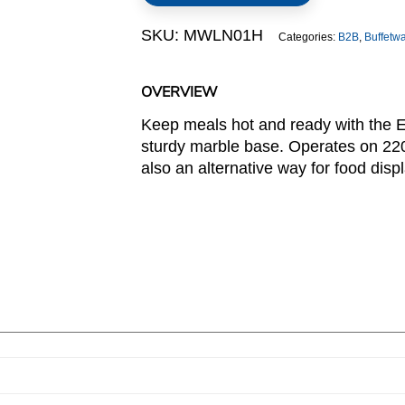
Base
SKU:
MWLN01H
Categories:
B2B
,
Buffetw
quantity
OVERVIEW
Keep meals hot and ready with the E
sturdy marble base. Operates on 220
also an alternative way for food displ