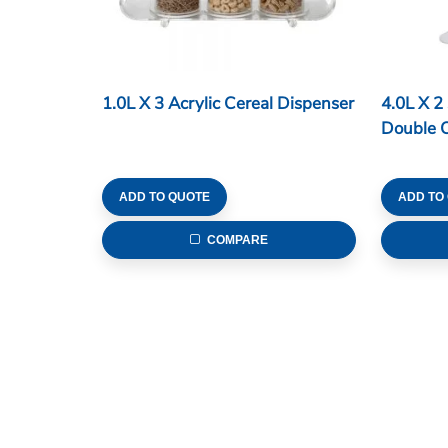
1.0L X 3 Acrylic Cereal Dispenser
4.0L X 2
Double C
ADD TO QUOTE
ADD TO
COMPARE