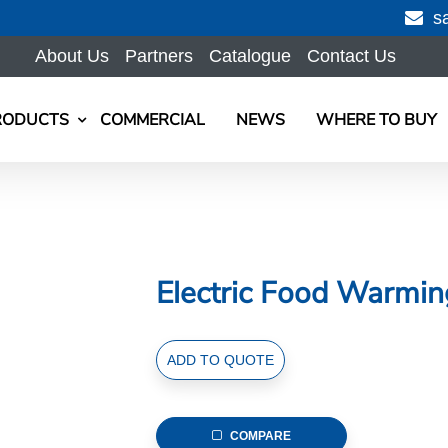
s
About Us
Partners
Catalogue
Contact Us
RODUCTS
COMMERCIAL
NEWS
WHERE TO BUY
Electric Food Warmi
Electric
ADD TO QUOTE
Food
Warming
Lamp,
COMPARE
Mable