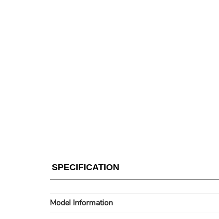
SPECIFICATION
Model Information