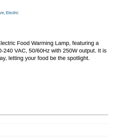
are
,
Electric
lectric Food Warming Lamp, featuring a
-240 VAC, 50/60Hz with 250W output. It is
ay, letting your food be the spotlight.