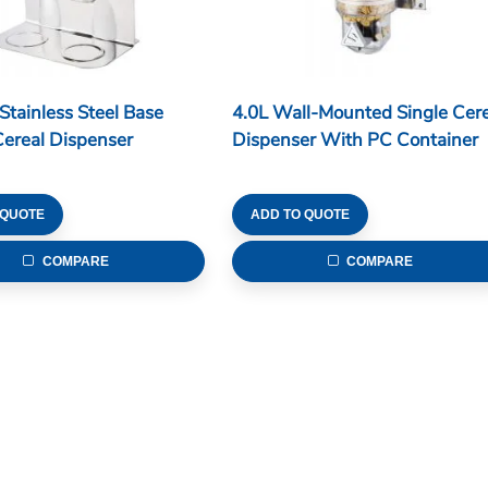
 Stainless Steel Base
4.0L Wall-Mounted Single Cere
ereal Dispenser
Dispenser With PC Container
 QUOTE
ADD TO QUOTE
COMPARE
COMPARE