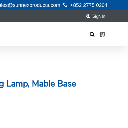
ales@sunnexproducts.com
+852 2775 0204
Sign In
Products
search
ng Lamp, Mable Base