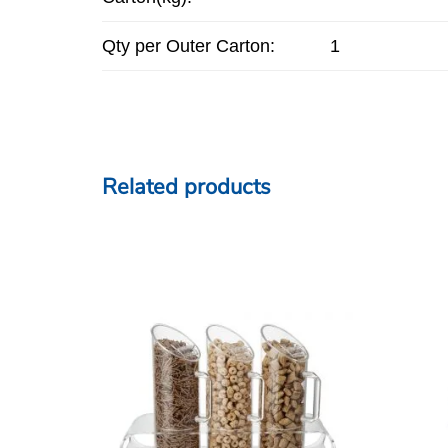
Qty per Outer Carton:
1
Related products