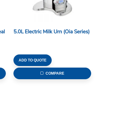
al
5.0L Electric Milk Urn (Oia Series)
ADD TO QUOTE
COMPARE