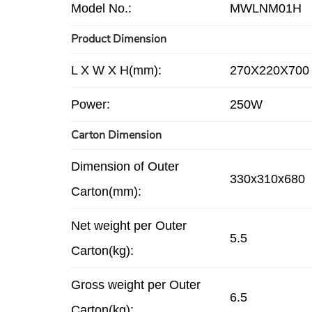
Model No.:
MWLNM01H
Product Dimension
L X W X H(mm):
270X220X700
Power:
250W
Carton Dimension
Dimension of Outer
330x310x680
Carton(mm):
Net weight per Outer
5.5
Carton(kg):
Gross weight per Outer
6.5
Carton(kg):