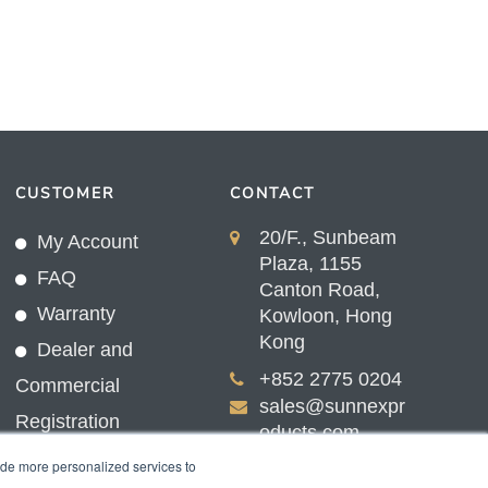
CUSTOMER
CONTACT
20/F., Sunbeam
My Account
Plaza, 1155
FAQ
Canton Road,
Warranty
Kowloon, Hong
Kong
Dealer and
+852 2775 0204
Commercial
sales@sunnexpr
Registration
oducts.com
ide more personalized services to