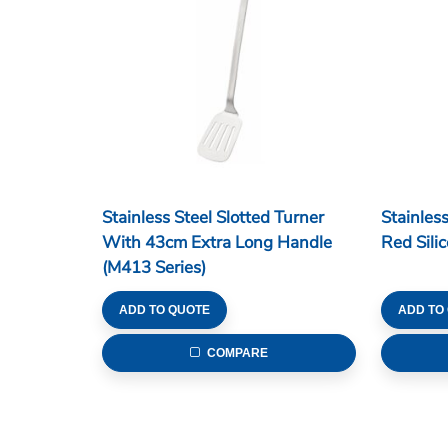
Stainless Steel Slotted Turner
Stainles
With 43cm Extra Long Handle
Red Sili
(M413 Series)
ADD TO QUOTE
ADD TO
COMPARE