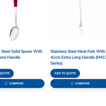
s Steel Solid Spoon With
Stainless Steel Meat Fork With
cone Handle
41cm Extra Long Handle (M41
Series)
 QUOTE
ADD TO QUOTE
COMPARE
COMPARE