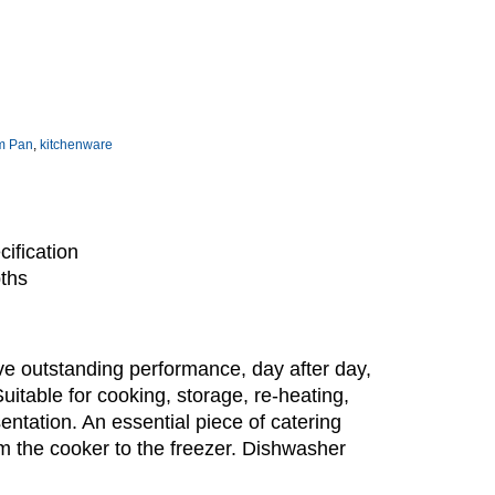
m Pan
,
kitchenware
ification
pths
e outstanding performance, day after day,
Suitable for cooking, storage, re-heating,
sentation. An essential piece of catering
m the cooker to the freezer. Dishwasher