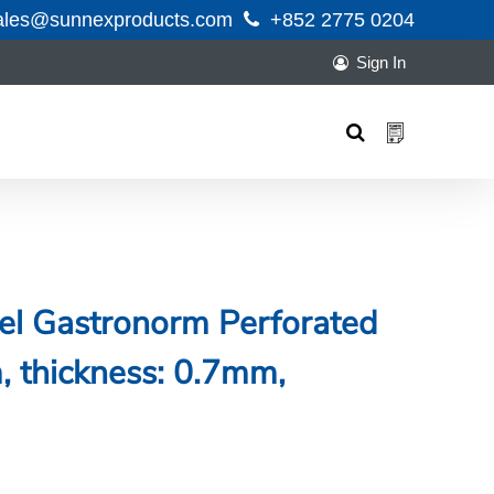
ales@sunnexproducts.com
+852 2775 0204
Sign In
Products
search
eel Gastronorm Perforated
thickness: 0.7mm,