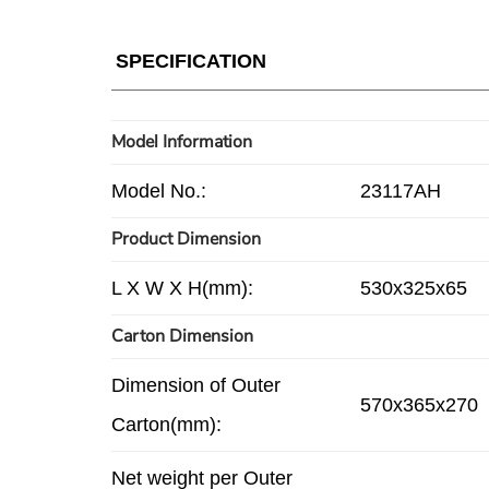
SPECIFICATION
Model Information
Model No.:
23117AH
Product Dimension
L X W X H(mm):
530x325x65
Carton Dimension
Dimension of Outer
570x365x270
Carton(mm):
Net weight per Outer