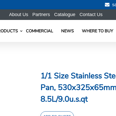
s
About Us
Partners
Catalogue
Contact Us
RODUCTS
COMMERCIAL
NEWS
WHERE TO BUY
1/1 Size Stainless St
Pan, 530x325x65mm, 
8.5L/9.0u.s.qt
1/1