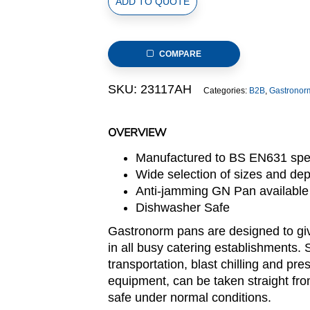
ADD TO QUOTE
Size
Stainless
Steel
COMPARE
Gastronorm
Perforated
SKU:
23117AH
Categories:
B2B
,
Gastronor
Pan,
530x325x65mm,
thickness:
OVERVIEW
0.7mm,
Manufactured to BS EN631 spec
8.5L/9.0u.s.qt
Wide selection of sizes and de
quantity
Anti-jamming GN Pan available
Dishwasher Safe
Gastronorm pans are designed to giv
in all busy catering establishments. 
transportation, blast chilling and pre
equipment, can be taken straight fro
safe under normal conditions.