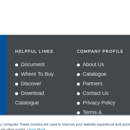
HELPFUL LINKS
COMPANY PROFILE
Document
About Us
Where To Buy
Catalogue
Discover
Partners
Download
Contact Us
Catalogue
Privacy Policy
Terms &
In
Conditions
our computer. These cookies are used to improve your website experience and prov
ough other media.
Learn More
.