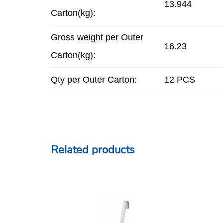
13.944
Carton(kg):
Gross weight per Outer
16.23
Carton(kg):
Qty per Outer Carton:
12 PCS
Related products