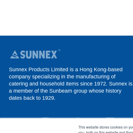
Sunnex Products Limited is a Hong Kong-based
company specializing in the manufacturing of
catering and household items since 1972. Sunnex is
a member of the Sunbeam group whose history
dates back to 1929.
YouTube
Instagram
Facebook
Linked
This website stores cookies on y
you, both on this website and thr