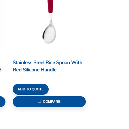
Stainless Steel Rice Spoon With
3
Red Silicone Handle
ADD TO QUOTE
COMPARE