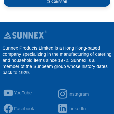
COMPARE
Sunnex Products Limited is a Hong Kong-based
company specializing in the manufacturing of catering
and household items since 1972. Sunnex is a
member of the Sunbeam group whose history dates
back to 1929.
YouTube
Instagram
Facebook
LinkedIn