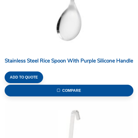
Stainless Steel Rice Spoon With Purple Silicone Handle
ADD TO QUOTE
COMPARE