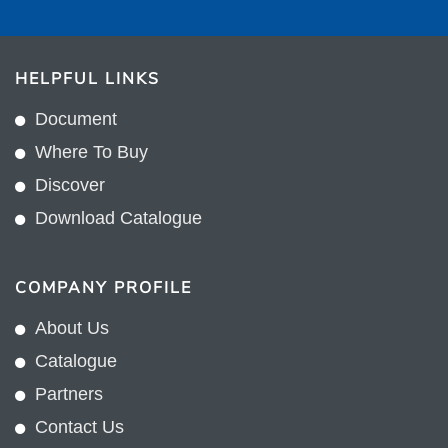
HELPFUL LINKS
Document
Where To Buy
Discover
Download Catalogue
COMPANY PROFILE
About Us
Catalogue
Partners
Contact Us