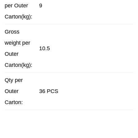
per Outer
9
Carton(kg):
Gross
weight per
10.5
Outer
Carton(kg):
Qty per
Outer
36 PCS
Carton: