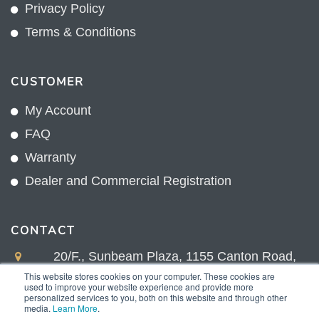
Privacy Policy
Terms & Conditions
CUSTOMER
My Account
FAQ
Warranty
Dealer and Commercial Registration
CONTACT
20/F., Sunbeam Plaza, 1155 Canton Road,
Kowloon, Hong Kong
This website stores cookies on your computer. These cookies are
used to improve your website experience and provide more
+852 2775 0204
personalized services to you, both on this website and through other
media.
Learn More
.
sales@sunnexproducts.com