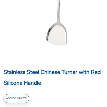
Stainless Steel Chinese Turner with Red
Silicone Handle
Stainless
ADD TO QUOTE
Steel