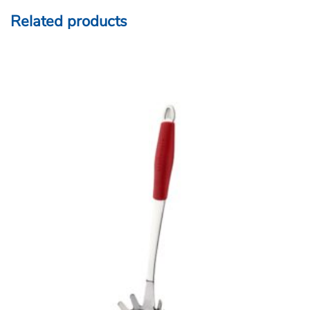
Related products