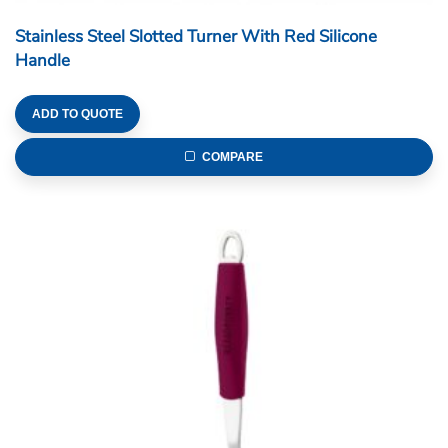
Stainless Steel Slotted Turner With Red Silicone
Handle
ADD TO QUOTE
COMPARE