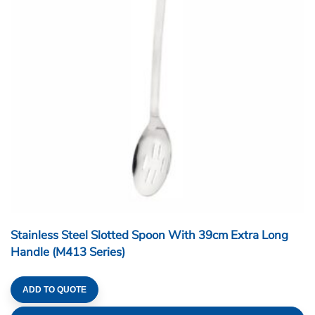
Stainless Steel Slotted Spoon With 39cm Extra Long
Handle (M413 Series)
ADD TO QUOTE