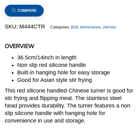
Chinese
Turner
COMPARE
with
Red
SKU:
M444CTR
Categories:
B2B
,
kitchenware
,
Utensils
Silicone
Handle
OVERVIEW
quantity
36.5cm/14inch in length
Non slip red silicone handle
Built-in hanging hole for easy storage
Good for Asian style stir frying
This red silicone handled Chinese turner is good for
stir frying and flipping meat. The stainless steel
head provides durability. The turner features a non
slip silicone handle with hanging hole for
convenience in use and storage.