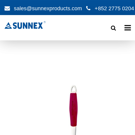
sales@sunnexproducts.com
+852 2775 0204
Products
search