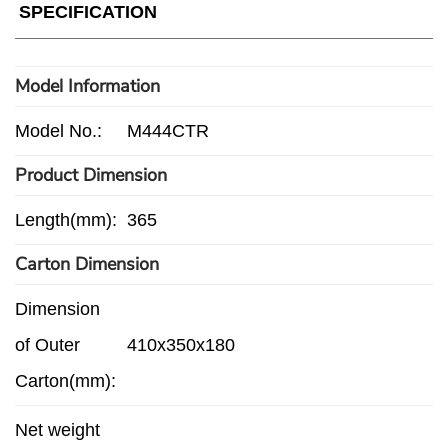
SPECIFICATION
Model Information
Model No.:
M444CTR
Product Dimension
Length(mm):
365
Carton Dimension
Dimension
of Outer
410x350x180
Carton(mm):
Net weight