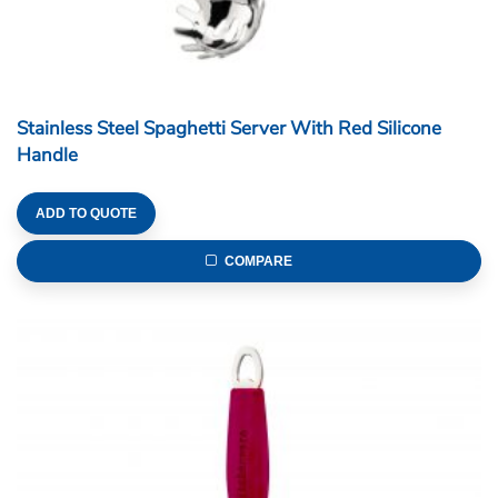
Stainless Steel Spaghetti Server With Red Silicone
Handle
ADD TO QUOTE
COMPARE