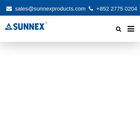
sales@sunnexproducts.com
+852 2775 0204
Products
search