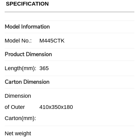
SPECIFICATION
Model Information
Model No.:
M445CTK
Product Dimension
Length(mm):
365
Carton Dimension
Dimension
of Outer
410x350x180
Carton(mm):
Net weight