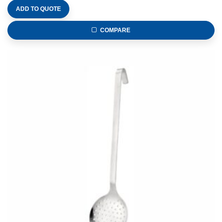
ADD TO QUOTE
COMPARE