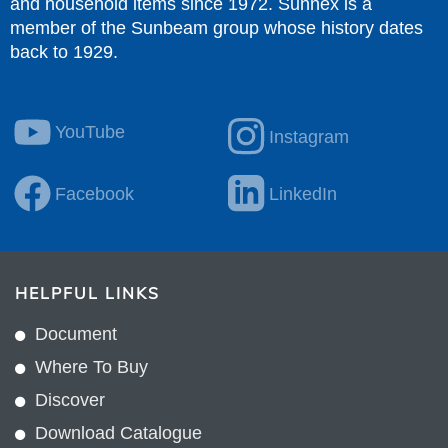
and household items since 1972. Sunnex is a
member of the Sunbeam group whose history dates
back to 1929.
YouTube
Instagram
Facebook
LinkedIn
HELPFUL LINKS
Document
Where To Buy
Discover
Download Catalogue