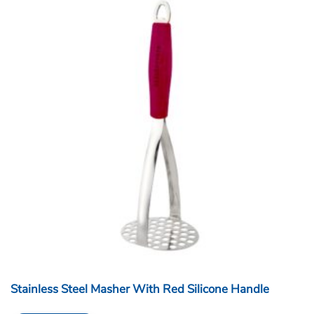
Stainless Steel Masher With Red Silicone Handle