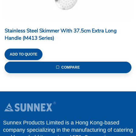
Stainless Steel Skimmer With 37.5cm Extra Long
Handle (M413 Series)
ADD TO QUOTE
COMPARE
Sunnex Products Limited is a Hong Kong-based
company specializing in the manufacturing of catering