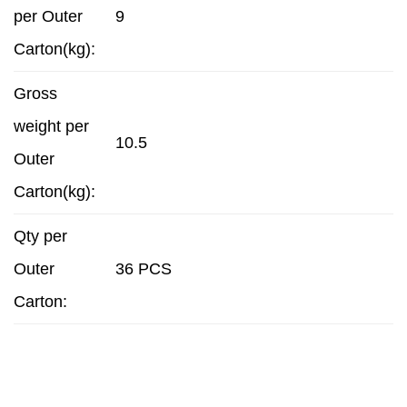
per Outer
9
Carton(kg):
Gross
weight per
10.5
Outer
Carton(kg):
Qty per
Outer
36 PCS
Carton: