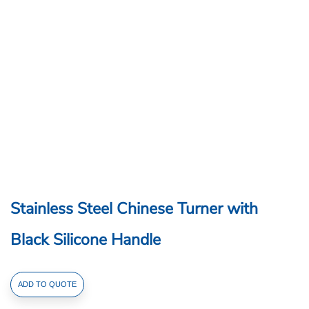
Stainless Steel Chinese Turner with
Black Silicone Handle
Stainless
ADD TO QUOTE
Steel