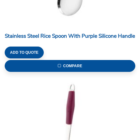
Stainless Steel Rice Spoon With Purple Silicone Handle
ADD TO QUOTE
COMPARE