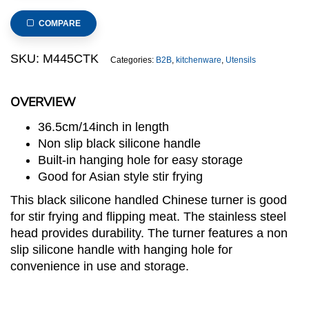
Chinese
Turner
COMPARE
with
Black
SKU:
M445CTK
Categories:
B2B
,
kitchenware
,
Utensils
Silicone
Handle
OVERVIEW
quantity
36.5cm/14inch in length
Non slip black silicone handle
Built-in hanging hole for easy storage
Good for Asian style stir frying
This black silicone handled Chinese turner is good
for stir frying and flipping meat. The stainless steel
head provides durability. The turner features a non
slip silicone handle with hanging hole for
convenience in use and storage.