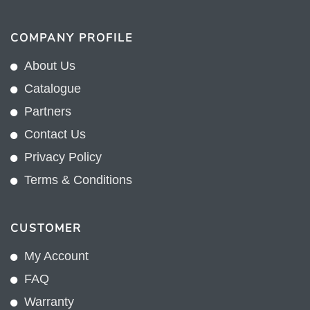
COMPANY PROFILE
About Us
Catalogue
Partners
Contact Us
Privacy Policy
Terms & Conditions
CUSTOMER
My Account
FAQ
Warranty