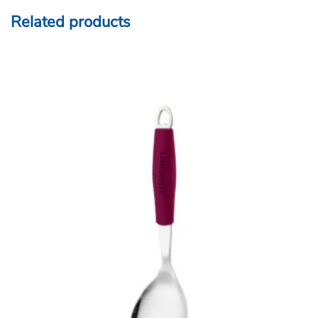
Related products