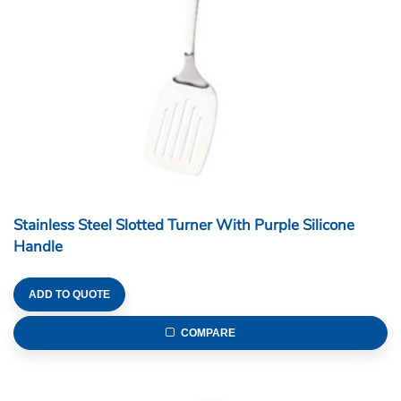
Stainless Steel Slotted Turner With Purple Silicone
Handle
ADD TO QUOTE
COMPARE