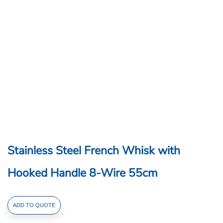
Stainless Steel French Whisk with
Hooked Handle 8-Wire 55cm
Stainless
ADD TO QUOTE
Steel