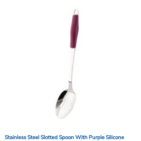
Stainless Steel Slotted Spoon With Purple Silicone