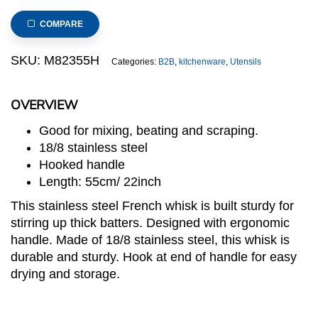
French
Whisk
COMPARE
with
Hooked
SKU:
M82355H
Categories:
B2B
,
kitchenware
,
Utensils
Handle
8-
OVERVIEW
Wire
55cm
Good for mixing, beating and scraping.
quantity
18/8 stainless steel
Hooked handle
Length: 55cm/ 22inch
This stainless steel French whisk is built sturdy for
stirring up thick batters. Designed with ergonomic
handle. Made of 18/8 stainless steel, this whisk is
durable and sturdy. Hook at end of handle for easy
drying and storage.