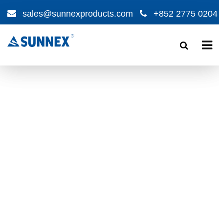
sales@sunnexproducts.com
+852 2775 0204
Products
search