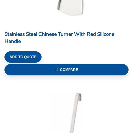
Stainless Steel Chinese Turner With Red Silicone
Handle
ADD TO QUOTE
COMPARE