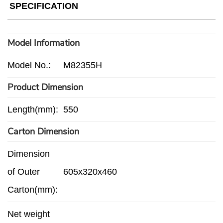
SPECIFICATION
Model Information
Model No.:
M82355H
Product Dimension
Length(mm):
550
Carton Dimension
Dimension
of Outer
605x320x460
Carton(mm):
Net weight