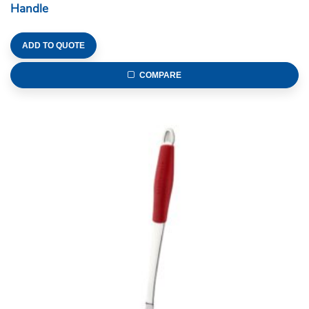
Handle
ADD TO QUOTE
COMPARE