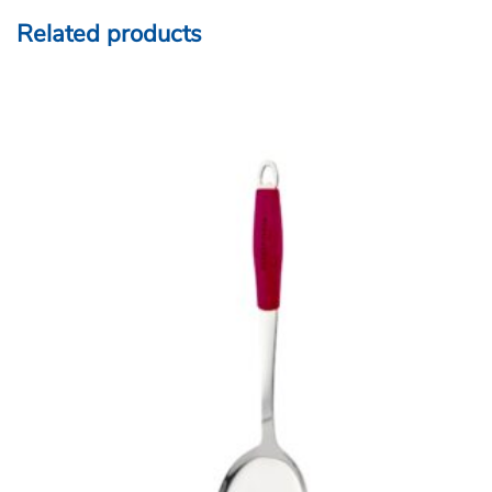
Related products