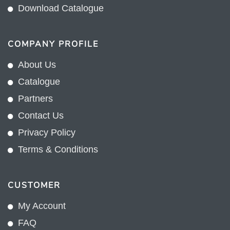
Download Catalogue
COMPANY PROFILE
About Us
Catalogue
Partners
Contact Us
Privacy Policy
Terms & Conditions
CUSTOMER
My Account
FAQ