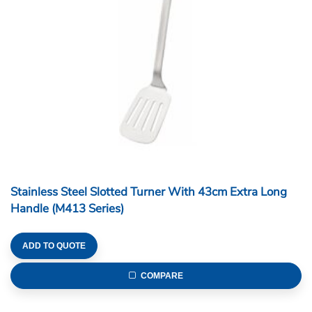
Stainless Steel Slotted Turner With 43cm Extra Long
Handle (M413 Series)
ADD TO QUOTE
COMPARE