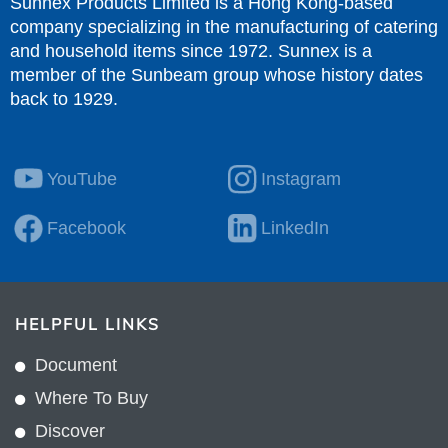
Sunnex Products Limited is a Hong Kong-based
company specializing in the manufacturing of catering
and household items since 1972. Sunnex is a
member of the Sunbeam group whose history dates
back to 1929.
YouTube
Instagram
Facebook
LinkedIn
HELPFUL LINKS
Document
Where To Buy
Discover