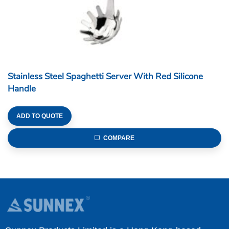
Stainless Steel Spaghetti Server With Red Silicone
Handle
ADD TO QUOTE
COMPARE