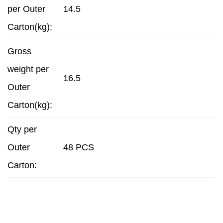
per Outer
14.5
Carton(kg):
Gross
weight per
16.5
Outer
Carton(kg):
Qty per
Outer
48 PCS
Carton: