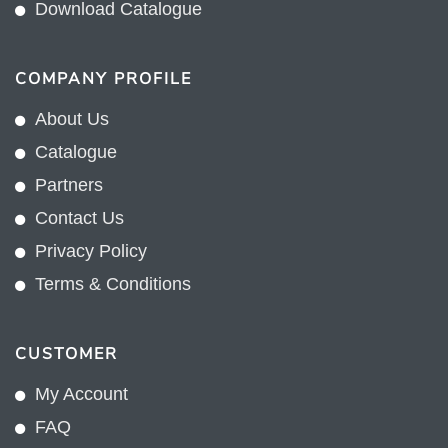
Download Catalogue
COMPANY PROFILE
About Us
Catalogue
Partners
Contact Us
Privacy Policy
Terms & Conditions
CUSTOMER
My Account
FAQ