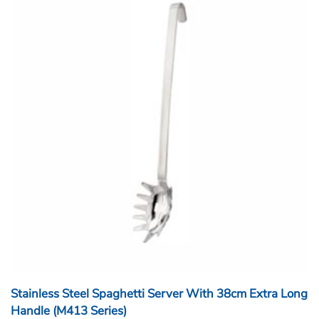
Stainless Steel Spaghetti Server With 38cm Extra Long
Handle (M413 Series)