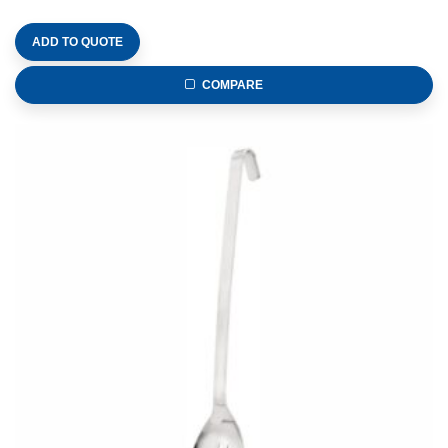
ADD TO QUOTE
COMPARE