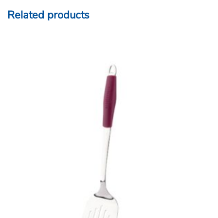
Related products