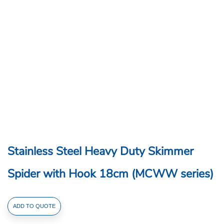
Stainless Steel Heavy Duty Skimmer
Spider with Hook 18cm (MCWW series)
Stainless
ADD TO QUOTE
Steel