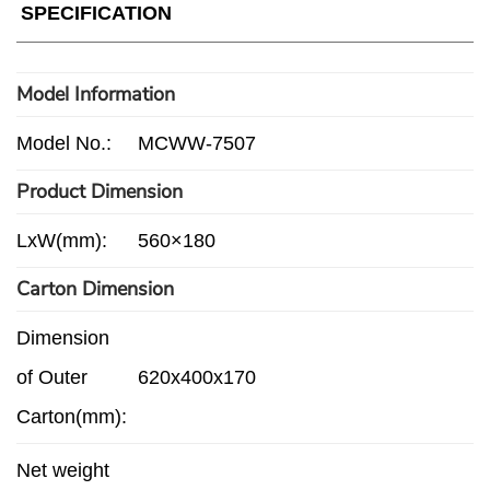
SPECIFICATION
Model Information
Model No.:
MCWW-7507
Product Dimension
LxW(mm):
560×180
Carton Dimension
Dimension
of Outer
620x400x170
Carton(mm):
Net weight