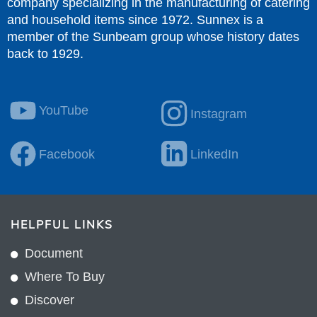
company specializing in the manufacturing of catering
and household items since 1972. Sunnex is a
member of the Sunbeam group whose history dates
back to 1929.
YouTube
Instagram
Facebook
LinkedIn
HELPFUL LINKS
Document
Where To Buy
Discover