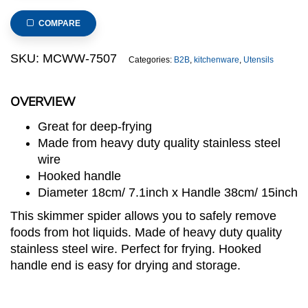
Heavy
Duty
COMPARE
Skimmer
Spider
SKU:
MCWW-7507
Categories:
B2B
,
kitchenware
,
Utensils
with
Hook
OVERVIEW
18cm
(MCWW
Great for deep-frying
series)
Made from heavy duty quality stainless steel
quantity
wire
Hooked handle
Diameter 18cm/ 7.1inch x Handle 38cm/ 15inch
This skimmer spider allows you to safely remove
foods from hot liquids. Made of heavy duty quality
stainless steel wire. Perfect for frying. Hooked
handle end is easy for drying and storage.