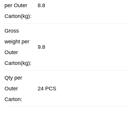
per Outer
8.8
Carton(kg):
Gross
weight per
9.8
Outer
Carton(kg):
Qty per
Outer
24 PCS
Carton: