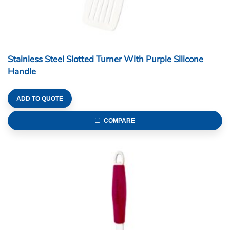
Stainless Steel Slotted Turner With Purple Silicone
Handle
ADD TO QUOTE
COMPARE