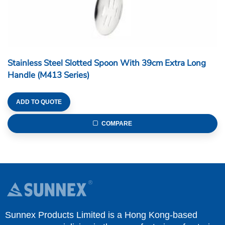
Stainless Steel Slotted Spoon With 39cm Extra Long
Handle (M413 Series)
ADD TO QUOTE
COMPARE
Sunnex Products Limited is a Hong Kong-based