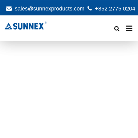
sales@sunnexproducts.com
+852 2775 0204
Products
search