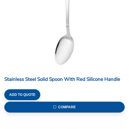
Stainless Steel Solid Spoon With Red Silicone Handle
ADD TO QUOTE
COMPARE