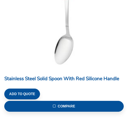
Stainless Steel Solid Spoon With Red Silicone Handle
ADD TO QUOTE
COMPARE