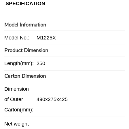
SPECIFICATION
Model Information
Model No.:
M1225X
Product Dimension
Length(mm):
250
Carton Dimension
Dimension
of Outer
490x275x425
Carton(mm):
Net weight