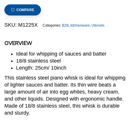
Piano
Whisk
COMPARE
12-
Wire
SKU:
M1225X
Categories:
B2B
,
kitchenware
,
Utensils
25cm
quantity
OVERVIEW
Ideal for whipping of sauces and batter
18/8 stainless steel
Length: 25cm/ 10inch
This stainless steel piano whisk is ideal for whipping
of lighter sauces and batter. Its thin wire beats a
large amount of air into egg whites, heavy cream,
and other liquids. Designed with ergonomic handle.
Made of 18/8 stainless steel, this whisk is durable
and sturdy.