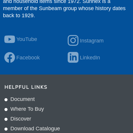
and household items since 1972. Sunnex is a
member of the Sunbeam group whose history dates
back to 1929.
YouTube
Instagram
Facebook
LinkedIn
HELPFUL LINKS
Document
Where To Buy
Discover
Download Catalogue