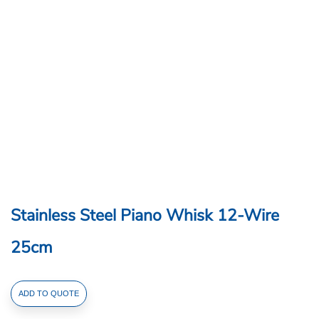
Stainless Steel Piano Whisk 12-Wire
25cm
Stainless
ADD TO QUOTE
Steel