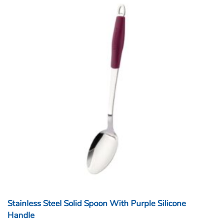
Stainless Steel Solid Spoon With Purple Silicone
Handle