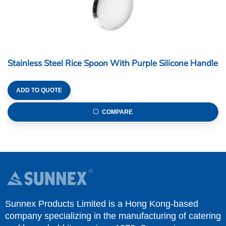
Stainless Steel Rice Spoon With Purple Silicone Handle
ADD TO QUOTE
COMPARE
Sunnex Products Limited is a Hong Kong-based
company specializing in the manufacturing of catering