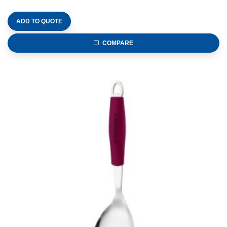
ADD TO QUOTE
COMPARE