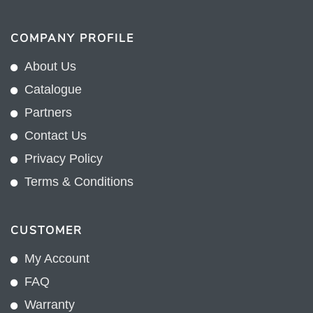
COMPANY PROFILE
About Us
Catalogue
Partners
Contact Us
Privacy Policy
Terms & Conditions
CUSTOMER
My Account
FAQ
Warranty