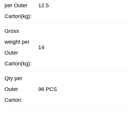
per Outer
12.5
Carton(kg):
Gross
weight per
14
Outer
Carton(kg):
Qty per
Outer
96 PCS
Carton: