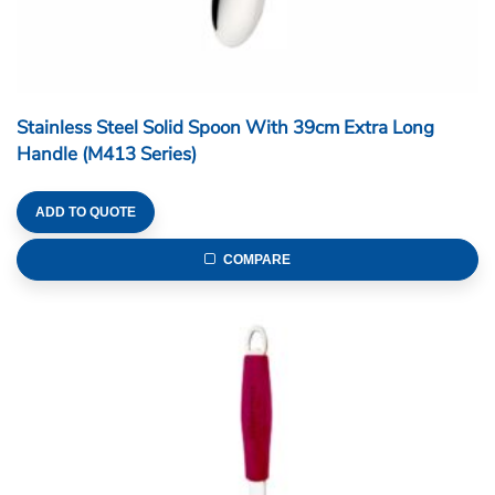
Stainless Steel Solid Spoon With 39cm Extra Long
Handle (M413 Series)
ADD TO QUOTE
COMPARE