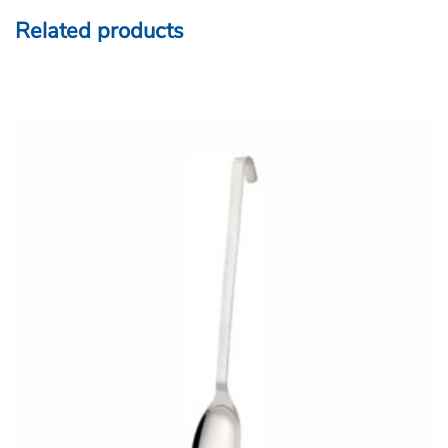
Related products