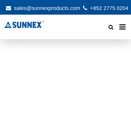
sales@sunnexproducts.com
+852 2775 0204
Products
search