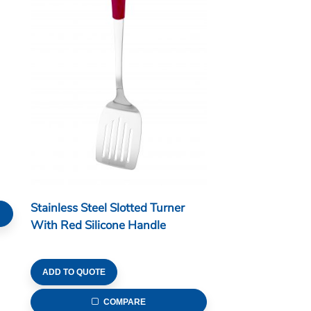
Stainless Steel Slotted Turner
With Red Silicone Handle
ADD TO QUOTE
COMPARE