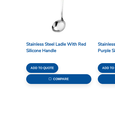
Stainless Steel Ladle With Red
Stainles
Silicone Handle
Purple S
ADD TO QUOTE
ADD TO
COMPARE