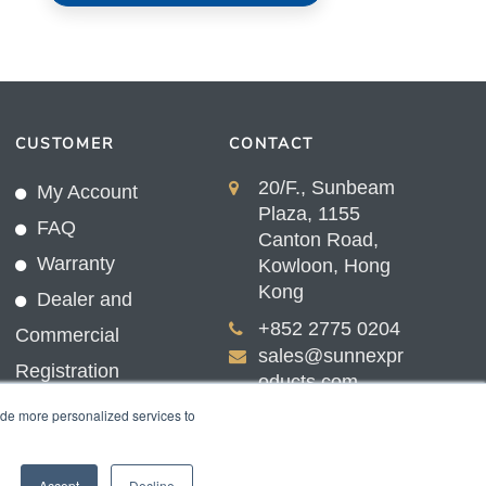
CUSTOMER
CONTACT
20/F., Sunbeam
My Account
Plaza, 1155
FAQ
Canton Road,
Warranty
Kowloon, Hong
Kong
Dealer and
+852 2775 0204
Commercial
sales@sunnexpr
Registration
oducts.com
ide more personalized services to
Accept
Decline