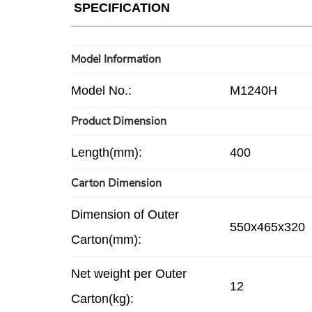
SPECIFICATION
Model Information
Model No.:
M1240H
Product Dimension
Length(mm):
400
Carton Dimension
Dimension of Outer
550x465x320
Carton(mm):
Net weight per Outer
12
Carton(kg):