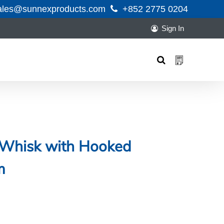
ales@sunnexproducts.com
+852 2775 0204
Sign In
Products
search
o Whisk with Hooked
m