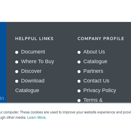
HELPFUL LINKS
COMPANY PROFILE
Document
About Us
Where To Buy
Catalogue
Discover
Partners
Download
Contact Us
Catalogue
Privacy Policy
In
Terms &
Conditions
our computer. These cookies are used to improve your website experience and prov
ough other media.
Learn More
.