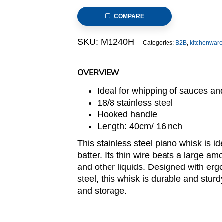
Whisk
COMPARE
with
Hooked
SKU:
M1240H
Categories:
B2B
,
kitchenwar
Handle
12-
Wire
OVERVIEW
40cm
Ideal for whipping of sauces an
quantity
18/8 stainless steel
Hooked handle
Length: 40cm/ 16inch
This stainless steel piano whisk is i
batter. Its thin wire beats a large a
and other liquids. Designed with er
steel, this whisk is durable and stur
and storage.