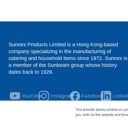
Sunnex Products Limited is a Hong Kong-based
company specializing in the manufacturing of
catering and household items since 1972. Sunnex is
a member of the Sunbeam group whose history
dates back to 1929.
YouTube
Instagram
Facebook
Linked
This website stores cookies on y
you, both on this website and thr