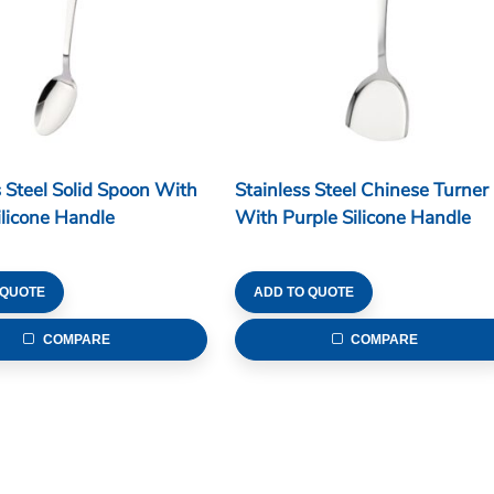
s Steel Solid Spoon With
Stainless Steel Chinese Turner
ilicone Handle
With Purple Silicone Handle
 QUOTE
ADD TO QUOTE
COMPARE
COMPARE