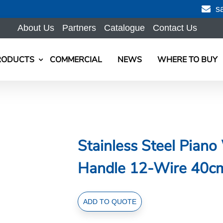
s
About Us
Partners
Catalogue
Contact Us
RODUCTS
COMMERCIAL
NEWS
WHERE TO BUY
Stainless Steel Pian
Handle 12-Wire 40c
Stainless
ADD TO QUOTE
Steel
Piano