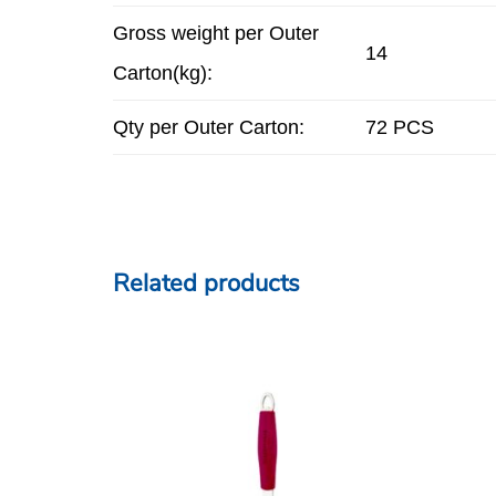
Gross weight per Outer
14
Carton(kg):
Qty per Outer Carton:
72 PCS
Related products