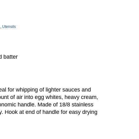
e
,
Utensils
d batter
deal for whipping of lighter sauces and
mount of air into egg whites, heavy cream,
gonomic handle. Made of 18/8 stainless
dy. Hook at end of handle for easy drying