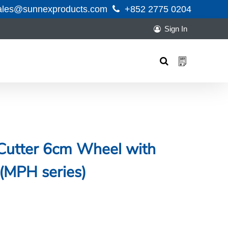
ales@sunnexproducts.com
+852 2775 0204
Sign In
Products
search
 Cutter 6cm Wheel with
 (MPH series)