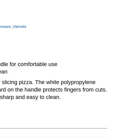
enware
,
Utensils
dle for comfortable use
ean
r slicing pizza. The white polypropylene
ard on the handle protects fingers from cuts.
 sharp and easy to clean.