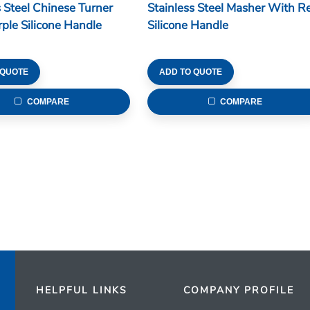
s Steel Chinese Turner
Stainless Steel Masher With R
ple Silicone Handle
Silicone Handle
 QUOTE
ADD TO QUOTE
COMPARE
COMPARE
HELPFUL LINKS
COMPANY PROFILE