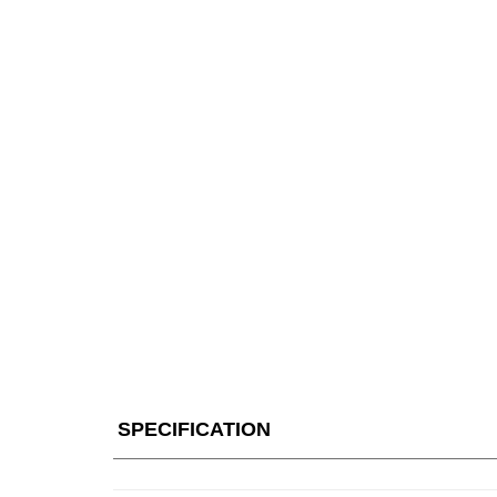
SPECIFICATION