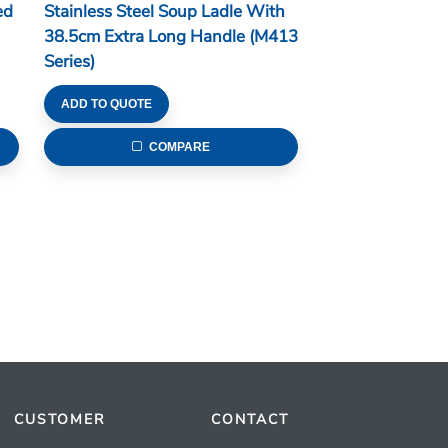
ed
Stainless Steel Soup Ladle With
38.5cm Extra Long Handle (M413
Series)
ADD TO QUOTE
COMPARE
CUSTOMER
CONTACT