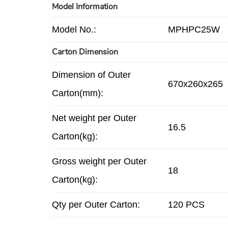
Model Information
Model No.:
MPHPC25W
Carton Dimension
Dimension of Outer
670x260x265
Carton(mm):
Net weight per Outer
16.5
Carton(kg):
Gross weight per Outer
18
Carton(kg):
Qty per Outer Carton:
120 PCS