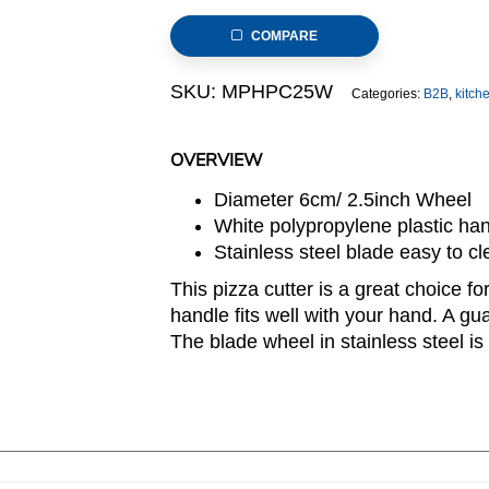
Cutter
COMPARE
6cm
Wheel
SKU:
MPHPC25W
Categories:
B2B
,
kitch
with
White
Plastic
OVERVIEW
Handle
Diameter 6cm/ 2.5inch Wheel
(MPH
White polypropylene plastic han
series)
Stainless steel blade easy to cl
quantity
This pizza cutter is a great choice fo
handle fits well with your hand. A gu
The blade wheel in stainless steel is