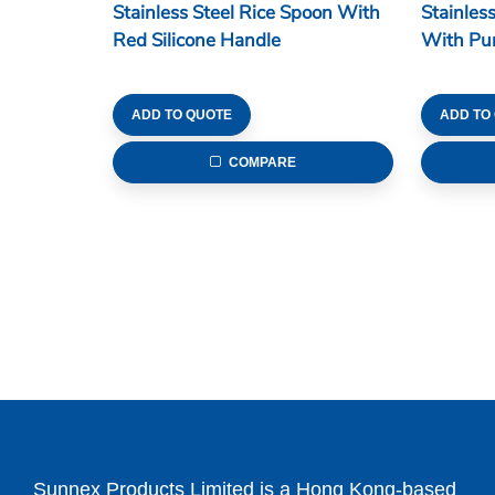
Stainless Steel Rice Spoon With
Stainles
Red Silicone Handle
With Pur
ADD TO QUOTE
ADD TO
COMPARE
Sunnex Products Limited is a Hong Kong-based