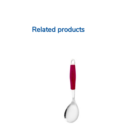
Related products