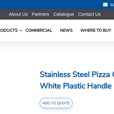
s
About Us
Partners
Catalogue
Contact Us
RODUCTS
COMMERCIAL
NEWS
WHERE TO BUY
Stainless Steel Pizza
White Plastic Handle
Stainless
ADD TO QUOTE
Steel
Pizza