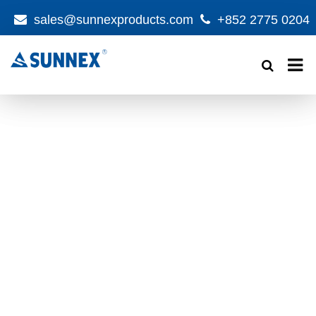
sales@sunnexproducts.com
+852 2775 0204
Products
search