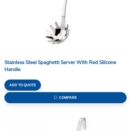
Stainless Steel Spaghetti Server With Red Silicone
Handle
ADD TO QUOTE
COMPARE