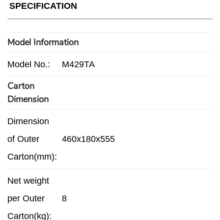
SPECIFICATION
Model Information
Model No.:
M429TA
Carton
Dimension
Dimension
of Outer
460x180x555
Carton(mm):
Net weight
per Outer
8
Carton(kg):