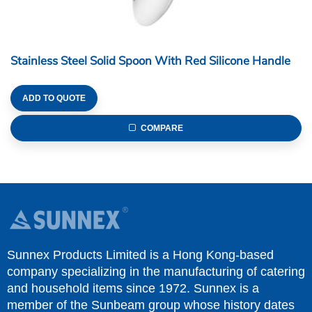
Stainless Steel Solid Spoon With Red Silicone Handle
ADD TO QUOTE
COMPARE
Sunnex Products Limited is a Hong Kong-based
company specializing in the manufacturing of catering
and household items since 1972. Sunnex is a
member of the Sunbeam group whose history dates