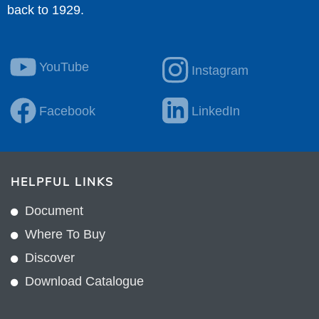
back to 1929.
YouTube
Instagram
Facebook
LinkedIn
HELPFUL LINKS
Document
Where To Buy
Discover
Download Catalogue