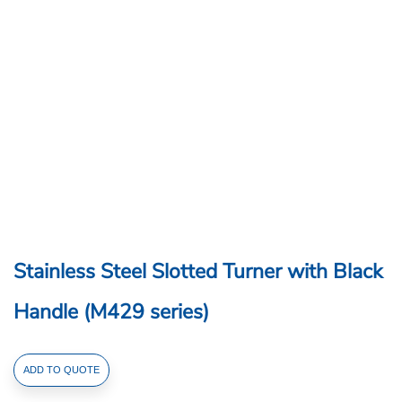
Stainless Steel Slotted Turner with Black
Handle (M429 series)
Stainless
ADD TO QUOTE
Steel