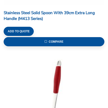
Stainless Steel Solid Spoon With 39cm Extra Long
Handle (M413 Series)
ADD TO QUOTE
COMPARE