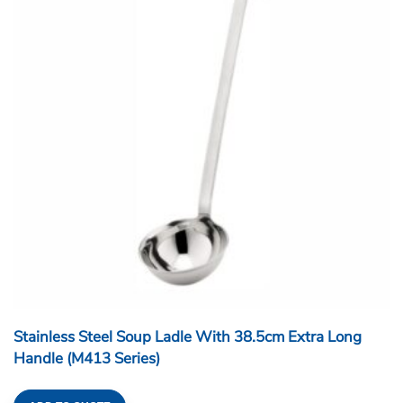
Stainless Steel Soup Ladle With 38.5cm Extra Long
Handle (M413 Series)