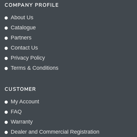
COMPANY PROFILE
About Us
Catalogue
Partners
Contact Us
Privacy Policy
Terms & Conditions
CUSTOMER
My Account
FAQ
Warranty
Dealer and Commercial Registration