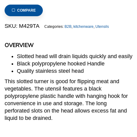
Slotted
Turner
COMPARE
with
Black
SKU:
M429TA
Categories:
B2B
,
kitchenware
,
Utensils
Handle
(M429
OVERVIEW
series)
quantity
Slotted head will drain liquids quickly and easily
Black polypropylene hooked Handle
Quality stainless steel head
This slotted turner is good for flipping meat and
vegetables. The utensil features a black
polypropylene plastic handle with hanging hook for
convenience in use and storage. The long
perforated slots on the head allows excess fat and
liquid to be drained.