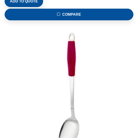
ADD TO QUOTE
COMPARE