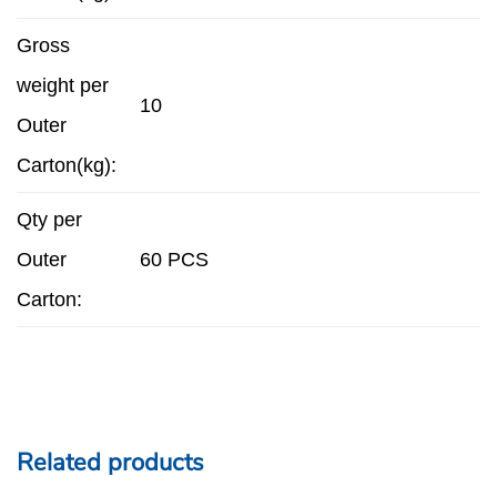
Gross
weight per
10
Outer
Carton(kg):
Qty per
Outer
60 PCS
Carton:
Related products