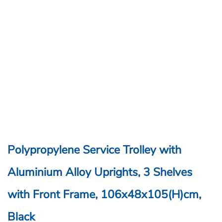
Polypropylene Service Trolley with
Aluminium Alloy Uprights, 3 Shelves
with Front Frame, 106x48x105(H)cm,
Black