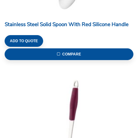
Stainless Steel Solid Spoon With Red Silicone Handle
ADD TO QUOTE
COMPARE