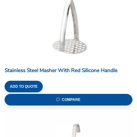
Stainless Steel Masher With Red Silicone Handle
ADD TO QUOTE
COMPARE