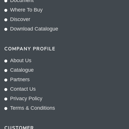
Document
Where To Buy
Discover
Download Catalogue
COMPANY PROFILE
About Us
Catalogue
Partners
Contact Us
Privacy Policy
Terms & Conditions
CUSTOMER