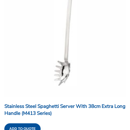
Stainless Steel Spaghetti Server With 38cm Extra Long
Handle (M413 Series)
ADD TO QUOTE