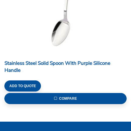
Stainless Steel Solid Spoon With Purple Silicone
Handle
ADD TO QUOTE
COMPARE