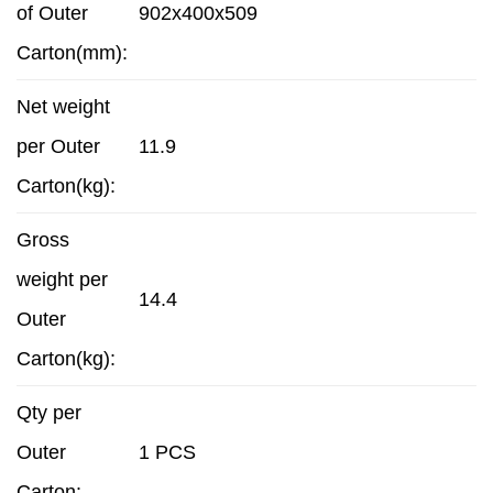
of Outer
902x400x509
Carton(mm):
Net weight
per Outer
11.9
Carton(kg):
Gross
weight per
14.4
Outer
Carton(kg):
Qty per
Outer
1 PCS
Carton: