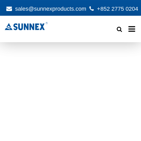
sales@sunnexproducts.com
+852 2775 0204
Products
search