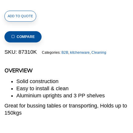
Polypropylene
ADD TO QUOTE
Service
Trolley
with
COMPARE
Aluminium
Alloy
SKU:
87310K
Categories:
B2B
,
kitchenware
,
Cleaning
Uprights,
3
OVERVIEW
Shelves
with
Solid construction
Front
Easy to install & clean
Frame,
Aluminium uprights and 3 PP shelves
106x48x105(H)cm,
Great for bussing tables or transporting, Holds up to
Black
150kgs
quantity