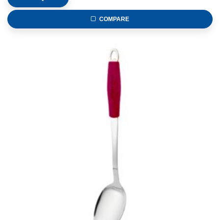
COMPARE