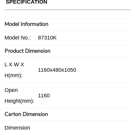
SPECIFICATION
Model Information
Model No.:
87310K
Product Dimension
L X W X
1160x480x1050
H(mm):
Open
1160
Height(mm):
Carton Dimension
Dimension