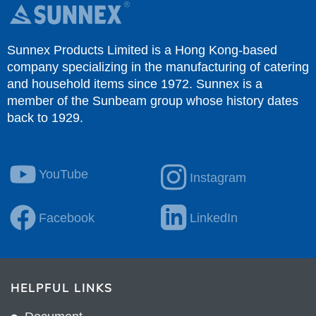
Sunnex Products Limited is a Hong Kong-based
company specializing in the manufacturing of catering
and household items since 1972. Sunnex is a
member of the Sunbeam group whose history dates
back to 1929.
YouTube
Instagram
Facebook
LinkedIn
HELPFUL LINKS