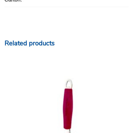
Related products