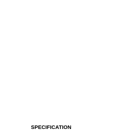
SPECIFICATION