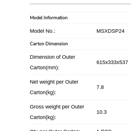
Model Information
Model No.:
MSXDSP24
Carton Dimension
Dimension of Outer
615x333x537
Carton(mm):
Net weight per Outer
7.8
Carton(kg):
Gross weight per Outer
10.3
Carton(kg):