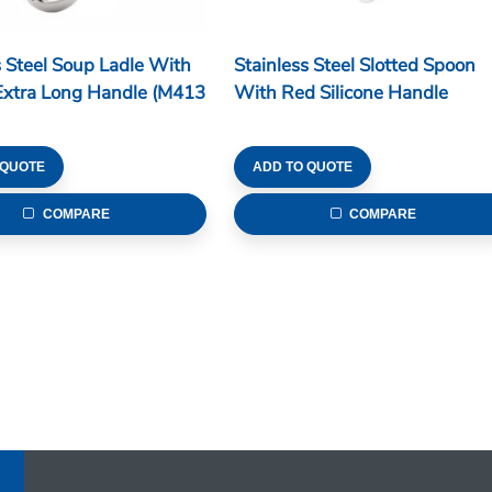
s Steel Soup Ladle With
Stainless Steel Slotted Spoon
Extra Long Handle (M413
With Red Silicone Handle
 QUOTE
ADD TO QUOTE
COMPARE
COMPARE