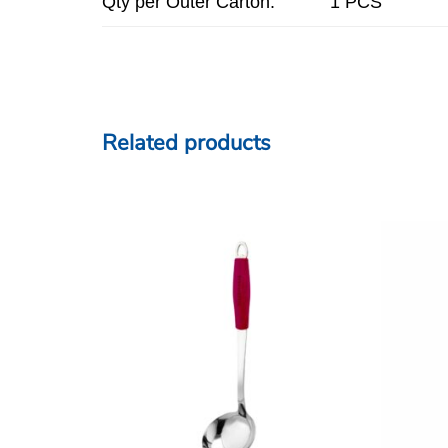
Qty per Outer Carton:
1 PCS
Related products