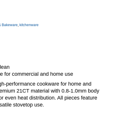
& Bakeware
,
kitchenware
clean
ble for commercial and home use
igh-performance cookware for home and
premium 21CT material with 0.8-1.0mm body
even heat distribution. All pieces feature
satile stovetop use.