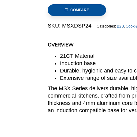
Stock
COMPARE
Pot,
240x240mm,
SKU:
MSXDSP24
Categories:
B2B
,
Cook 
thickness:0.8mm
quantity
OVERVIEW
21CT Material
Induction base
Durable, hygienic and easy to 
Extensive range of size availa
The MSX Series delivers durable, h
commercial kitchens, crafted from 
thickness and 4mm aluminum core for 
an induction-compatible base for ver