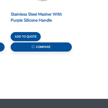
Stainless Steel Masher With
Purple Silicone Handle
ADD TO QUOTE
COMPARE