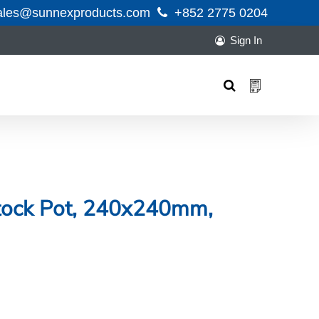
ales@sunnexproducts.com
+852 2775 0204
Sign In
Products
search
Stock Pot, 240x240mm,