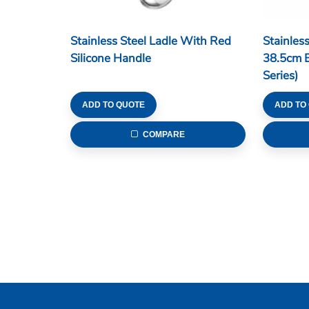
Stainless Steel Ladle With Red
Stainles
Silicone Handle
38.5cm 
Series)
ADD TO QUOTE
ADD TO
COMPARE