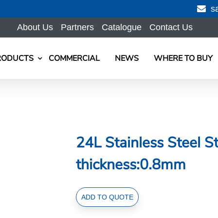
s
About Us
Partners
Catalogue
Contact Us
RODUCTS
COMMERCIAL
NEWS
WHERE TO BUY
24L Stainless Steel 
thickness:0.8mm
24L
ADD TO QUOTE
Stainless
Steel