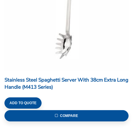
Stainless Steel Spaghetti Server With 38cm Extra Long
Handle (M413 Series)
ADD TO QUOTE
COMPARE