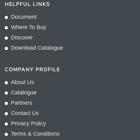
HELPFUL LINKS
Document
Where To Buy
Discover
Download Catalogue
COMPANY PROFILE
About Us
Catalogue
Partners
Contact Us
Privacy Policy
Terms & Conditions