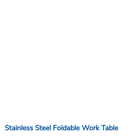
Stainless Steel Foldable Work Table