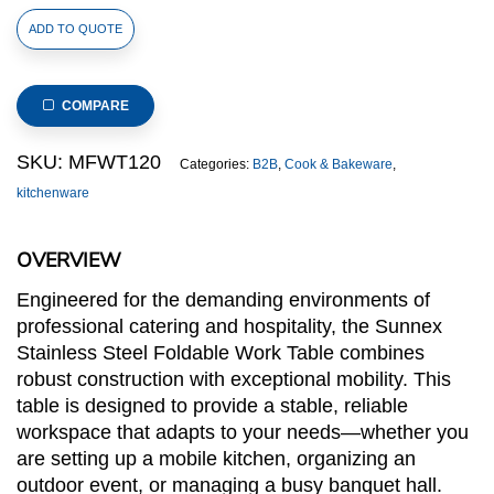
Stainless
ADD TO QUOTE
Steel
Foldable
Work
COMPARE
Table
quantity
SKU:
MFWT120
Categories:
B2B
,
Cook & Bakeware
,
kitchenware
OVERVIEW
Engineered for the demanding environments of
professional catering and hospitality, the Sunnex
Stainless Steel Foldable Work Table combines
robust construction with exceptional mobility. This
table is designed to provide a stable, reliable
workspace that adapts to your needs—whether you
are setting up a mobile kitchen, organizing an
outdoor event, or managing a busy banquet hall.