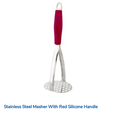
Stainless Steel Masher With Red Silicone Handle