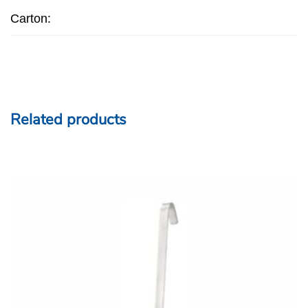
Carton:
Related products