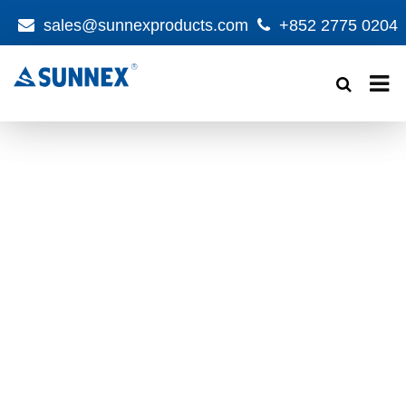
sales@sunnexproducts.com
+852 2775 0204
Products
search