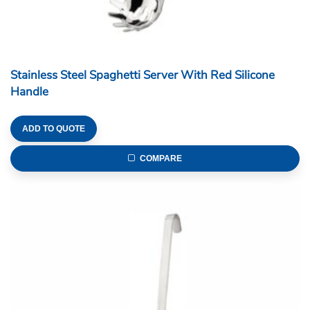
Stainless Steel Spaghetti Server With Red Silicone
Handle
ADD TO QUOTE
COMPARE