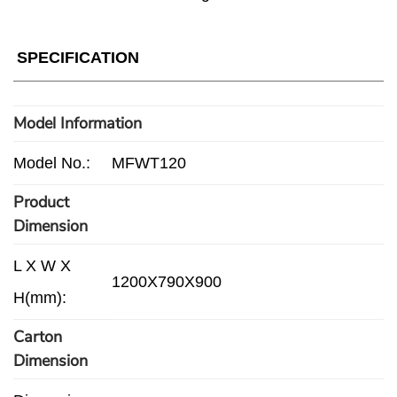
SPECIFICATION
Model Information
Model No.:
MFWT120
Product
Dimension
L X W X
1200X790X900
H(mm):
Carton
Dimension