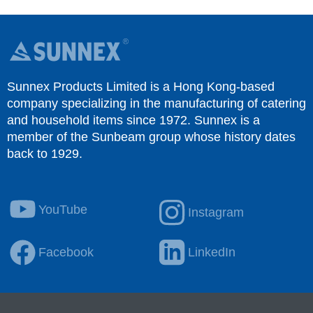
Sunnex Products Limited is a Hong Kong-based
company specializing in the manufacturing of catering
and household items since 1972. Sunnex is a
member of the Sunbeam group whose history dates
back to 1929.
YouTube
Instagram
Facebook
LinkedIn