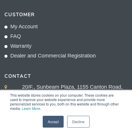
CUSTOMER
My Account
FAQ
Warranty
Dealer and Commercial Registration
CONTACT
20/F., Sunbeam Plaza, 1155 Canton Road,
Kowloon, Hong Kong
This website stores cookies on your computer. These cookies are
used to improve your website experience and provide more
+852 2775 0204
personalized services to you, both on this website and through other
media.
Learn More
.
sales@sunnexproducts.com
Accept
Decline
Copyright © 2026 Sunnex Products Limited.