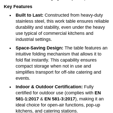
Key Features
Built to Last:
Constructed from heavy-duty
stainless steel, this work table ensures reliable
durability and stability, even under the heavy
use typical of commercial kitchens and
industrial settings.
Space-Saving Design:
The table features an
intuitive folding mechanism that allows it to
fold flat instantly. This capability ensures
compact storage when not in use and
simplifies transport for off-site catering and
events.
Indoor & Outdoor Certification:
Fully
certified for outdoor use (complies with
EN
581-1:2017
&
EN 581-3:2017
), making it an
ideal choice for open-air functions, pop-up
kitchens, and catering stations.