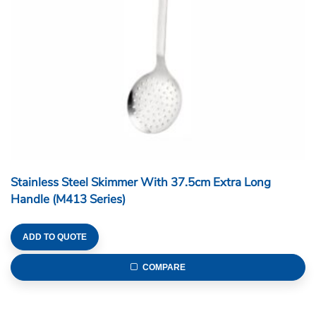
Stainless Steel Skimmer With 37.5cm Extra Long
Handle (M413 Series)
ADD TO QUOTE
COMPARE