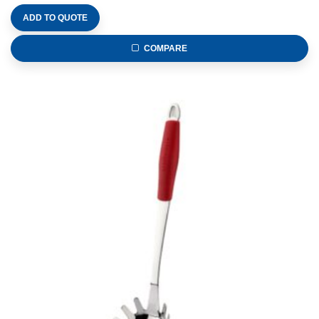
ADD TO QUOTE
COMPARE