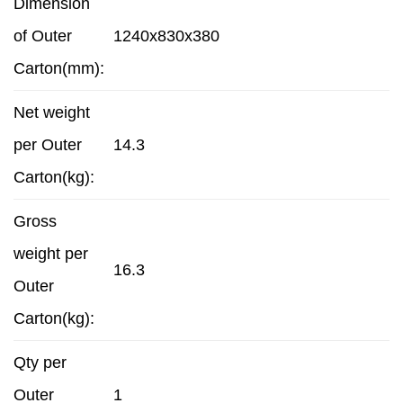
Dimension
of Outer
1240x830x380
Carton(mm):
Net weight
per Outer
14.3
Carton(kg):
Gross
weight per
16.3
Outer
Carton(kg):
Qty per
Outer
1