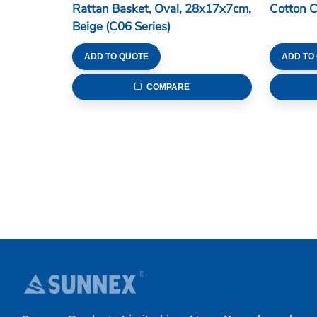
Rattan Basket, Oval, 28x17x7cm,
Cotton 
Beige (C06 Series)
ADD TO QUOTE
ADD TO
COMPARE