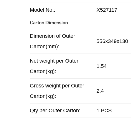
Model No.:
X527117
Carton Dimension
Dimension of Outer
556x349x130
Carton(mm):
Net weight per Outer
1.54
Carton(kg):
Gross weight per Outer
2.4
Carton(kg):
Qty per Outer Carton:
1 PCS