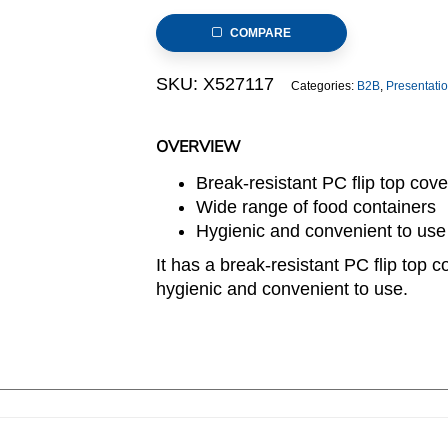
Food
COMPARE
Container
8.5L
SKU:
X527117
Categories:
B2B
,
Presentati
with
Flip
Top
OVERVIEW
Cover
Break-resistant PC flip top cove
quantity
Wide range of food containers
Hygienic and convenient to use
It has a break-resistant PC flip top c
hygienic and convenient to use.