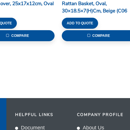
Cover, 25x17x12cm, Oval
Rattan Basket, Oval,
30×18.5×7(H)cm, Beige (C06
Series)
 QUOTE
ADD TO QUOTE
COMPARE
COMPARE
HELPFUL LINKS
COMPANY PROFILE
Document
About Us