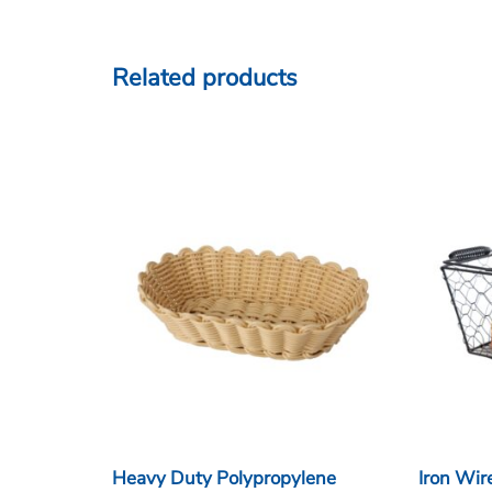
Related products
Heavy Duty Polypropylene
Iron Wir