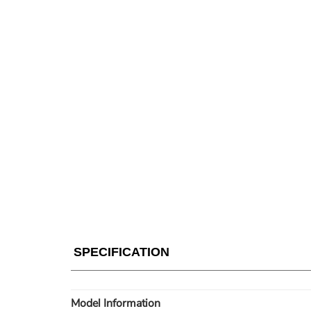
SPECIFICATION
Model Information