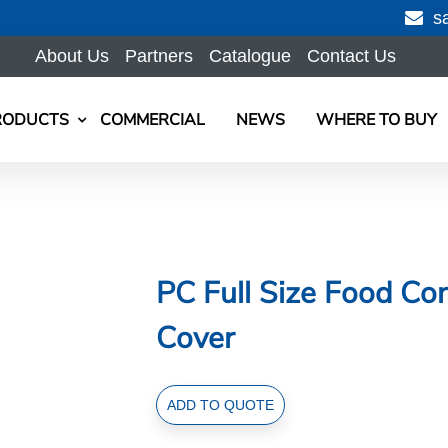
s
About Us
Partners
Catalogue
Contact Us
RODUCTS
COMMERCIAL
NEWS
WHERE TO BUY
PC Full Size Food Con
Cover
PC
ADD TO QUOTE
Full
Size