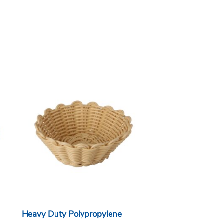
Heavy Duty Polypropylene