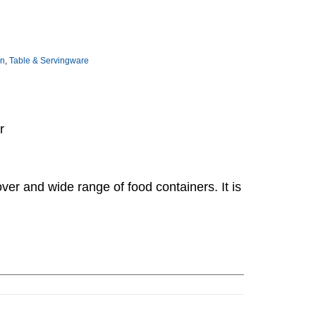
on
,
Table & Servingware
r
over and wide range of food containers. It is