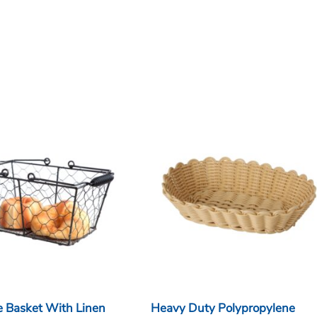
e Basket With Linen
Heavy Duty Polypropylene