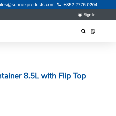
ales@sunnexproducts.com
+852 2775 0204
Sign In
Products
search
tainer 8.5L with Flip Top