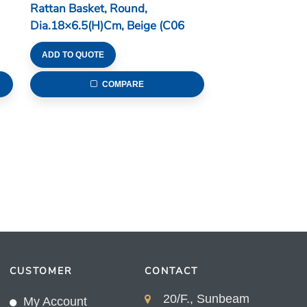
Rattan Basket, Round,
Dia.18×6.5(H)cm, Beige (C06
Series)
ADD TO QUOTE
COMPARE
CUSTOMER
CONTACT
20/F., Sunbeam
My Account