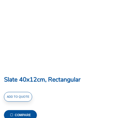
Slate 40x12cm, Rectangular
Slate
ADD TO QUOTE
40x12cm,
Rectangular
quantity
COMPARE