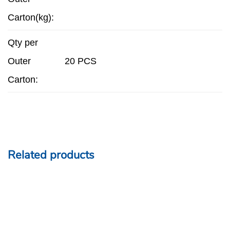
Carton(kg):
Qty per
Outer
20 PCS
Carton:
Related products