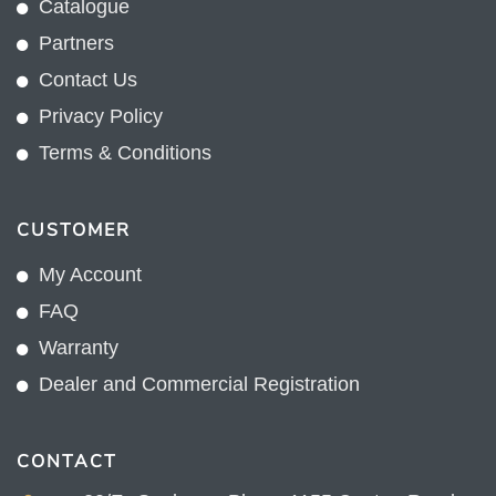
Catalogue
Partners
Contact Us
Privacy Policy
Terms & Conditions
CUSTOMER
My Account
FAQ
Warranty
Dealer and Commercial Registration
CONTACT