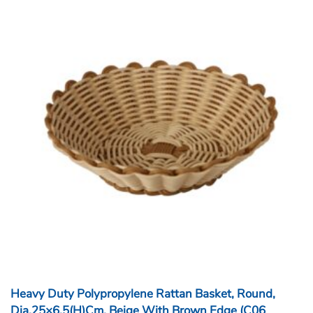
Heavy Duty Polypropylene Rattan Basket, Round,
Dia.25×6.5(H)cm, Beige With Brown Edge (C06