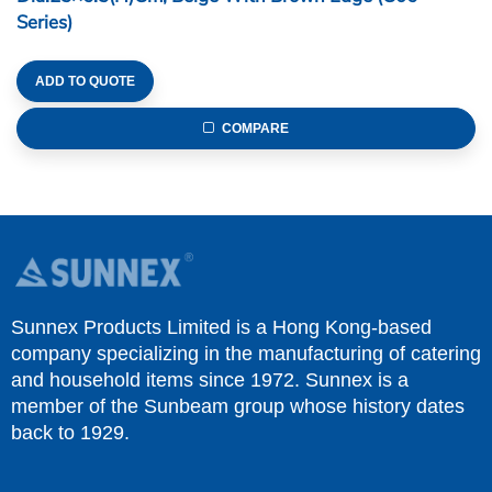
Series)
ADD TO QUOTE
COMPARE
Sunnex Products Limited is a Hong Kong-based
company specializing in the manufacturing of catering
and household items since 1972. Sunnex is a
member of the Sunbeam group whose history dates
back to 1929.