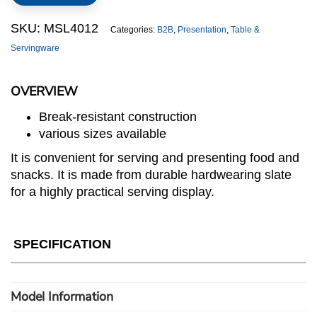
SKU:
MSL4012
Categories:
B2B
,
Presentation
,
Table &
Servingware
OVERVIEW
Break-resistant construction
various sizes available
It is convenient for serving and presenting food and
snacks. It is made from durable hardwearing slate
for a highly practical serving display.
SPECIFICATION
Model Information