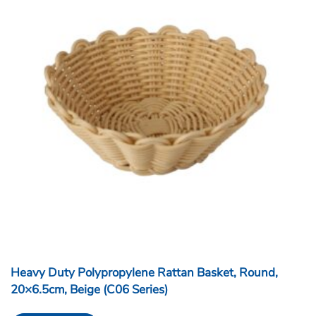
Heavy Duty Polypropylene Rattan Basket, Round,
20×6.5cm, Beige (C06 Series)