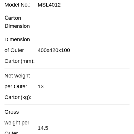
Model No.:
MSL4012
Carton
Dimension
Dimension
of Outer
400x420x100
Carton(mm):
Net weight
per Outer
13
Carton(kg):
Gross
weight per
14.5
Outer