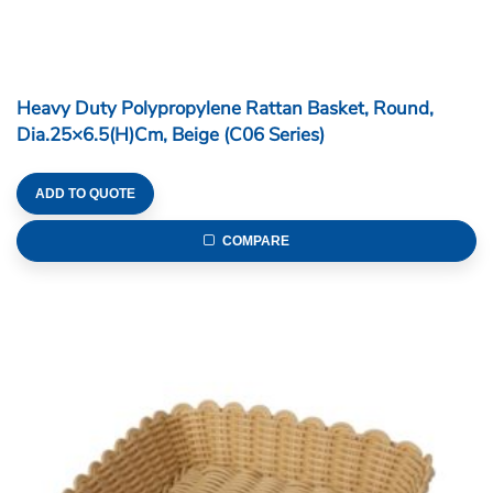
Heavy Duty Polypropylene Rattan Basket, Round,
Dia.25×6.5(H)cm, Beige (C06 Series)
ADD TO QUOTE
COMPARE