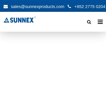
sales@sunnexproducts.com
+852 2775 0204
Products
search