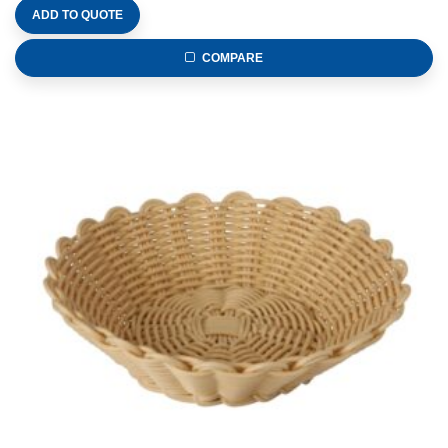
ADD TO QUOTE
COMPARE