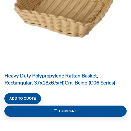
Heavy Duty Polypropylene Rattan Basket,
Rectangular, 37x18x6.5(H)cm, Beige (C06 Series)
ADD TO QUOTE
COMPARE