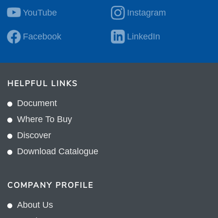
YouTube
Instagram
Facebook
LinkedIn
HELPFUL LINKS
Document
Where To Buy
Discover
Download Catalogue
COMPANY PROFILE
About Us