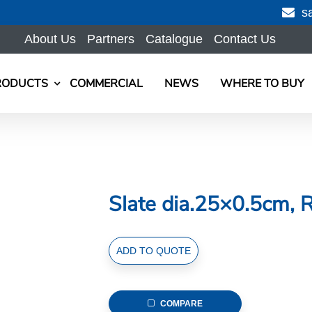
s
About Us
Partners
Catalogue
Contact Us
RODUCTS
COMMERCIAL
NEWS
WHERE TO BUY
Slate dia.25×0.5cm, 
Slate
ADD TO QUOTE
dia.25x0.5cm,
Round
quantity
COMPARE