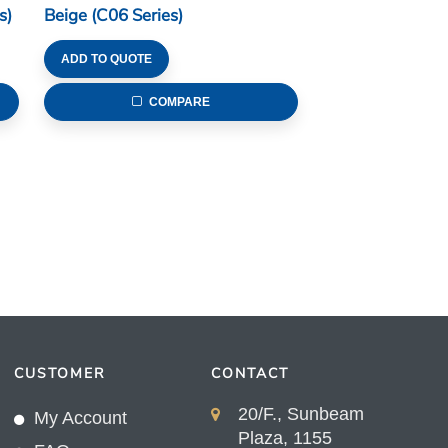
s)
Beige (C06 Series)
ADD TO QUOTE
COMPARE
CUSTOMER
CONTACT
20/F., Sunbeam
My Account
Plaza, 1155