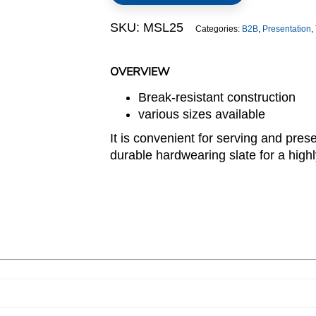
SKU:
MSL25
Categories:
B2B
,
Presentation
,
OVERVIEW
Break-resistant construction
various sizes available
It is convenient for serving and pres
durable hardwearing slate for a highly