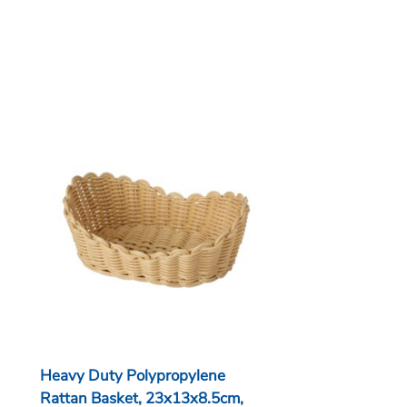
Heavy Duty Polypropylene
Rattan Basket, 23x13x8.5cm,