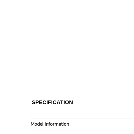
SPECIFICATION
Model Information