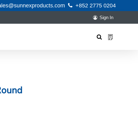
ales@sunnexproducts.com
+852 2775 0204
Sign In
Products
search
Round