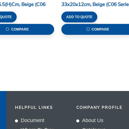
.5(H)cm, Beige (C06
33x20x12cm, Beige (C06 Serie
 QUOTE
ADD TO QUOTE
COMPARE
COMPARE
HELPFUL LINKS
COMPANY PROFILE
Document
About Us