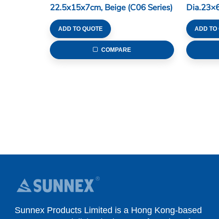
22.5x15x7cm, Beige (C06 Series)
Dia.23×6
Series)
ADD TO QUOTE
ADD TO
COMPARE
Sunnex Products Limited is a Hong Kong-based