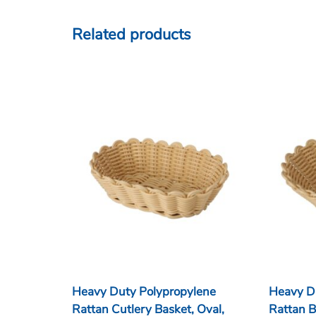
Related products
Heavy Duty Polypropylene
Heavy D
Rattan Cutlery Basket, Oval,
Rattan B