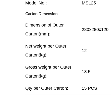
Model No.:
MSL25
Carton Dimension
Dimension of Outer
280x280x120
Carton(mm):
Net weight per Outer
12
Carton(kg):
Gross weight per Outer
13.5
Carton(kg):
Qty per Outer Carton:
15 PCS