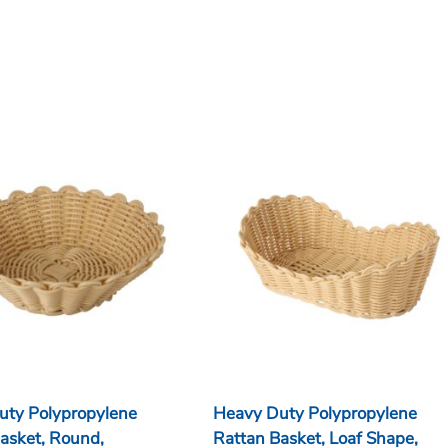
uty Polypropylene
Heavy Duty Polypropylene
asket, Round,
Rattan Basket, Loaf Shape,