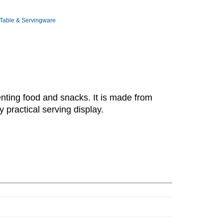
Table & Servingware
enting food and snacks. It is made from
 practical serving display.